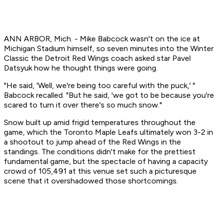
ANN ARBOR, Mich. - Mike Babcock wasn't on the ice at
Michigan Stadium himself, so seven minutes into the Winter
Classic the Detroit Red Wings coach asked star Pavel
Datsyuk how he thought things were going.
"He said, 'Well, we're being too careful with the puck,' "
Babcock recalled. "But he said, 'we got to be because you're
scared to turn it over there's so much snow."
Snow built up amid frigid temperatures throughout the
game, which the Toronto Maple Leafs ultimately won 3-2 in
a shootout to jump ahead of the Red Wings in the
standings. The conditions didn't make for the prettiest
fundamental game, but the spectacle of having a capacity
crowd of 105,491 at this venue set such a picturesque
scene that it overshadowed those shortcomings.