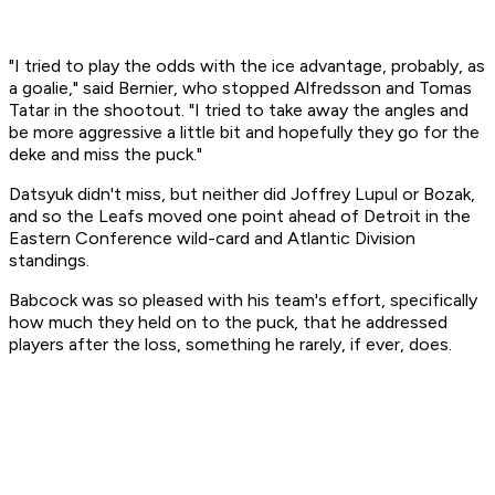
"I tried to play the odds with the ice advantage, probably, as
a goalie," said Bernier, who stopped Alfredsson and Tomas
Tatar in the shootout. "I tried to take away the angles and
be more aggressive a little bit and hopefully they go for the
deke and miss the puck."
Datsyuk didn't miss, but neither did Joffrey Lupul or Bozak,
and so the Leafs moved one point ahead of Detroit in the
Eastern Conference wild-card and Atlantic Division
standings.
Babcock was so pleased with his team's effort, specifically
how much they held on to the puck, that he addressed
players after the loss, something he rarely, if ever, does.