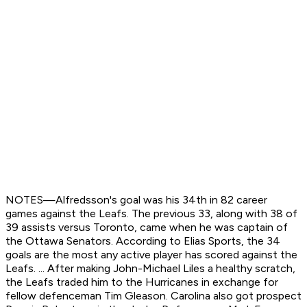
NOTES—Alfredsson's goal was his 34th in 82 career
games against the Leafs. The previous 33, along with 38 of
39 assists versus Toronto, came when he was captain of
the Ottawa Senators. According to Elias Sports, the 34
goals are the most any active player has scored against the
Leafs. ... After making John-Michael Liles a healthy scratch,
the Leafs traded him to the Hurricanes in exchange for
fellow defenceman Tim Gleason. Carolina also got prospect