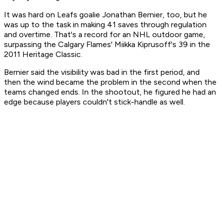
It was hard on Leafs goalie Jonathan Bernier, too, but he
was up to the task in making 41 saves through regulation
and overtime. That's a record for an NHL outdoor game,
surpassing the Calgary Flames' Miikka Kiprusoff's 39 in the
2011 Heritage Classic.
Bernier said the visibility was bad in the first period, and
then the wind became the problem in the second when the
teams changed ends. In the shootout, he figured he had an
edge because players couldn't stick-handle as well.