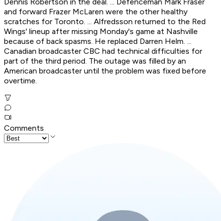
Dennis Robertson in the deal. ... Defenceman Mark Fraser
and forward Frazer McLaren were the other healthy
scratches for Toronto. ... Alfredsson returned to the Red
Wings' lineup after missing Monday's game at Nashville
because of back spasms. He replaced Darren Helm. ...
Canadian broadcaster CBC had technical difficulties for
part of the third period. The outage was filled by an
American broadcaster until the problem was fixed before
overtime.
Comments