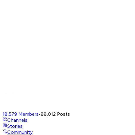
18,579
Members
•
88,012
Posts
Channels
Stories
Community