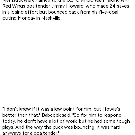
Red Wings goaltender Jimmy Howard, who made 24 saves
in a losing effort but bounced back from his five-goal
outing Monday in Nashville.
"I don't know if it was a low point for him, but Howie's
better than that," Babcock said. "So for him to respond
today, he didn't have a lot of work, but he had some tough
plays. And the way the puck was bouncing, it was hard
anyways for a goaltender."