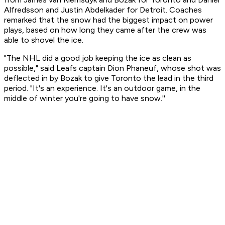
Alfredsson and Justin Abdelkader for Detroit. Coaches
remarked that the snow had the biggest impact on power
plays, based on how long they came after the crew was
able to shovel the ice.
"The NHL did a good job keeping the ice as clean as
possible," said Leafs captain Dion Phaneuf, whose shot was
deflected in by Bozak to give Toronto the lead in the third
period. "It's an experience. It's an outdoor game, in the
middle of winter you're going to have snow.''