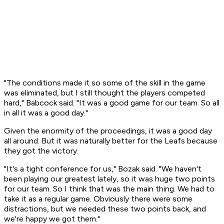
"The conditions made it so some of the skill in the game
was eliminated, but I still thought the players competed
hard," Babcock said. "It was a good game for our team. So all
in all it was a good day."
Given the enormity of the proceedings, it was a good day
all around. But it was naturally better for the Leafs because
they got the victory.
"It's a tight conference for us," Bozak said. "We haven't
been playing our greatest lately, so it was huge two points
for our team. So I think that was the main thing. We had to
take it as a regular game. Obviously there were some
distractions, but we needed these two points back, and
we're happy we got them."