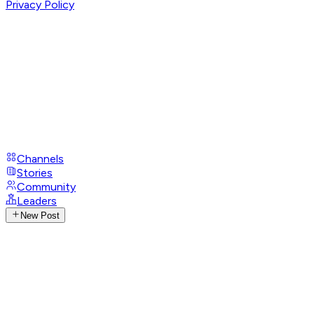
Privacy Policy
Channels
Stories
Community
Leaders
New Post