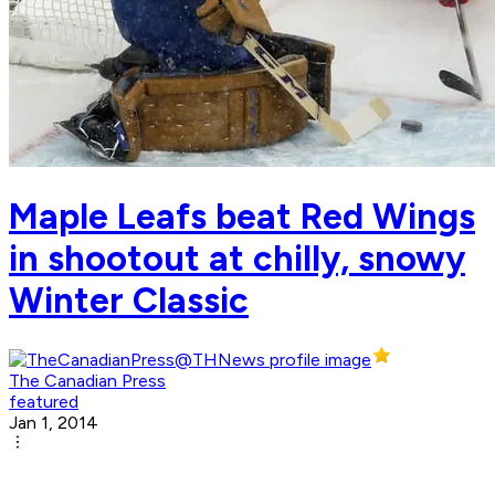
Maple Leafs beat Red Wings
in shootout at chilly, snowy
Winter Classic
The Canadian Press
featured
Jan 1, 2014