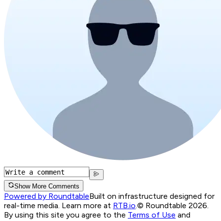
Show More Comments
Powered by Roundtable
Built on infrastructure designed for
real-time media. Learn more at
RTB.io
.
© Roundtable 2026.
By using this site you agree to the
Terms of Use
and