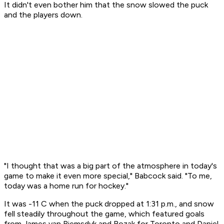
It didn't even bother him that the snow slowed the puck
and the players down.
"I thought that was a big part of the atmosphere in today's
game to make it even more special," Babcock said. "To me,
today was a home run for hockey."
It was -11 C when the puck dropped at 1:31 p.m., and snow
fell steadily throughout the game, which featured goals
from James van Riemsdyk and Bozak for Toronto and Daniel