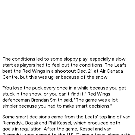
The conditions led to some sloppy play, especially a slow
start as players had to feel out the conditions. The Leafs
beat the Red Wings in a shootout Dec. 21 at Air Canada
Centre, but this was uglier because of the snow.
"You lose the puck every once in a while because you get
stuck in the snow, or you can't find it," Red Wings
defenceman Brendan Smith said. "The game was a lot
simpler because you had to make smart decisions."
Some smart decisions came from the Leafs' top line of van
Riemsdyk, Bozak and Phil Kessel, which produced both
goals in regulation. After the game, Kessel and van
Riemsdyk were named to the U.S. Olympic team, along with