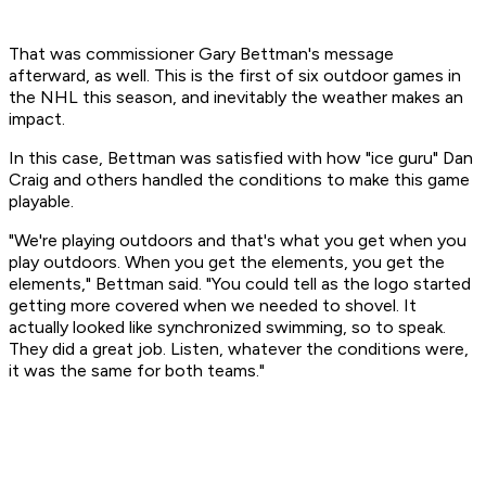
That was commissioner Gary Bettman's message
afterward, as well. This is the first of six outdoor games in
the NHL this season, and inevitably the weather makes an
impact.
In this case, Bettman was satisfied with how "ice guru" Dan
Craig and others handled the conditions to make this game
playable.
"We're playing outdoors and that's what you get when you
play outdoors. When you get the elements, you get the
elements," Bettman said. "You could tell as the logo started
getting more covered when we needed to shovel. It
actually looked like synchronized swimming, so to speak.
They did a great job. Listen, whatever the conditions were,
it was the same for both teams."