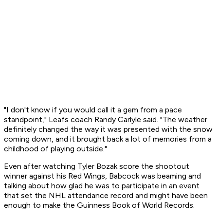
"I don't know if you would call it a gem from a pace
standpoint," Leafs coach Randy Carlyle said. "The weather
definitely changed the way it was presented with the snow
coming down, and it brought back a lot of memories from a
childhood of playing outside."
Even after watching Tyler Bozak score the shootout
winner against his Red Wings, Babcock was beaming and
talking about how glad he was to participate in an event
that set the NHL attendance record and might have been
enough to make the Guinness Book of World Records.