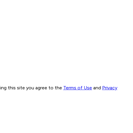
ng this site you agree to the
Terms of Use
and
Privacy