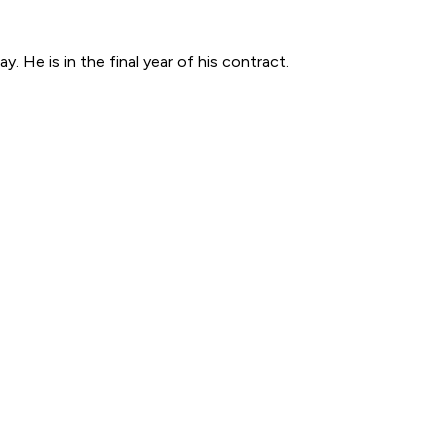
. He is in the final year of his contract.