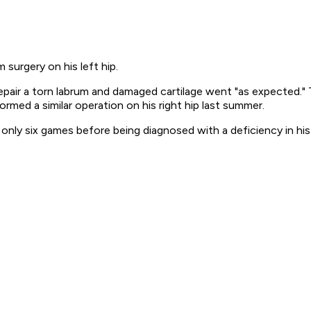
 surgery on his left hip.
air a torn labrum and damaged cartilage went "as expected." T
med a similar operation on his right hip last summer.
 only six games before being diagnosed with a deficiency in his