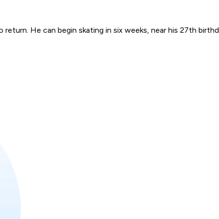
eturn. He can begin skating in six weeks, near his 27th birthday