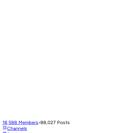
18,588
Members
•
88,027
Posts
Channels