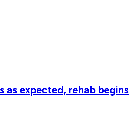
s as expected, rehab begins