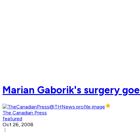
Marian Gaborik's surgery goe
The Canadian Press
featured
Oct 26, 2008