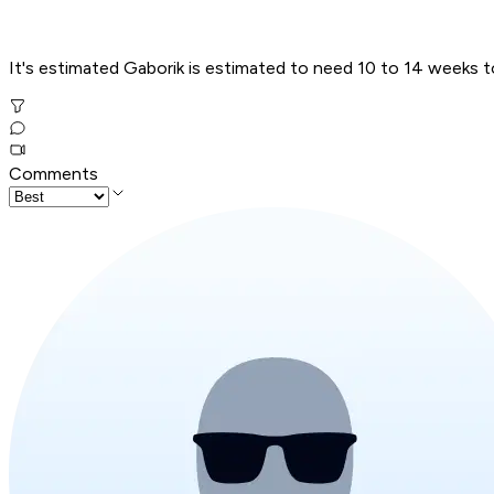
It's estimated Gaborik is estimated to need 10 to 14 weeks to r
Comments