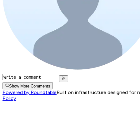
Show More Comments
Powered by Roundtable
Built on infrastructure designed for 
Policy