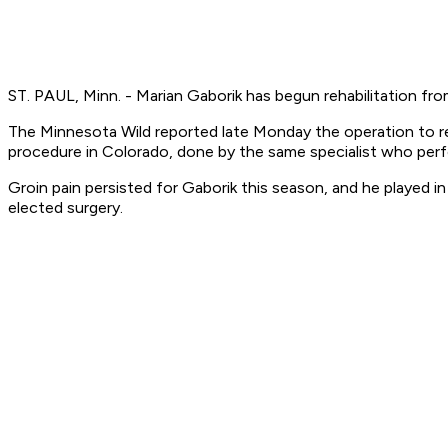
ST. PAUL, Minn. - Marian Gaborik has begun rehabilitation from
The Minnesota Wild reported late Monday the operation to rep
procedure in Colorado, done by the same specialist who perfor
Groin pain persisted for Gaborik this season, and he played in
elected surgery.