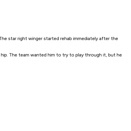
he star right winger started rehab immediately after the
 hip. The team wanted him to try to play through it, but he