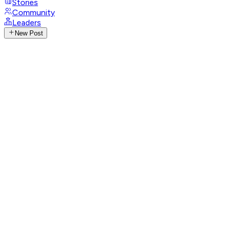
Stories
Community
Leaders
New Post