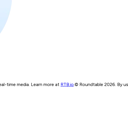
real-time media. Learn more at
RTB.io
.
© Roundtable 2026. By usi