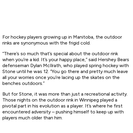
For hockey players growing up in Manitoba, the outdoor
rinks are synonymous with the frigid cold.
“There’s so much that’s special about the outdoor rink
when you’re a kid. It’s your happy place,” said Hershey Bears
defenseman Dylan McIlrath, who played spring hockey with
Stone until he was 12. “You go there and pretty much leave
all your worries once you’re lacing up the skates on the
benches outdoors.”
But for Stone, it was more than just a recreational activity.
Those nights on the outdoor rink in Winnipeg played a
pivotal part in his evolution as a player. It’s where he first
encountered adversity – pushing himself to keep up with
players much older than him.