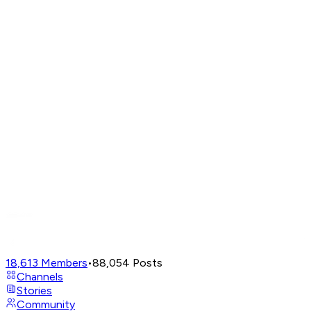
18,613
Members
•
88,054
Posts
Channels
Stories
Community