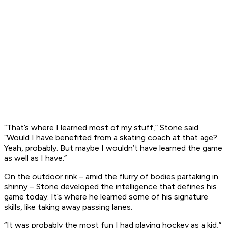
“That’s where I learned most of my stuff,” Stone said.
“Would I have benefited from a skating coach at that age?
Yeah, probably. But maybe I wouldn’t have learned the game
as well as I have.”
On the outdoor rink – amid the flurry of bodies partaking in
shinny – Stone developed the intelligence that defines his
game today. It’s where he learned some of his signature
skills, like taking away passing lanes.
“It was probably the most fun I had playing hockey as a kid,”