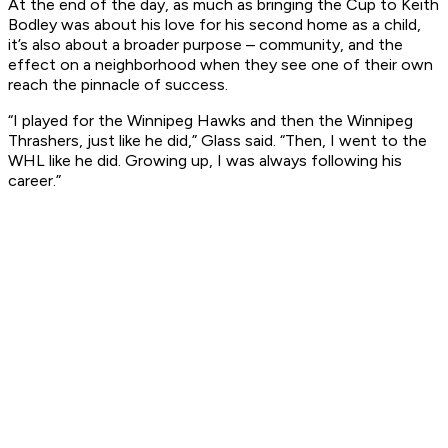
At the end of the day, as much as bringing the Cup to Keith
Bodley was about his love for his second home as a child,
it’s also about a broader purpose – community, and the
effect on a neighborhood when they see one of their own
reach the pinnacle of success.
“I played for the Winnipeg Hawks and then the Winnipeg
Thrashers, just like he did,” Glass said. “Then, I went to the
WHL like he did. Growing up, I was always following his
career.”