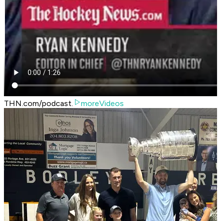
THN.com/podcast.
moreVideos