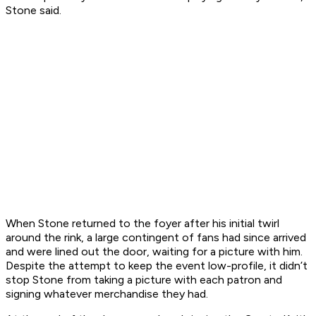
Stone said.
When Stone returned to the foyer after his initial twirl
around the rink, a large contingent of fans had since arrived
and were lined out the door, waiting for a picture with him.
Despite the attempt to keep the event low-profile, it didn’t
stop Stone from taking a picture with each patron and
signing whatever merchandise they had.