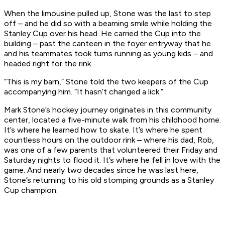
When the limousine pulled up, Stone was the last to step
off – and he did so with a beaming smile while holding the
Stanley Cup over his head. He carried the Cup into the
building – past the canteen in the foyer entryway that he
and his teammates took turns running as young kids – and
headed right for the rink.
“This is my barn,” Stone told the two keepers of the Cup
accompanying him. “It hasn’t changed a lick.”
Mark Stone’s hockey journey originates in this community
center, located a five-minute walk from his childhood home.
It’s where he learned how to skate. It’s where he spent
countless hours on the outdoor rink – where his dad, Rob,
was one of a few parents that volunteered their Friday and
Saturday nights to flood it. It’s where he fell in love with the
game. And nearly two decades since he was last here,
Stone’s returning to his old stomping grounds as a Stanley
Cup champion.