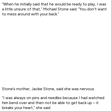
“When he initially said that he would be ready to play, I was
a little unsure of that,” Michael Stone said. “You don’t want
to mess around with your back.”
Stone’s mother, Jackie Stone, said she was nervous.
“I was always on pins and needles because I had watched
him bend over and then not be able to get back up – it
breaks your heart,” she said.