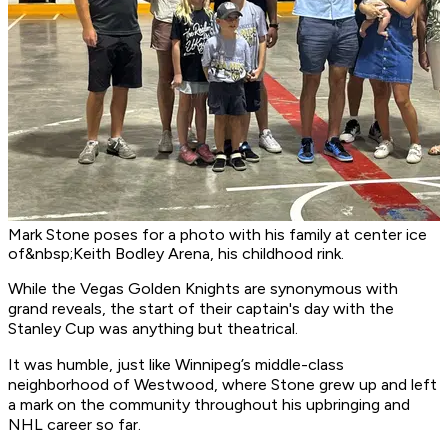
Mark Stone poses for a photo with his family at center ice
of&nbsp;Keith Bodley Arena, his childhood rink.
While the Vegas Golden Knights are synonymous with
grand reveals, the start of their captain's day with the
Stanley Cup was anything but theatrical.
It was humble, just like Winnipeg’s middle-class
neighborhood of Westwood, where Stone grew up and left
a mark on the community throughout his upbringing and
NHL career so far.