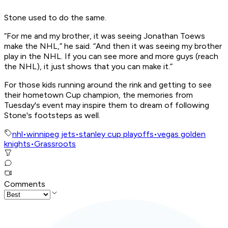
Stone used to do the same.
“For me and my brother, it was seeing Jonathan Toews
make the NHL,” he said. “And then it was seeing my brother
play in the NHL. If you can see more and more guys (reach
the NHL), it just shows that you can make it.”
For those kids running around the rink and getting to see
their hometown Cup champion, the memories from
Tuesday's event may inspire them to dream of following
Stone's footsteps as well.
nhl
•
winnipeg jets
•
stanley cup playoffs
•
vegas golden
knights
•
Grassroots
Comments