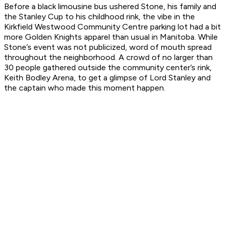
Before a black limousine bus ushered Stone, his family and
the Stanley Cup to his childhood rink, the vibe in the
Kirkfield Westwood Community Centre parking lot had a bit
more Golden Knights apparel than usual in Manitoba. While
Stone’s event was not publicized, word of mouth spread
throughout the neighborhood. A crowd of no larger than
30 people gathered outside the community center’s rink,
Keith Bodley Arena, to get a glimpse of Lord Stanley and
the captain who made this moment happen.