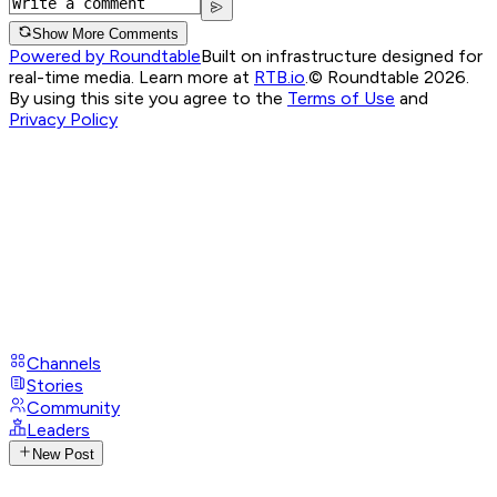
Show More Comments
Powered by Roundtable
Built on infrastructure designed for
real-time media. Learn more at
RTB.io
.
© Roundtable 2026.
By using this site you agree to the
Terms of Use
and
Privacy Policy
Channels
Stories
Community
Leaders
New Post