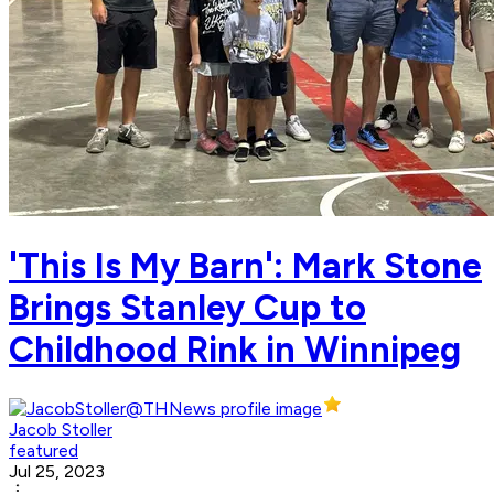
'This Is My Barn': Mark Stone
Brings Stanley Cup to
Childhood Rink in Winnipeg
Jacob Stoller
featured
Jul 25, 2023