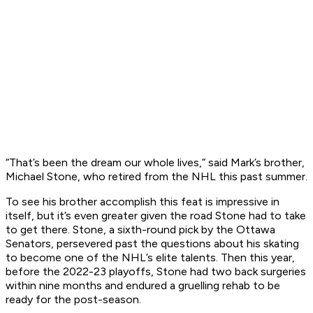
“That’s been the dream our whole lives,” said Mark’s brother,
Michael Stone, who retired from the NHL this past summer.
To see his brother accomplish this feat is impressive in
itself, but it’s even greater given the road Stone had to take
to get there. Stone, a sixth-round pick by the Ottawa
Senators, persevered past the questions about his skating
to become one of the NHL’s elite talents. Then this year,
before the 2022-23 playoffs, Stone had two back surgeries
within nine months and endured a gruelling rehab to be
ready for the post-season.