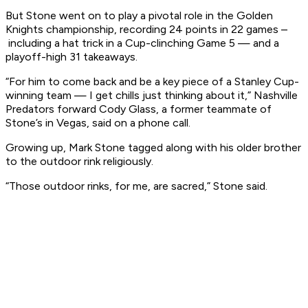
But Stone went on to play a pivotal role in the Golden
Knights championship, recording 24 points in 22 games –
including a hat trick in a Cup-clinching Game 5 — and a
playoff-high 31 takeaways.
“For him to come back and be a key piece of a Stanley Cup-
winning team — I get chills just thinking about it,” Nashville
Predators forward Cody Glass, a former teammate of
Stone’s in Vegas, said on a phone call.
Growing up, Mark Stone tagged along with his older brother
to the outdoor rink religiously.
“Those outdoor rinks, for me, are sacred,” Stone said.