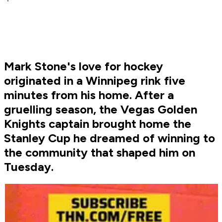
Mark Stone's love for hockey
originated in a Winnipeg rink five
minutes from his home. After a
gruelling season, the Vegas Golden
Knights captain brought home the
Stanley Cup he dreamed of winning to
the community that shaped him on
Tuesday.