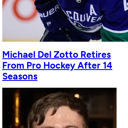
Michael Del Zotto Retires
From Pro Hockey After 14
Seasons