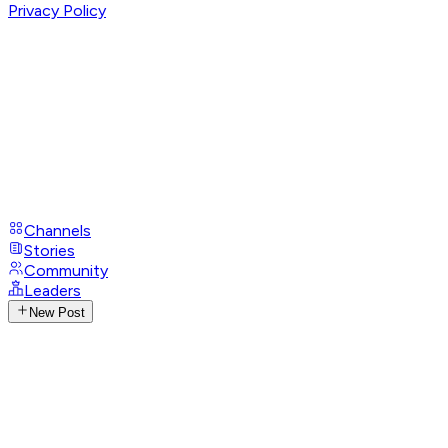
Privacy Policy
Channels
Stories
Community
Leaders
New Post