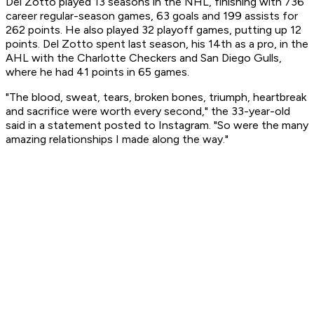
Del Zotto played 13 seasons in the NHL, finishing with 736
career regular-season games, 63 goals and 199 assists for
262 points. He also played 32 playoff games, putting up 12
points. Del Zotto spent last season, his 14th as a pro, in the
AHL with the Charlotte Checkers and San Diego Gulls,
where he had 41 points in 65 games.
"The blood, sweat, tears, broken bones, triumph, heartbreak
and sacrifice were worth every second," the 33-year-old
said in a statement posted to Instagram. "So were the many
amazing relationships I made along the way."