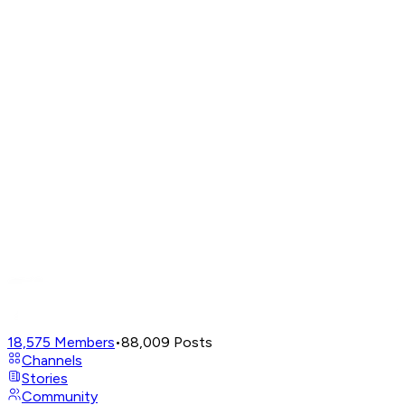
18,575
Members
•
88,009
Posts
Channels
Stories
Community