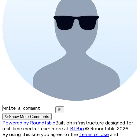
Show More Comments
Powered by Roundtable
Built on infrastructure designed for
real-time media. Learn more at
RTB.io
.
© Roundtable 2026.
By using this site you agree to the
Terms of Use
and