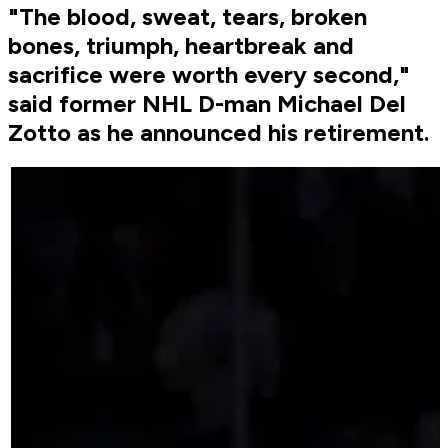
"The blood, sweat, tears, broken
bones, triumph, heartbreak and
sacrifice were worth every second,"
said former NHL D-man Michael Del
Zotto as he announced his retirement.