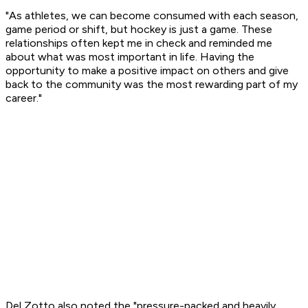
"As athletes, we can become consumed with each season,
game period or shift, but hockey is just a game. These
relationships often kept me in check and reminded me
about what was most important in life. Having the
opportunity to make a positive impact on others and give
back to the community was the most rewarding part of my
career."
Del Zotto also noted the "pressure-packed and heavily