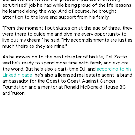
scrutinized" job he had while being proud of the life lessons
he learned along the way. And of course, he brought
attention to the love and support from his family.
"From the moment I put skates on at the age of three, they
were there to guide me and give me every opportunity to
live out my dream," he said. "My accomplishments are just as
much theirs as they are mine."
As he moves on to the next chapter of his life, Del Zotto
said he's ready to spend more time with family and explore
the world. But he's also a part-time DJ, and
according to his
LinkedIn page
, he's also a licensed real estate agent, a brand
ambassador for the Coast to Coast Against Cancer
Foundation and a mentor at Ronald McDonald House BC
and Yukon.