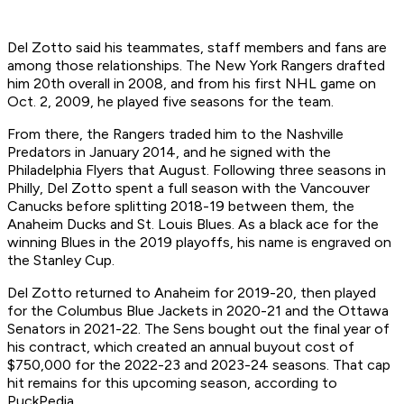
Del Zotto said his teammates, staff members and fans are
among those relationships. The New York Rangers drafted
him 20th overall in 2008, and from his first NHL game on
Oct. 2, 2009, he played five seasons for the team.
From there, the Rangers traded him to the Nashville
Predators in January 2014, and he signed with the
Philadelphia Flyers that August. Following three seasons in
Philly, Del Zotto spent a full season with the Vancouver
Canucks before splitting 2018-19 between them, the
Anaheim Ducks and St. Louis Blues. As a black ace for the
winning Blues in the 2019 playoffs, his name is engraved on
the Stanley Cup.
Del Zotto returned to Anaheim for 2019-20, then played
for the Columbus Blue Jackets in 2020-21 and the Ottawa
Senators in 2021-22. The Sens bought out the final year of
his contract, which created an annual buyout cost of
$750,000 for the 2022-23 and 2023-24 seasons. That cap
hit remains for this upcoming season, according to
PuckPedia.