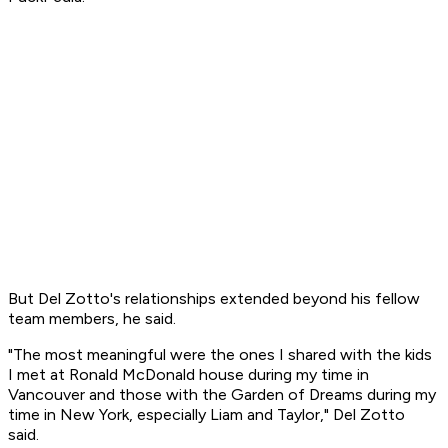
But Del Zotto's relationships extended beyond his fellow
team members, he said.
"The most meaningful were the ones I shared with the kids
I met at Ronald McDonald house during my time in
Vancouver and those with the Garden of Dreams during my
time in New York, especially Liam and Taylor," Del Zotto
said.