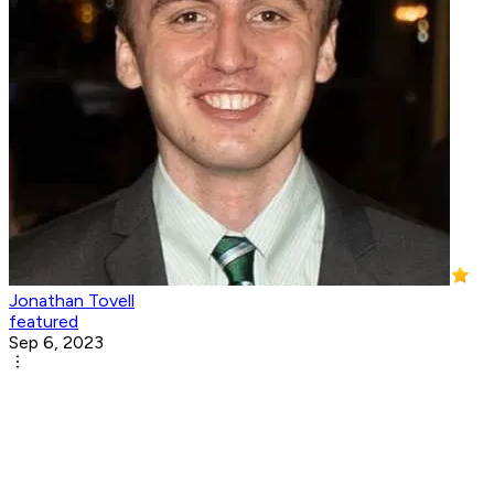
Jonathan Tovell
featured
Sep 6, 2023