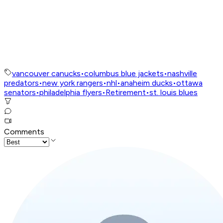
vancouver canucks
•
columbus blue jackets
•
nashville
predators
•
new york rangers
•
nhl
•
anaheim ducks
•
ottawa
senators
•
philadelphia flyers
•
Retirement
•
st. louis blues
Comments