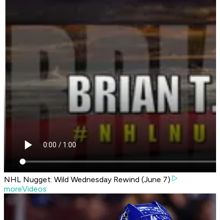
NHL Nugget: Wild Wednesday Rewind (June 7)
moreVideos