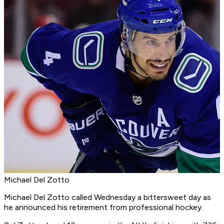
Michael Del Zotto
Michael Del Zotto called Wednesday a bittersweet day as
he announced his retirement from professional hockey.