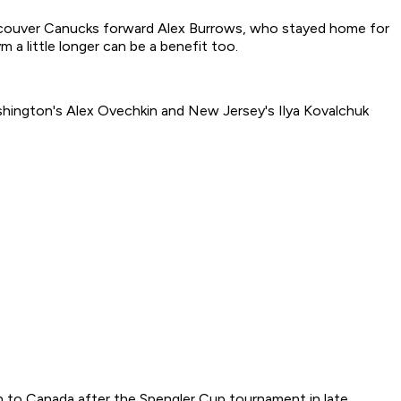
 Vancouver Canucks forward Alex Burrows, who stayed home for
 a little longer can be a benefit too.
shington's Alex Ovechkin and New Jersey's Ilya Kovalchuk
n to Canada after the Spengler Cup tournament in late