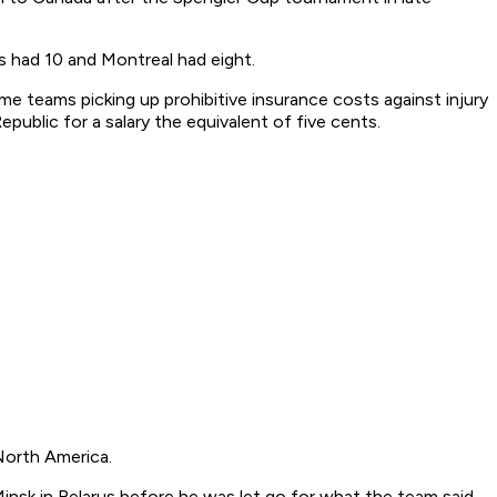
s had 10 and Montreal had eight.
me teams picking up prohibitive insurance costs against injury
public for a salary the equivalent of five cents.
North America.
nsk in Belarus before he was let go for what the team said