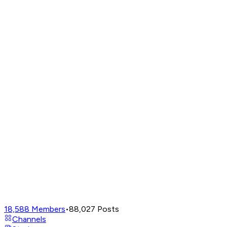
18,588
Members
•
88,027
Posts
Channels