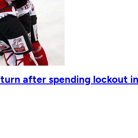
eturn after spending lockout i