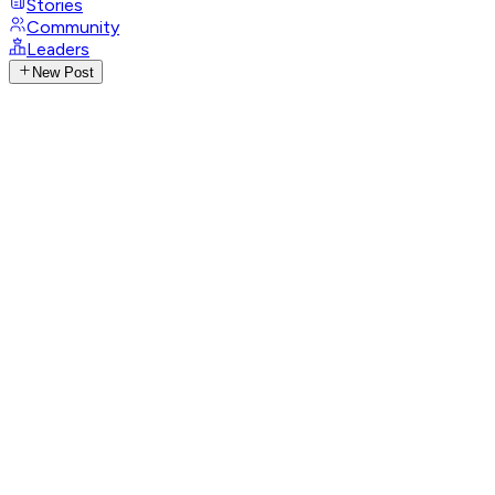
Stories
Community
Leaders
New Post