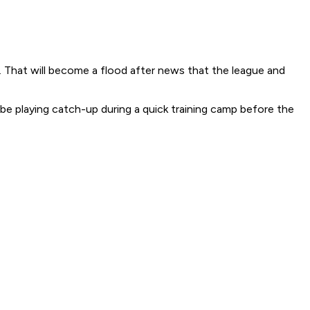
. That will become a flood after news that the league and
be playing catch-up during a quick training camp before the