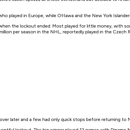
who played in Europe, while Ottawa and the New York Islander
 when the lockout ended. Most played for little money, with so
illion per season in the NHL, reportedly played in the Czech Re
ver later and a few had only quick stops before returning to 
ntful lockout. The big winger played 12 games with Dinamo Mi