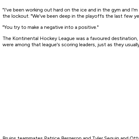
"I've been working out hard on the ice and in the gym and I
the lockout. "We've been deep in the playoffs the last few yea
"You try to make a negative into a positive."
The Kontinental Hockey League was a favoured destination, e
were among that league's scoring leaders, just as they usuall
Bruins teammates Patrice Bergeron and Tyler Seguin and Otta