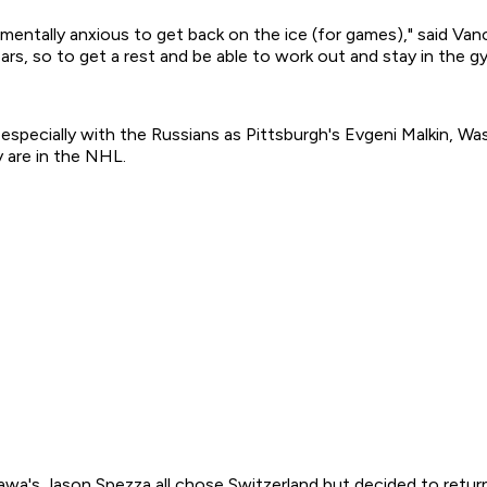
'm mentally anxious to get back on the ice (for games)," said
rs, so to get a rest and be able to work out and stay in the gym
specially with the Russians as Pittsburgh's Evgeni Malkin, Wa
y are in the NHL.
wa's Jason Spezza all chose Switzerland but decided to retur