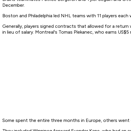
December.
Boston and Philadelphia led NHL teams with 11 players each 
Generally, players signed contracts that allowed for a return
in lieu of salary. Montreal's Tomas Plekanec, who earns US$5 m
Some spent the entire three months in Europe, others went o
They included Winnipeg forward Evander Kane, who had an eve