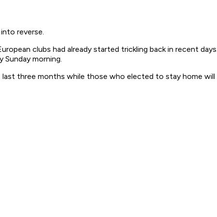
into reverse.
ropean clubs had already started trickling back in recent days
ly Sunday morning.
e last three months while those who elected to stay home will 