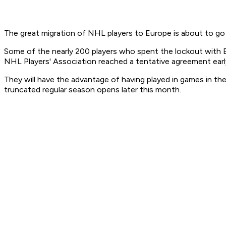
The great migration of NHL players to Europe is about to go 
Some of the nearly 200 players who spent the lockout with Eu
NHL Players' Association reached a tentative agreement ear
They will have the advantage of having played in games in th
truncated regular season opens later this month.