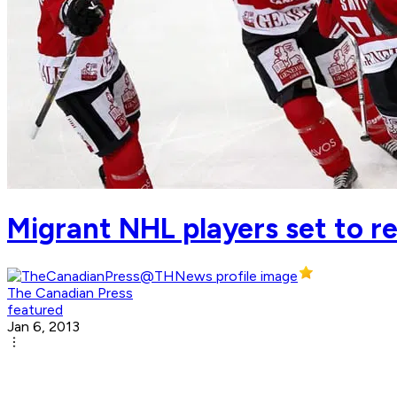
Migrant NHL players set to r
The Canadian Press
featured
Jan 6, 2013