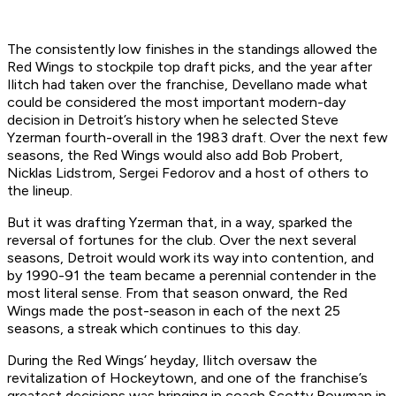
The consistently low finishes in the standings allowed the
Red Wings to stockpile top draft picks, and the year after
Ilitch had taken over the franchise, Devellano made what
could be considered the most important modern-day
decision in Detroit’s history when he selected Steve
Yzerman fourth-overall in the 1983 draft. Over the next few
seasons, the Red Wings would also add Bob Probert,
Nicklas Lidstrom, Sergei Fedorov and a host of others to
the lineup.
But it was drafting Yzerman that, in a way, sparked the
reversal of fortunes for the club. Over the next several
seasons, Detroit would work its way into contention, and
by 1990-91 the team became a perennial contender in the
most literal sense. From that season onward, the Red
Wings made the post-season in each of the next 25
seasons, a streak which continues to this day.
During the Red Wings’ heyday, Ilitch oversaw the
revitalization of Hockeytown, and one of the franchise’s
greatest decisions was bringing in coach Scotty Bowman in