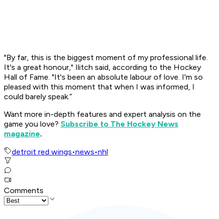
"By far, this is the biggest moment of my professional life.
It's a great honour," Ilitch said, according to the Hockey
Hall of Fame. "It's been an absolute labour of love. I'm so
pleased with this moment that when I was informed, I
could barely speak.”
Want more in-depth features and expert analysis on the
game you love?
Subscribe to The Hockey News
magazine
.
detroit red wings
•
news
•
nhl
Comments