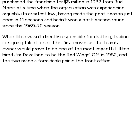
purchased the franchise for $8 million in 1982 from Bud
Norris at a time when the organization was experiencing
arguably its greatest low, having made the post-season just
once in 11 seasons and hadn’t won a post-season round
since the 1969-70 season.
While Ilitch wasn’t directly responsible for drafting, trading
or signing talent, one of his first moves as the team’s
owner would prove to be one of the most impactful. Ilitch
hired Jim Devellano to be the Red Wings’ GM in 1982, and
the two made a formidable pair in the front office.