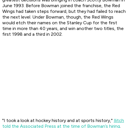
June 1993. Before Bowman joined the franchise, the Red
Wings had taken steps forward, but they had failed to reach
the next level. Under Bowman, though, the Red Wings
would etch their names on the Stanley Cup for the first
time in more than 40 years, and win another two titles, the
first 1998 and a third in 2002.
"I took a look at hockey history and at sports history,"
Ilitch
told the Associated Press at the time of Bowman’s hiring
.