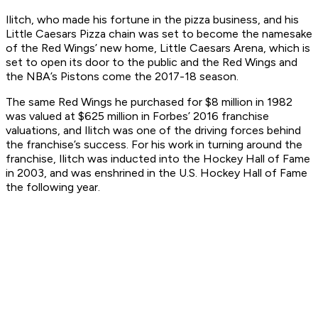
Ilitch, who made his fortune in the pizza business, and his
Little Caesars Pizza chain was set to become the namesake
of the Red Wings’ new home, Little Caesars Arena, which is
set to open its door to the public and the Red Wings and
the NBA’s Pistons come the 2017-18 season.
The same Red Wings he purchased for $8 million in 1982
was valued at $625 million in Forbes’ 2016 franchise
valuations, and Ilitch was one of the driving forces behind
the franchise’s success. For his work in turning around the
franchise, Ilitch was inducted into the Hockey Hall of Fame
in 2003, and was enshrined in the U.S. Hockey Hall of Fame
the following year.