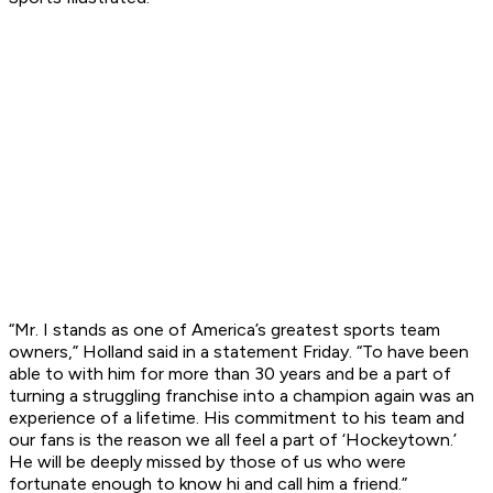
“Mr. I stands as one of America’s greatest sports team
owners,” Holland said in a statement Friday. “To have been
able to with him for more than 30 years and be a part of
turning a struggling franchise into a champion again was an
experience of a lifetime. His commitment to his team and
our fans is the reason we all feel a part of ‘Hockeytown.’
He will be deeply missed by those of us who were
fortunate enough to know hi and call him a friend.”