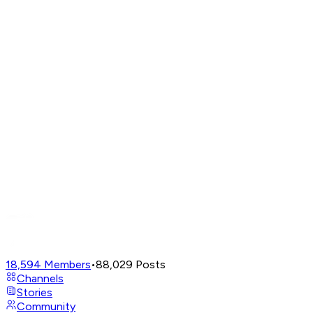
18,594
Members
•
88,029
Posts
Channels
Stories
Community