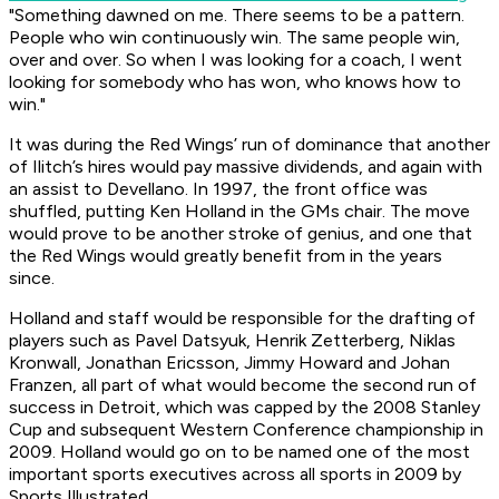
"Something dawned on me. There seems to be a pattern.
People who win continuously win. The same people win,
over and over. So when I was looking for a coach, I went
looking for somebody who has won, who knows how to
win."
It was during the Red Wings’ run of dominance that another
of Ilitch’s hires would pay massive dividends, and again with
an assist to Devellano. In 1997, the front office was
shuffled, putting Ken Holland in the GMs chair. The move
would prove to be another stroke of genius, and one that
the Red Wings would greatly benefit from in the years
since.
Holland and staff would be responsible for the drafting of
players such as Pavel Datsyuk, Henrik Zetterberg, Niklas
Kronwall, Jonathan Ericsson, Jimmy Howard and Johan
Franzen, all part of what would become the second run of
success in Detroit, which was capped by the 2008 Stanley
Cup and subsequent Western Conference championship in
2009. Holland would go on to be named one of the most
important sports executives across all sports in 2009 by
Sports Illustrated.