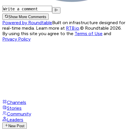
Show More Comments
Powered by Roundtable
Built on infrastructure designed for
real-time media. Learn more at
RTB.io
.
© Roundtable 2026.
By using this site you agree to the
Terms of Use
and
Privacy Policy
Channels
Stories
Community
Leaders
New Post