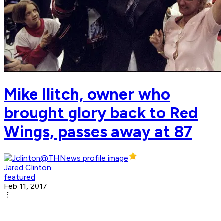
Mike Ilitch, owner who
brought glory back to Red
Wings, passes away at 87
Jared Clinton
featured
Feb 11, 2017