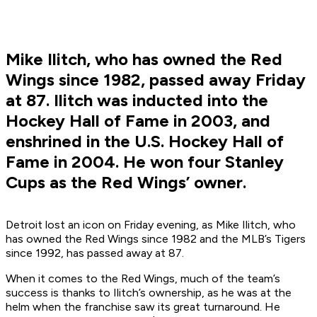
Mike Ilitch, who has owned the Red
Wings since 1982, passed away Friday
at 87. Ilitch was inducted into the
Hockey Hall of Fame in 2003, and
enshrined in the U.S. Hockey Hall of
Fame in 2004. He won four Stanley
Cups as the Red Wings’ owner.
Detroit lost an icon on Friday evening, as Mike Ilitch, who
has owned the Red Wings since 1982 and the MLB’s Tigers
since 1992, has passed away at 87.
When it comes to the Red Wings, much of the team’s
success is thanks to Ilitch’s ownership, as he was at the
helm when the franchise saw its great turnaround. He