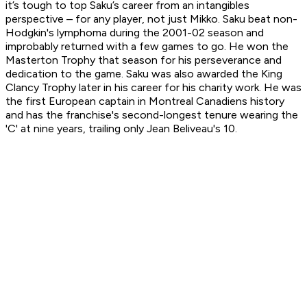
it’s tough to top Saku’s career from an intangibles
perspective – for any player, not just Mikko. Saku beat non-
Hodgkin's lymphoma during the 2001-02 season and
improbably returned with a few games to go. He won the
Masterton Trophy that season for his perseverance and
dedication to the game. Saku was also awarded the King
Clancy Trophy later in his career for his charity work. He was
the first European captain in Montreal Canadiens history
and has the franchise's second-longest tenure wearing the
'C' at nine years, trailing only Jean Beliveau's 10.