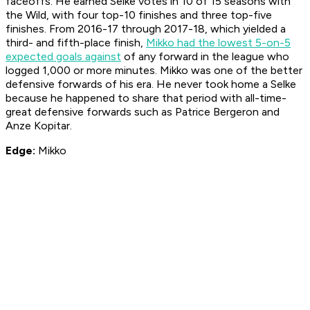
faceoffs. He earned Selke votes in 10 of 15 seasons with
the Wild, with four top-10 finishes and three top-five
finishes. From 2016-17 through 2017-18, which yielded a
third- and fifth-place finish,
Mikko had the lowest 5-on-5
expected goals against
of any forward in the league who
logged 1,000 or more minutes. Mikko was one of the better
defensive forwards of his era. He never took home a Selke
because he happened to share that period with all-time-
great defensive forwards such as Patrice Bergeron and
Anze Kopitar.
Edge:
Mikko