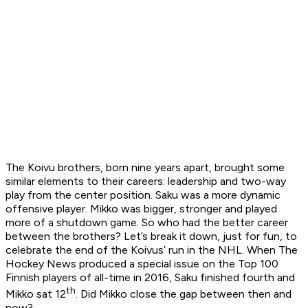
The Koivu brothers, born nine years apart, brought some
similar elements to their careers: leadership and two-way
play from the center position. Saku was a more dynamic
offensive player. Mikko was bigger, stronger and played
more of a shutdown game. So who had the better career
between the brothers? Let’s break it down, just for fun, to
celebrate the end of the Koivus’ run in the NHL. When The
Hockey News produced a special issue on the Top 100
Finnish players of all-time in 2016, Saku finished fourth and
th
Mikko sat 12
. Did Mikko close the gap between then and
now?