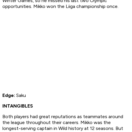
Winter Games, so he missed his last two Olympic
opportunities. Mikko won the Liiga championship once.
Edge:
Saku
INTANGIBLES
Both players had great reputations as teammates around
the league throughout their careers. Mikko was the
longest-serving captain in Wild history at 12 seasons. But