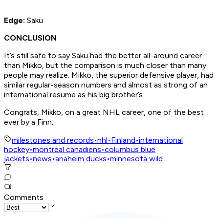
Edge:
Saku
CONCLUSION
It’s still safe to say Saku had the better all-around career
than Mikko, but the comparison is much closer than many
people may realize. Mikko, the superior defensive player, had
similar regular-season numbers and almost as strong of an
international resume as his big brother’s.
Congrats, Mikko, on a great NHL career, one of the best
ever by a Finn.
milestones and records
•
nhl
•
Finland
•
international
hockey
•
montreal canadiens
•
columbus blue
jackets
•
news
•
anaheim ducks
•
minnesota wild
Comments