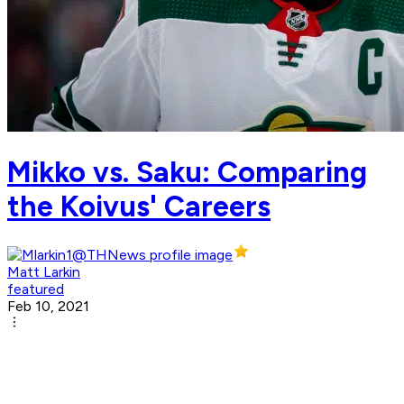
Mikko vs. Saku: Comparing
the Koivus' Careers
Matt Larkin
featured
Feb 10, 2021