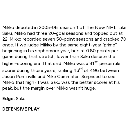
Mikko debuted in 2005-06, season 1 of The New NHL. Like
Saku, Mikko had three 20-goal seasons and topped out at
22. Mikko recorded seven 50-point seasons and cracked 70
once. If we judge Mikko by the same eight-year “prime”
beginning in his sophomore year, he’s at 0.80 points per
game during that stretch, lower than Saku despite the
st-
higher-scoring era. That said: Mikko was a 91
percentile
rd
scorer during those years, ranking 43
of 496 between
Jason Pominville and Mike Cammalleri. Surprised to see
Mikko that high? I was. Saku was the better scorer at his
peak, but the margin over Mikko wasn't huge.
Edge:
Saku
DEFENSIVE PLAY