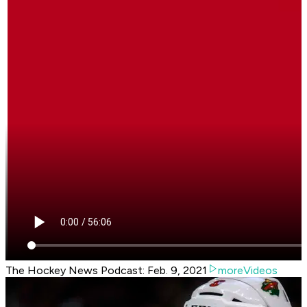
The Hockey News Podcast: Feb. 9, 2021
moreVideos