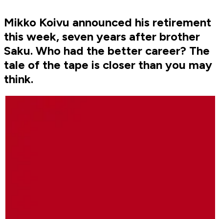
Mikko Koivu announced his retirement
this week, seven years after brother
Saku. Who had the better career? The
tale of the tape is closer than you may
think.