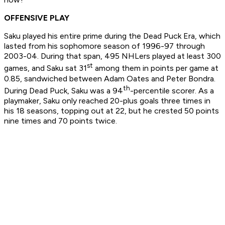
OFFENSIVE PLAY
Saku played his entire prime during the Dead Puck Era, which
lasted from his sophomore season of 1996-97 through
2003-04. During that span, 495 NHLers played at least 300
st
games, and Saku sat 31
among them in points per game at
0.85, sandwiched between Adam Oates and Peter Bondra.
th
During Dead Puck, Saku was a 94
-percentile scorer. As a
playmaker, Saku only reached 20-plus goals three times in
his 18 seasons, topping out at 22, but he crested 50 points
nine times and 70 points twice.