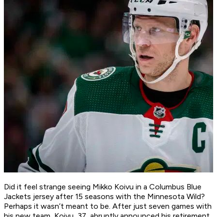
Did it feel strange seeing Mikko Koivu in a Columbus Blue
Jackets jersey after 15 seasons with the Minnesota Wild?
Perhaps it wasn’t meant to be. After just seven games with
his new team, Koivu, 37, abruptly announced his retirement