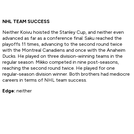
NHL TEAM SUCCESS
Neither Koivu hoisted the Stanley Cup, and neither even
advanced as far as a conference final. Saku reached the
playoffs 11 times, advancing to the second round twice
with the Montreal Canadiens and once with the Anaheim
Ducks. He played on three division-winning teams in the
regular season. Mikko competed in nine post-seasons,
reaching the second round twice. He played for one
regular-season division winner. Both brothers had mediocre
careers in terms of NHL team success.
Edge:
neither