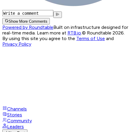
Show More Comments
Powered by Roundtable
Built on infrastructure designed for
real-time media. Learn more at
RTB.io
.
© Roundtable 2026.
By using this site you agree to the
Terms of Use
and
Privacy Policy
Channels
Stories
Community
Leaders