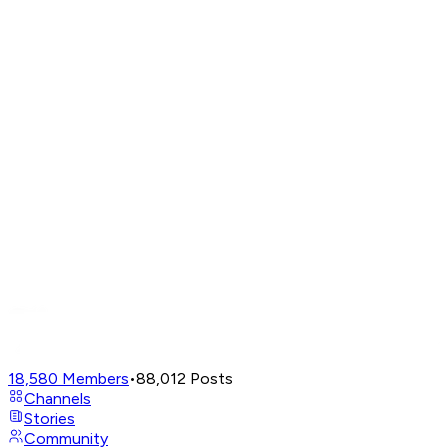
18,580
Members
•
88,012
Posts
Channels
Stories
Community