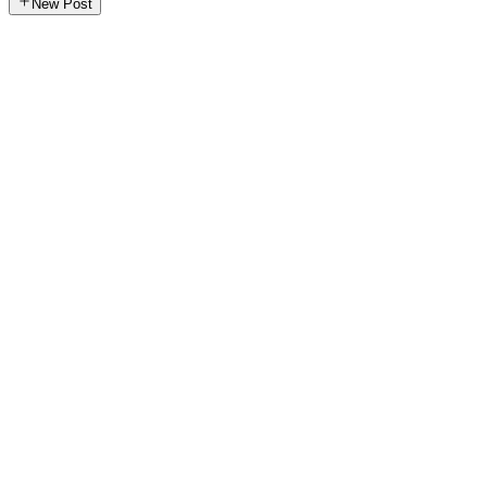
New Post