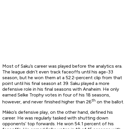
Most of Saku’s career was played before the analytics era.
The league didn’t even track faceoffs until his age-33
season, but he won them at a 52.2-percent clip from that
point until his final season at 39. Saku played a more
defensive role in his final seasons with Anaheim. He only
earned Selke Trophy votes in four of his 18 seasons,
th
however, and never finished higher than 26
on the ballot.
Mikko’s defensive play, on the other hand, defined his
career. He was regularly tasked with shutting down
opponents’ top forwards. He won 54.1 percent of his