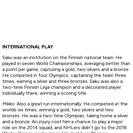
INTERNATIONAL PLAY
Saku was an institution on the Finnish national team. He
played in seven World Championships, averaging better than
a point per game, capturing a gold, two silvers and a bronze.
He competed in four Olympics, captaining the team three
times, earning a silver and three bronzes. Saku was also a
two-time Finnish Liiga champion and a decorated player
individually there, winning a scoring title.
Mikko: Also a great run internationally. He competed at the
worlds six times, winning a gold, two silvers and two
bronzes. He was a two-time Olympian, taking home a silver
and a bronze. An injury cost him a chance to play a major
role on the 2014 squad, and NHLers didn’t go to the 2018