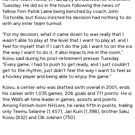
Tuesday. He did so in the hours following the news of
fellow Finn Patrik Laine being benched by coach John
Tortorella, but Koivu insisted his decision had nothing to do
with any inner team turmoil.
“For my decision, what it came down to was really that I
wasn’t able to play at the level that I want to play at, and I
feel for myself that if I can’t do the job I want to on the ice
the way I want to do it, it also impacts me in the room,”
Koivu said during his post-retirement presser Tuesday.
“Every game, I had to push to get ready, and I just couldn’t
get to the rhythm, just didn’t feel the way I want to feel as
a hockey player and being able to enjoy the game.”
Koivu, a center who was drafted sixth overall in 2001, ends
his career with 1,035 games, 206 goals and 711 points. He is
the Wild’s all-time leader in games, assists and points.
Among Finnish-born NHLers, he ranks fifth in points, trailing
only Teemu Selanne (1,457), Jari Kurri (1,398), brother Saku
Koivu (832) and Olli Jokinen (750).