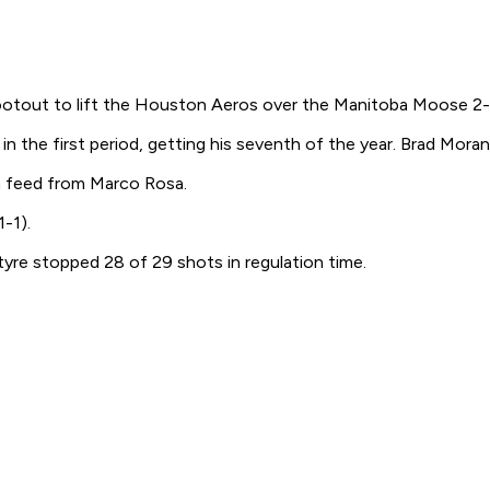
tout to lift the Houston Aeros over the Manitoba Moose 2-1
n the first period, getting his seventh of the year. Brad Mora
a feed from Marco Rosa.
-1).
re stopped 28 of 29 shots in regulation time.