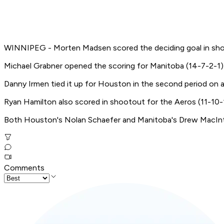
WINNIPEG - Morten Madsen scored the deciding goal in shoo
Michael Grabner opened the scoring for Manitoba (14-7-2-1) i
Danny Irmen tied it up for Houston in the second period on 
Ryan Hamilton also scored in shootout for the Aeros (11-10-1
Both Houston's Nolan Schaefer and Manitoba's Drew MacInty
Comments