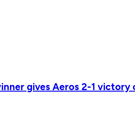
nner gives Aeros 2-1 victory