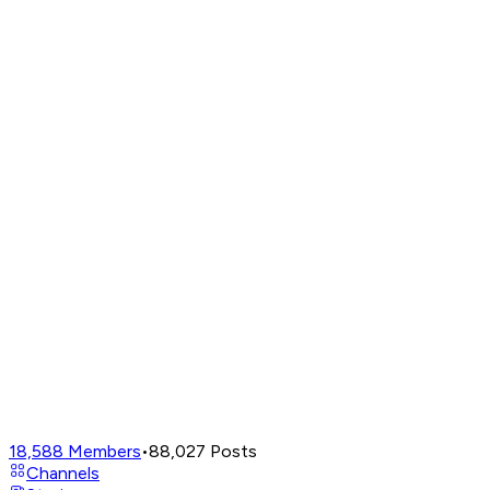
18,588
Members
•
88,027
Posts
Channels