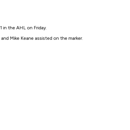
 in the AHL on Friday.
n and Mike Keane assisted on the marker.