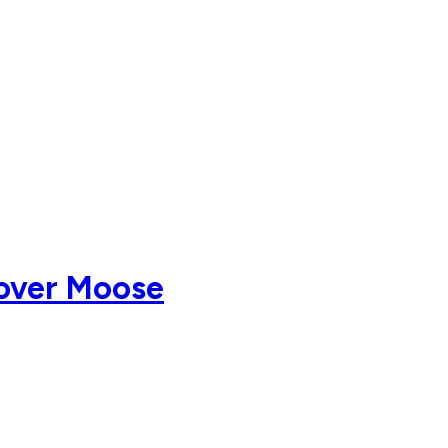
 over Moose