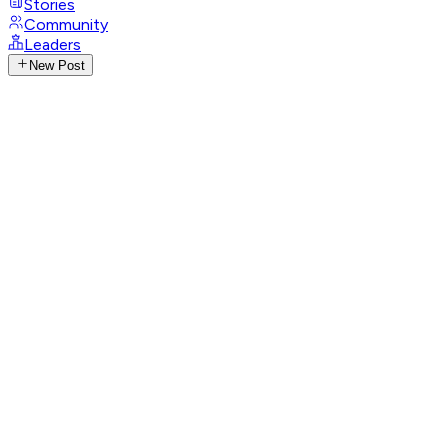
Stories
Community
Leaders
New Post