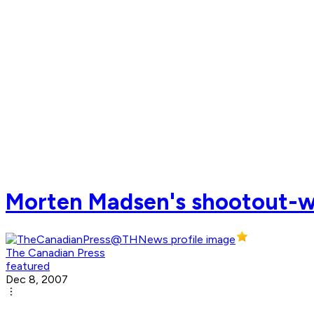
Morten Madsen's shootout-wi
The Canadian Press
featured
Dec 8, 2007