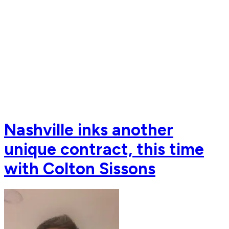
Nashville inks another
unique contract, this time
with Colton Sissons