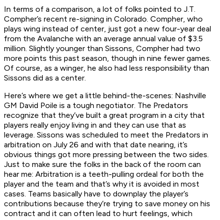
In terms of a comparison, a lot of folks pointed to J.T.
Compher’s recent re-signing in Colorado. Compher, who
plays wing instead of center, just got a new four-year deal
from the Avalanche with an average annual value of $3.5
million. Slightly younger than Sissons, Compher had two
more points this past season, though in nine fewer games.
Of course, as a winger, he also had less responsibility than
Sissons did as a center.
Here’s where we get a little behind-the-scenes: Nashville
GM David Poile is a tough negotiator. The Predators
recognize that they’ve built a great program in a city that
players really enjoy living in and they can use that as
leverage. Sissons was scheduled to meet the Predators in
arbitration on July 26 and with that date nearing, it’s
obvious things got more pressing between the two sides.
Just to make sure the folks in the back of the room can
hear me:
Arbitration is a teeth-pulling ordeal for both the
player and the team and that’s why it is avoided in most
cases
. Teams basically have to downplay the player’s
contributions because they’re trying to save money on his
contract and it can often lead to hurt feelings, which