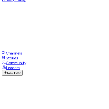
Channels
Stories
Community
Leaders
New Post