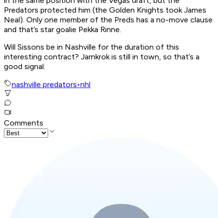
in the same position with the Vegas draft, but the
Predators protected him (the Golden Knights took James
Neal). Only one member of the Preds has a no-move clause
and that’s star goalie Pekka Rinne.
Will Sissons be in Nashville for the duration of this
interesting contract? Jarnkrok is still in town, so that’s a
good signal.
nashville predators
•
nhl
Comments