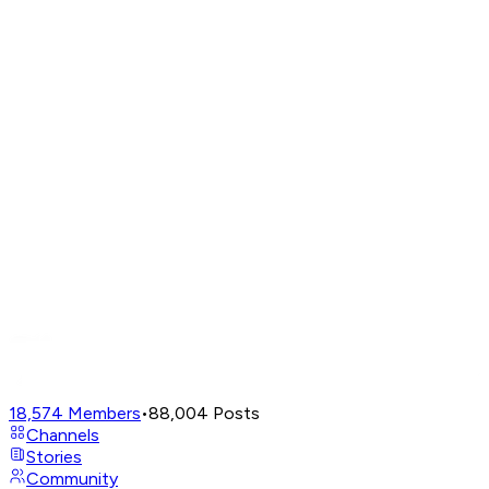
18,574
Members
•
88,004
Posts
Channels
Stories
Community