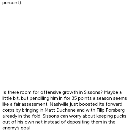
percent).
Is there room for offensive growth in Sissons? Maybe a
little bit, but pencilling him in for 35 points a season seems
like a fair assessment. Nashville just boosted its forward
corps by bringing in Matt Duchene and with Filip Forsberg
already in the fold, Sissons can worry about keeping pucks
out of his own net instead of depositing them in the
enemy’s goal.