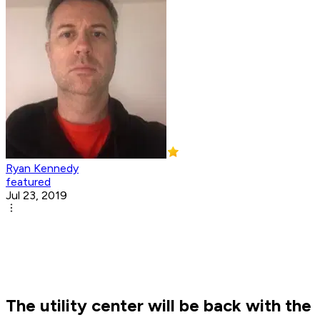
Ryan Kennedy
featured
Jul 23, 2019
The utility center will be back with the