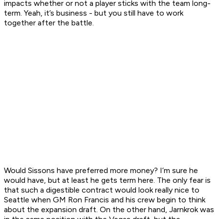
impacts whether or not a player sticks with the team long-
term. Yeah, it’s business - but you still have to work
together after the battle.
Would Sissons have preferred more money? I’m sure he
would have, but at least he gets term here. The only fear is
that such a digestible contract would look really nice to
Seattle when GM Ron Francis and his crew begin to think
about the expansion draft. On the other hand, Jarnkrok was