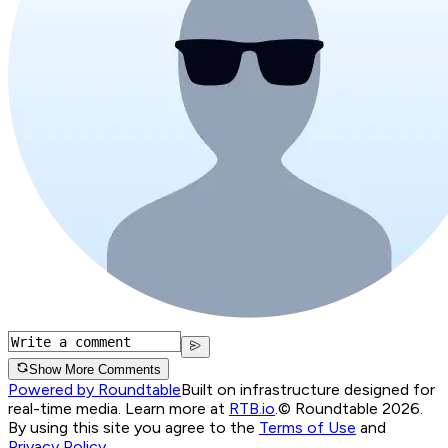
Show More Comments
Powered by Roundtable
Built on infrastructure designed for
real-time media. Learn more at
RTB.io
.
© Roundtable 2026.
By using this site you agree to the
Terms of Use
and
Privacy Policy