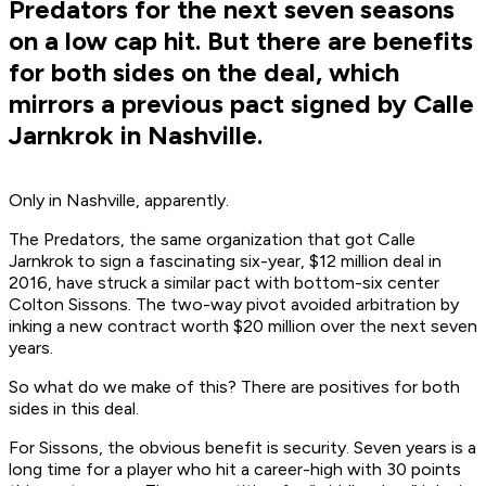
Predators for the next seven seasons
on a low cap hit. But there are benefits
for both sides on the deal, which
mirrors a previous pact signed by Calle
Jarnkrok in Nashville.
Only in Nashville, apparently.
The Predators, the same organization that got Calle
Jarnkrok to sign a fascinating six-year, $12 million deal in
2016, have struck a similar pact with bottom-six center
Colton Sissons. The two-way pivot avoided arbitration by
inking a new contract worth $20 million over the next seven
years.
So what do we make of this? There are positives for both
sides in this deal.
For Sissons, the obvious benefit is security. Seven years is a
long time for a player who hit a career-high with 30 points