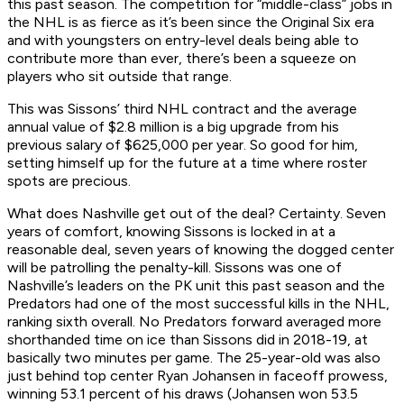
this past season. The competition for “middle-class” jobs in
the NHL is as fierce as it’s been since the Original Six era
and with youngsters on entry-level deals being able to
contribute more than ever, there’s been a squeeze on
players who sit outside that range.
This was Sissons’ third NHL contract and the average
annual value of $2.8 million is a big upgrade from his
previous salary of $625,000 per year. So good for him,
setting himself up for the future at a time where roster
spots are precious.
What does Nashville get out of the deal? Certainty. Seven
years of comfort, knowing Sissons is locked in at a
reasonable deal, seven years of knowing the dogged center
will be patrolling the penalty-kill. Sissons was one of
Nashville’s leaders on the PK unit this past season and the
Predators had one of the most successful kills in the NHL,
ranking sixth overall. No Predators forward averaged more
shorthanded time on ice than Sissons did in 2018-19, at
basically two minutes per game. The 25-year-old was also
just behind top center Ryan Johansen in faceoff prowess,
winning 53.1 percent of his draws (Johansen won 53.5