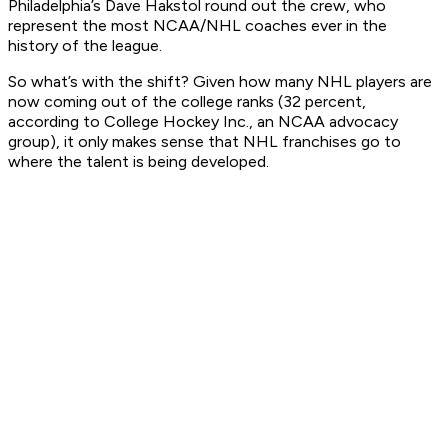
Philadelphia’s Dave Hakstol round out the crew, who
represent the most NCAA/NHL coaches ever in the
history of the league.
So what’s with the shift? Given how many NHL players are
now coming out of the college ranks (32 percent,
according to College Hockey Inc., an NCAA advocacy
group), it only makes sense that NHL franchises go to
where the talent is being developed.