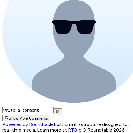
Show More Comments
Powered by Roundtable
Built on infrastructure designed for
real-time media. Learn more at
RTB.io
.
© Roundtable 2026.