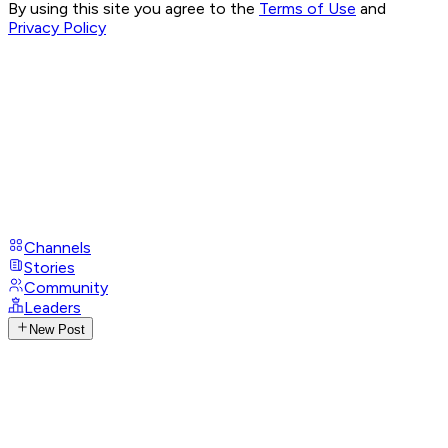
By using this site you agree to the
Terms of Use
and
Privacy Policy
Channels
Stories
Community
Leaders
New Post