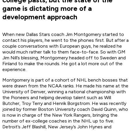
game is dictating more of a
development approach
When new Dallas Stars coach Jim Montgomery started to
contact his players, he went to the phones first. But after a
couple conversations with European guys, he realized he
would much rather talk to them face-to-face. So with GM
Jim Nill’s blessing, Montgomery headed off to Sweden and
Finland to make the rounds. He got a lot more out of the
experience.
Montgomery is part of a cohort of NHL bench bosses that
were drawn from the NCAA ranks. He made his name at the
University of Denver, winning a national championship with
the Pioneers and helping develop talent such as Will
Butcher, Troy Terry and Henrik Borgstrom. He was recently
joined by former Boston University coach David Quinn, who
is now in charge of the New York Rangers, bringing the
number of ex-college coaches in the NHL up to five.
Detroit’s Jeff Blashill, New Jersey’s John Hynes and