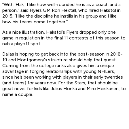
“With ‘Hak,’ I like how well-rounded he is as a coach and a
person,” said Flyers GM Ron Hextall, who hired Hakstol in
2015. “I like the discipline he instills in his group and I like
how his teams come together.”
As a nice illustration, Hakstol’s Flyers dropped only one
game in regulation in the final 11 contests of this season to
nab a playoff spot.
Dallas is hoping to get back into the post-season in 2018-
19 and Montgomery’s structure should help that quest.
Coming from the college ranks also gives him a unique
advantage in forging relationships with young NHLers,
since he’s been working with players in their early twenties
(and teens) for years now. For the Stars, that should be
great news for kids like Julius Honka and Miro Heiskanen, to
name a couple.