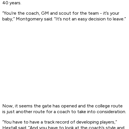
40 years.
“You’re the coach, GM and scout for the team - it’s your
baby,” Montgomery said. “It’s not an easy decision to leave.”
Now, it seems the gate has opened and the college route
is just another route for a coach to take into consideration.
“You have to have a track record of developing players,”
Hextall said. “And you have to look at the coach’s style and