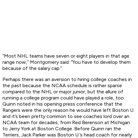
“Most NHL teams have seven or eight players in that age
range now,” Montgomery said. “You have to develop them
because of the salary cap.”
Perhaps there was an aversion to hiring college coaches in
the past because the NCAA schedule is rather sparse
compared to the NHL or major junior, but the allure of
running a college program could have played a role, too.
Quinn noted in his opening press conference that the
Rangers were the only reason he would have left Boston U.
and it’s been pretty common to see coaches lord over an
NCAA team for decades, from Red Berenson at Michigan
to Jerry York at Boston College. Before Quinn ran the
Terriers, Jack Parker was Boston U.’s head coach for nearly