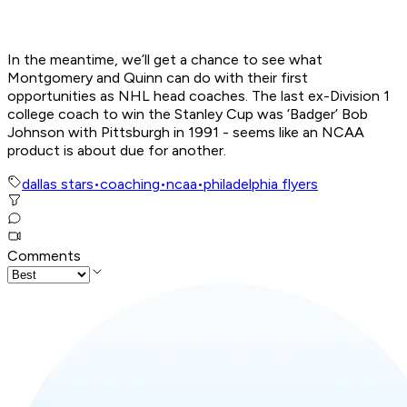
In the meantime, we’ll get a chance to see what
Montgomery and Quinn can do with their first
opportunities as NHL head coaches. The last ex-Division 1
college coach to win the Stanley Cup was ‘Badger’ Bob
Johnson with Pittsburgh in 1991 - seems like an NCAA
product is about due for another.
dallas stars
•
coaching
•
ncaa
•
philadelphia flyers
Comments