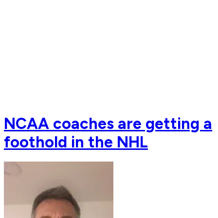
NCAA coaches are getting a
foothold in the NHL