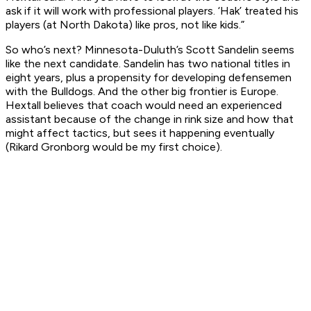
ask if it will work with professional players. ‘Hak’ treated his
players (at North Dakota) like pros, not like kids.”
So who’s next? Minnesota-Duluth’s Scott Sandelin seems
like the next candidate. Sandelin has two national titles in
eight years, plus a propensity for developing defensemen
with the Bulldogs. And the other big frontier is Europe.
Hextall believes that coach would need an experienced
assistant because of the change in rink size and how that
might affect tactics, but sees it happening eventually
(Rikard Gronborg would be my first choice).