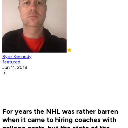
Ryan Kennedy
featured
Jun 11, 2018
For years the NHL was rather barren
when it came to hiring coaches with
college pasts, but the state of the