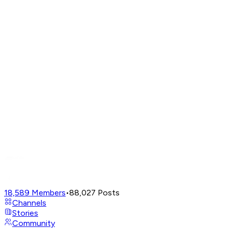
18,589
Members
•
88,027
Posts
Channels
Stories
Community