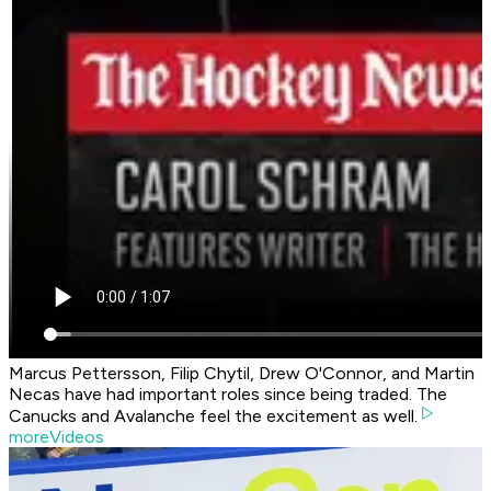
Marcus Pettersson, Filip Chytil, Drew O'Connor, and Martin
Necas have had important roles since being traded. The
Canucks and Avalanche feel the excitement as well.
moreVideos