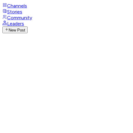
Channels
Stories
Community
Leaders
New Post