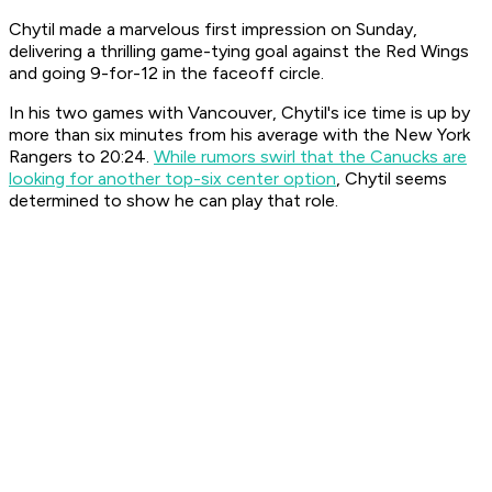
Chytil made a marvelous first impression on Sunday,
delivering a thrilling game-tying goal against the Red Wings
and going 9-for-12 in the faceoff circle.
In his two games with Vancouver, Chytil's ice time is up by
more than six minutes from his average with the New York
Rangers to 20:24.
While rumors swirl that the Canucks are
looking for another top-six center option
, Chytil seems
determined to show he can play that role.