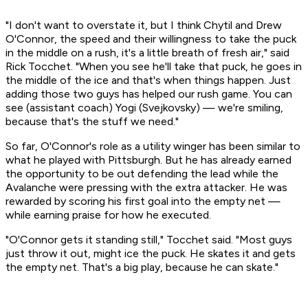
"I don't want to overstate it, but I think Chytil and Drew
O'Connor, the speed and their willingness to take the puck
in the middle on a rush, it's a little breath of fresh air," said
Rick Tocchet. "When you see he'll take that puck, he goes in
the middle of the ice and that's when things happen. Just
adding those two guys has helped our rush game. You can
see (assistant coach) Yogi (Svejkovsky) — we're smiling,
because that's the stuff we need."
So far, O'Connor's role as a utility winger has been similar to
what he played with Pittsburgh. But he has already earned
the opportunity to be out defending the lead while the
Avalanche were pressing with the extra attacker. He was
rewarded by scoring his first goal into the empty net —
while earning praise for how he executed.
"O'Connor gets it standing still," Tocchet said. "Most guys
just throw it out, might ice the puck. He skates it and gets
the empty net. That's a big play, because he can skate."