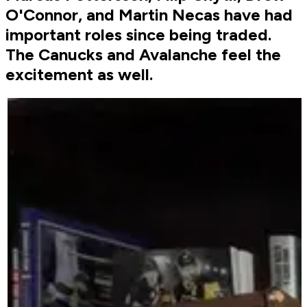
O'Connor, and Martin Necas have had
important roles since being traded.
The Canucks and Avalanche feel the
excitement as well.