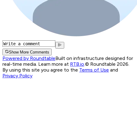
Show More Comments
Powered by Roundtable
Built on infrastructure designed for
real-time media. Learn more at
RTB.io
.
© Roundtable 2026.
By using this site you agree to the
Terms of Use
and
Privacy Policy