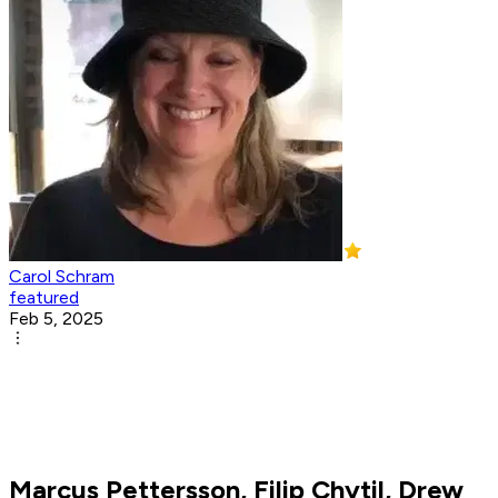
Carol Schram
featured
Feb 5, 2025
Marcus Pettersson, Filip Chytil, Drew