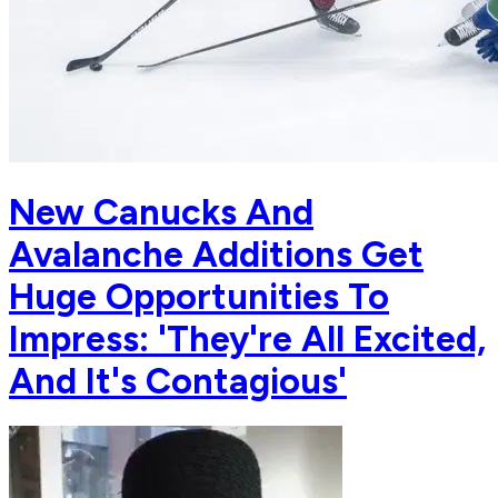
New Canucks And
Avalanche Additions Get
Huge Opportunities To
Impress: 'They're All Excited,
And It's Contagious'