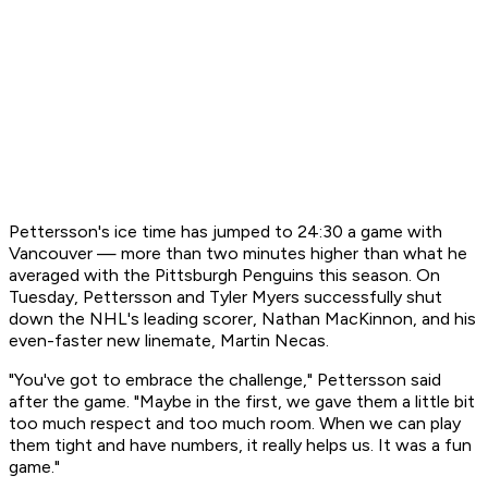
Pettersson's ice time has jumped to 24:30 a game with
Vancouver — more than two minutes higher than what he
averaged with the Pittsburgh Penguins this season. On
Tuesday, Pettersson and Tyler Myers successfully shut
down the NHL's leading scorer, Nathan MacKinnon, and his
even-faster new linemate, Martin Necas.
"You've got to embrace the challenge," Pettersson said
after the game. "Maybe in the first, we gave them a little bit
too much respect and too much room. When we can play
them tight and have numbers, it really helps us. It was a fun
game."