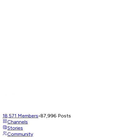
18,571
Members
•
87,996
Posts
Channels
Stories
Community