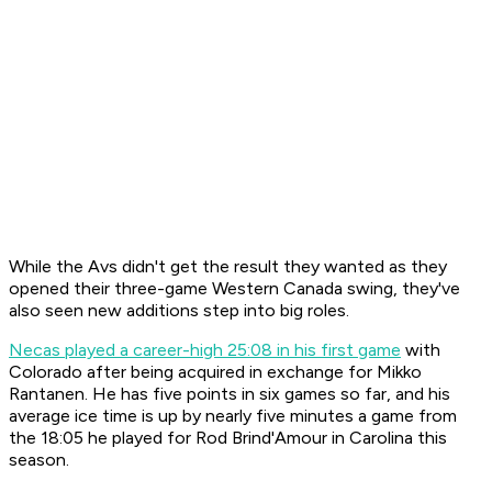
While the Avs didn't get the result they wanted as they
opened their three-game Western Canada swing, they've
also seen new additions step into big roles.
Necas played a career-high 25:08 in his first game
with
Colorado after being acquired in exchange for Mikko
Rantanen. He has five points in six games so far, and his
average ice time is up by nearly five minutes a game from
the 18:05 he played for Rod Brind'Amour in Carolina this
season.