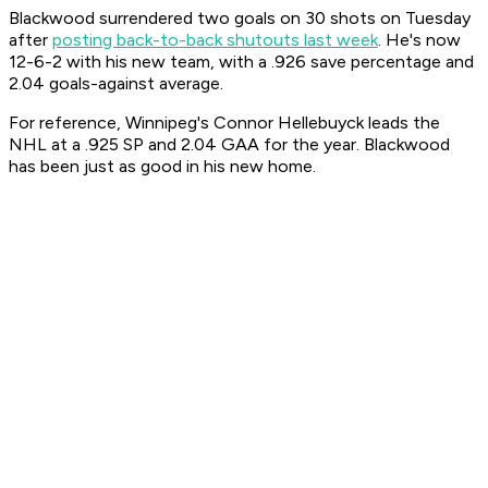
Blackwood surrendered two goals on 30 shots on Tuesday
after
posting back-to-back shutouts last week
. He's now
12-6-2 with his new team, with a .926 save percentage and
2.04 goals-against average.
For reference, Winnipeg's Connor Hellebuyck leads the
NHL at a .925 SP and 2.04 GAA for the year. Blackwood
has been just as good in his new home.