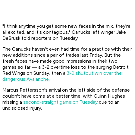
"I think anytime you get some new faces in the mix, they're
all excited, and it's contagious," Canucks left winger Jake
DeBrusk told reporters on Tuesday.
The Canucks haven't even had time for a practice with their
new additions since a pair of trades last Friday. But the
fresh faces have made good impressions in their two
games so far — a 3-2 overtime loss to the surging Detroit
Red Wings on Sunday, then a
3-0 shutout win over the
dangerous Avalanche.
Marcus Pettersson's arrival on the left side of the defense
couldn't have come at a better time, with Quinn Hughes
missing a
second-straight game on Tuesday
due to an
undisclosed injury.