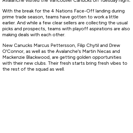
Avalanche visited the Vancouver Canucks on Tuesday night.
With the break for the 4 Nations Face-Off landing during
prime trade season, teams have gotten to work a little
earlier. And while a few clear sellers are collecting the usual
picks and prospects, teams with playoff aspirations are also
making deals with each other.
New Canucks Marcus Pettersson, Filip Chytil and Drew
O'Connor, as well as the Avalanche's Martin Necas and
Mackenzie Blackwood, are getting golden opportunities
with their new clubs. Their fresh starts bring fresh vibes to
the rest of the squad as well.