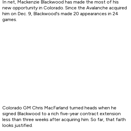
In net, Mackenzie Blackwood has made the most of his
new opportunity in Colorado. Since the Avalanche acquired
him on Dec. 9, Blackwood's made 20 appearances in 24
games.
Colorado GM Chris MacFarland turned heads when he
signed Blackwood to a rich five-year contract extension
less than three weeks after acquiring him. So far, that faith
looks justified.