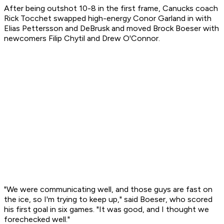
After being outshot 10-8 in the first frame, Canucks coach
Rick Tocchet swapped high-energy Conor Garland in with
Elias Pettersson and DeBrusk and moved Brock Boeser with
newcomers Filip Chytil and Drew O'Connor.
"We were communicating well, and those guys are fast on
the ice, so I'm trying to keep up," said Boeser, who scored
his first goal in six games. "It was good, and I thought we
forechecked well."