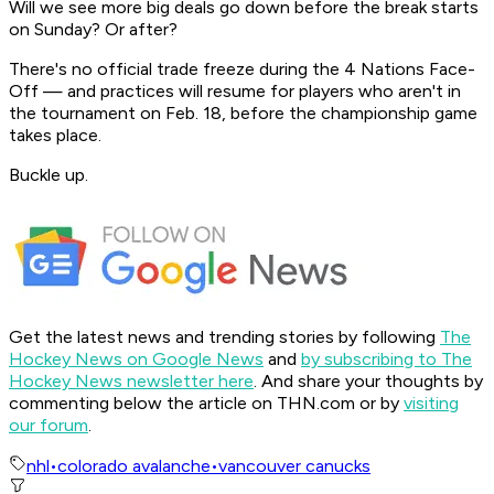
Will we see more big deals go down before the break starts
on Sunday? Or after?
There's no official trade freeze during the 4 Nations Face-
Off — and practices will resume for players who aren't in
the tournament on Feb. 18, before the championship game
takes place.
Buckle up.
Get the latest news and trending stories by following
The
Hockey News on Google News
and
by subscribing to The
Hockey News newsletter here
. And share your thoughts by
commenting below the article on THN.com or by
visiting
our forum
.
nhl
•
colorado avalanche
•
vancouver canucks