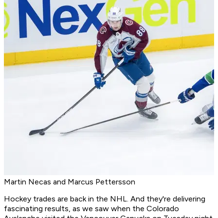
Martin Necas and Marcus Pettersson
Hockey trades are back in the NHL. And they're delivering
fascinating results, as we saw when the Colorado