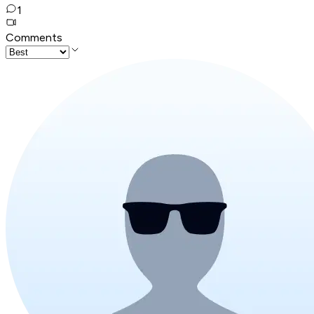
1
Comments