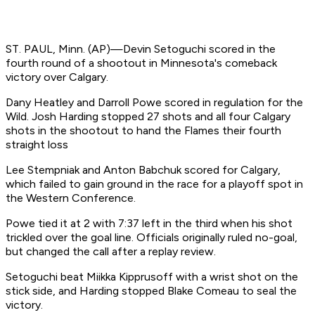
ST. PAUL, Minn. (AP)—Devin Setoguchi scored in the
fourth round of a shootout in Minnesota's comeback
victory over Calgary.
Dany Heatley and Darroll Powe scored in regulation for the
Wild. Josh Harding stopped 27 shots and all four Calgary
shots in the shootout to hand the Flames their fourth
straight loss
Lee Stempniak and Anton Babchuk scored for Calgary,
which failed to gain ground in the race for a playoff spot in
the Western Conference.
Powe tied it at 2 with 7:37 left in the third when his shot
trickled over the goal line. Officials originally ruled no-goal,
but changed the call after a replay review.
Setoguchi beat Miikka Kipprusoff with a wrist shot on the
stick side, and Harding stopped Blake Comeau to seal the
victory.