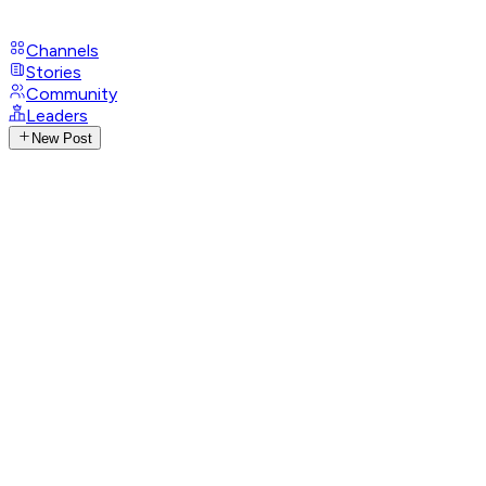
Channels
Stories
Community
Leaders
New Post