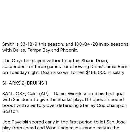
Smith is 33-18-9 this season, and 100-84-28 in six seasons
with Dallas, Tampa Bay and Phoenix.
The Coyotes played without captain Shane Doan,
suspended for three games for elbowing Dallas' Jamie Benn
on Tuesday night. Doan also will forfeit $166,000 in salary.
SHARKS 2, BRUINS 1
SAN JOSE, Calif. (AP)—Daniel Winnik scored his first goal
with San Jose to give the Sharks' playoff hopes a needed
boost with a victory over defending Stanley Cup champion
Boston.
Joe Pavelski scored early in the first period to let San Jose
play from ahead and Winnik added insurance early in the