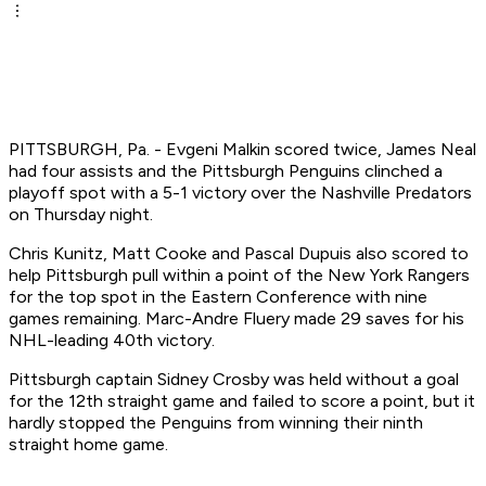
PITTSBURGH, Pa. - Evgeni Malkin scored twice, James Neal
had four assists and the Pittsburgh Penguins clinched a
playoff spot with a 5-1 victory over the Nashville Predators
on Thursday night.
Chris Kunitz, Matt Cooke and Pascal Dupuis also scored to
help Pittsburgh pull within a point of the New York Rangers
for the top spot in the Eastern Conference with nine
games remaining. Marc-Andre Fluery made 29 saves for his
NHL-leading 40th victory.
Pittsburgh captain Sidney Crosby was held without a goal
for the 12th straight game and failed to score a point, but it
hardly stopped the Penguins from winning their ninth
straight home game.