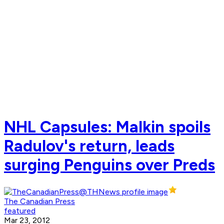
NHL Capsules: Malkin spoils
Radulov's return, leads
surging Penguins over Preds
The Canadian Press
featured
Mar 23, 2012