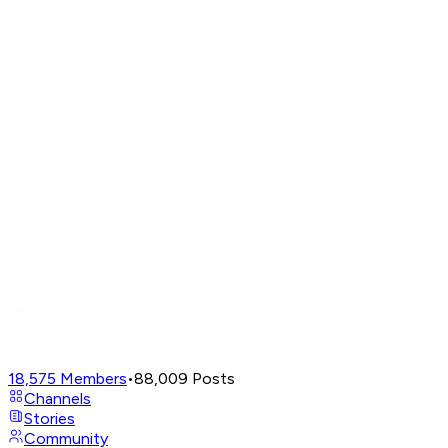
18,575
Members
•
88,009
Posts
Channels
Stories
Community