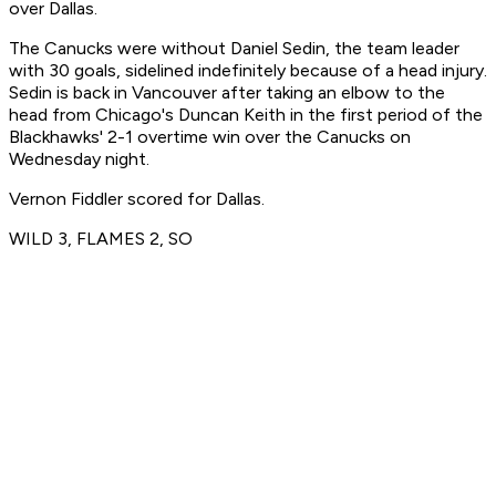
over Dallas.
The Canucks were without Daniel Sedin, the team leader
with 30 goals, sidelined indefinitely because of a head injury.
Sedin is back in Vancouver after taking an elbow to the
head from Chicago's Duncan Keith in the first period of the
Blackhawks' 2-1 overtime win over the Canucks on
Wednesday night.
Vernon Fiddler scored for Dallas.
WILD 3, FLAMES 2, SO