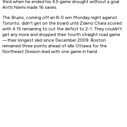
third when he ended his 43-game drought without a goal.
Antti Niemi made 16 saves.
The Bruins, coming off an 8-0 win Monday night against
Toronto, didn't get on the board until Zdeno Chara scored
with 4:15 remaining to cut the deficit to 2-1. They couldn't
get any more and dropped their fourth straight road game
—their longest skid since December 2009. Boston
remained three points ahead of idle Ottawa for the
Northeast Division lead with one game in hand.