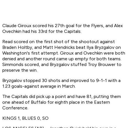
Claude Giroux scored his 27th goal for the Flyers, and Alex
Ovechkin had his 33rd for the Capitals.
Read scored on the first shot of the shootout against
Braden Holtby, and Matt Hendricks beat Ilya Bryzgalov on
Washington's first attempt. Giroux and Ovechkin were both
denied and another round came up empty for both teams.
Simmonds scored, and Bryzgalov stuffed Troy Brouwer to
preserve the win.
Bryzgalov stopped 30 shots and improved to 9-1-1 with a
1.23 goals-against average in March.
The Capitals did pick up a point and have 81, putting them
one ahead of Buffalo for eighth place in the Eastern
Conference.
KINGS 1, BLUES 0, SO