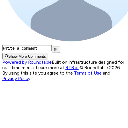
Show More Comments
Powered by Roundtable
Built on infrastructure designed for
real-time media. Learn more at
RTB.io
.
© Roundtable 2026.
By using this site you agree to the
Terms of Use
and
Privacy Policy