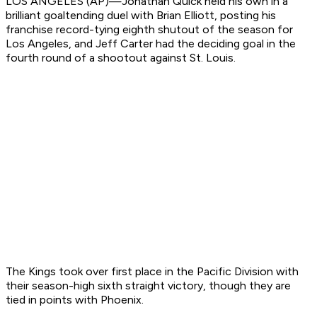
LOS ANGELES (AP)—Jonathan Quick held his own in a
brilliant goaltending duel with Brian Elliott, posting his
franchise record-tying eighth shutout of the season for
Los Angeles, and Jeff Carter had the deciding goal in the
fourth round of a shootout against St. Louis.
The Kings took over first place in the Pacific Division with
their season-high sixth straight victory, though they are
tied in points with Phoenix.