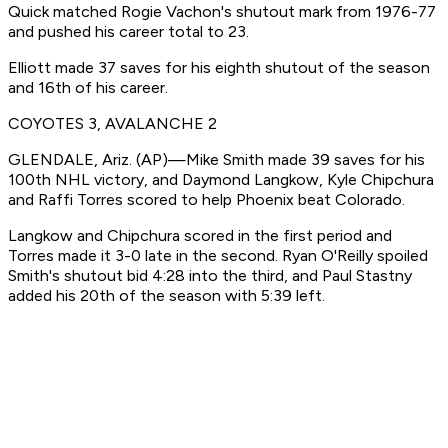
Quick matched Rogie Vachon's shutout mark from 1976-77
and pushed his career total to 23.
Elliott made 37 saves for his eighth shutout of the season
and 16th of his career.
COYOTES 3, AVALANCHE 2
GLENDALE, Ariz. (AP)—Mike Smith made 39 saves for his
100th NHL victory, and Daymond Langkow, Kyle Chipchura
and Raffi Torres scored to help Phoenix beat Colorado.
Langkow and Chipchura scored in the first period and
Torres made it 3-0 late in the second. Ryan O'Reilly spoiled
Smith's shutout bid 4:28 into the third, and Paul Stastny
added his 20th of the season with 5:39 left.