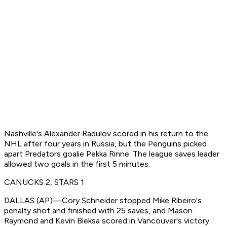
Nashville's Alexander Radulov scored in his return to the
NHL after four years in Russia, but the Penguins picked
apart Predators goalie Pekka Rinne. The league saves leader
allowed two goals in the first 5 minutes.
CANUCKS 2, STARS 1
DALLAS (AP)—Cory Schneider stopped Mike Ribeiro's
penalty shot and finished with 25 saves, and Mason
Raymond and Kevin Bieksa scored in Vancouver's victory