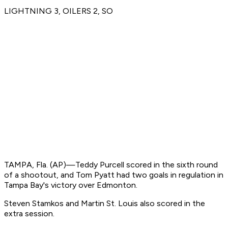
LIGHTNING 3, OILERS 2, SO
TAMPA, Fla. (AP)—Teddy Purcell scored in the sixth round
of a shootout, and Tom Pyatt had two goals in regulation in
Tampa Bay's victory over Edmonton.
Steven Stamkos and Martin St. Louis also scored in the
extra session.