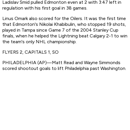
Ladislav Smid pulled Edmonton even at 2 with 3:47 left in
regulation with his first goal in 38 games.
Linus Omark also scored for the Oilers. It was the first time
that Edmonton's Nikolai Khabibulin, who stopped 19 shots,
played in Tampa since Game 7 of the 2004 Stanley Cup
finals, when he helped the Lightning beat Calgary 2-1 to win
the team's only NHL championship.
FLYERS 2, CAPITALS 1, SO
PHILADELPHIA (AP)—Matt Read and Wayne Simmonds
scored shootout goals to lift Philadelphia past Washington.