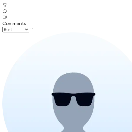
Comments