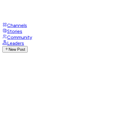
Channels
Stories
Community
Leaders
New Post