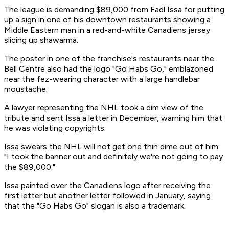
The league is demanding $89,000 from Fadl Issa for putting
up a sign in one of his downtown restaurants showing a
Middle Eastern man in a red-and-white Canadiens jersey
slicing up shawarma.
The poster in one of the franchise's restaurants near the
Bell Centre also had the logo "Go Habs Go," emblazoned
near the fez-wearing character with a large handlebar
moustache.
A lawyer representing the NHL took a dim view of the
tribute and sent Issa a letter in December, warning him that
he was violating copyrights.
Issa swears the NHL will not get one thin dime out of him:
"I took the banner out and definitely we're not going to pay
the $89,000."
Issa painted over the Canadiens logo after receiving the
first letter but another letter followed in January, saying
that the "Go Habs Go" slogan is also a trademark.