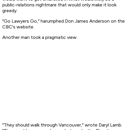
public-relations nightmare that would only make it look
greedy.
"Go Lawyers Go," harumphed Don James Anderson on the
CBC's website.
Another man took a pragmatic view.
"They should walk through Vancouver," wrote Daryl Lamb.