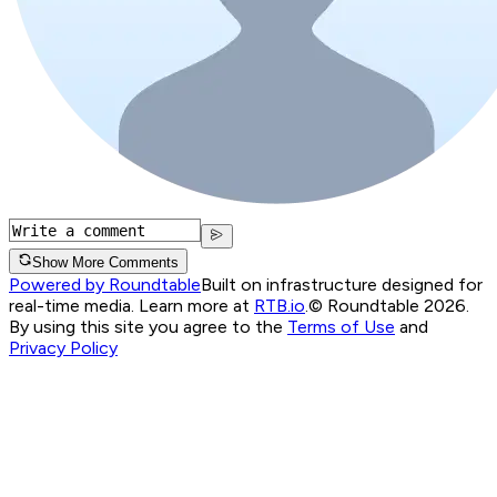
Show More Comments
Powered by Roundtable
Built on infrastructure designed for
real-time media. Learn more at
RTB.io
.
© Roundtable 2026.
By using this site you agree to the
Terms of Use
and
Privacy Policy