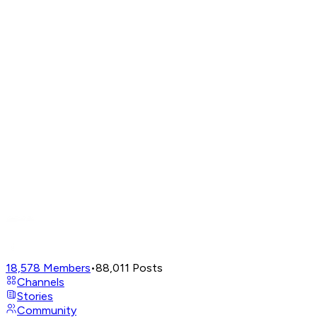
18,578
Members
•
88,011
Posts
Channels
Stories
Community