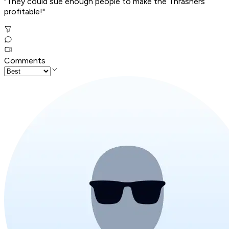
"They could sue enough people to make the Thrashers
profitable!"
Comments