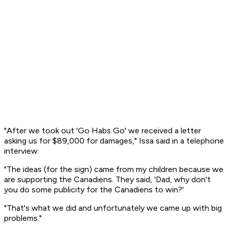
"After we took out 'Go Habs Go' we received a letter
asking us for $89,000 for damages," Issa said in a telephone
interview.
"The ideas (for the sign) came from my children because we
are supporting the Canadiens. They said, 'Dad, why don't
you do some publicity for the Canadiens to win?'
"That's what we did and unfortunately we came up with big
problems."