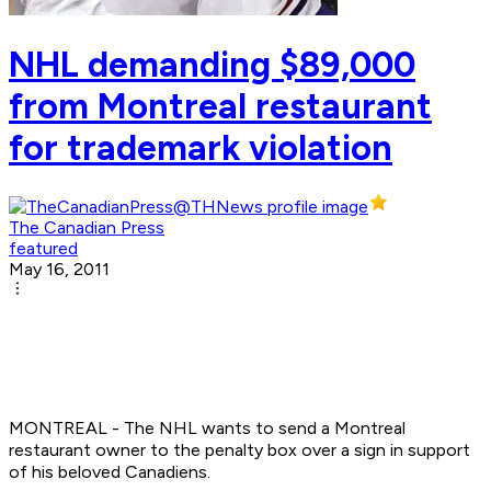
NHL demanding $89,000
from Montreal restaurant
for trademark violation
The Canadian Press
featured
May 16, 2011
MONTREAL - The NHL wants to send a Montreal
restaurant owner to the penalty box over a sign in support
of his beloved Canadiens.