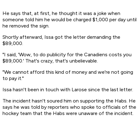
He says that, at first, he thought it was a joke when
someone told him he would be charged $1,000 per day until
he removed the sign.
Shortly afterward, Issa got the letter demanding the
$89,000.
"I said, 'Wow, to do publicity for the Canadiens costs you
$89,000.' That's crazy, that's unbelievable.
"We cannot afford this kind of money and we're not going
to pay it."
Issa hasn't been in touch with Larose since the last letter.
The incident hasn't soured him on supporting the Habs. He
says he was told by reporters who spoke to officials of the
hockey team that the Habs were unaware of the incident.