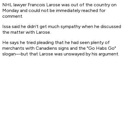
NHL lawyer Francois Larose was out of the country on
Monday and could not be immediately reached for
comment.
Issa said he didn't get much sympathy when he discussed
the matter with Larose.
He says he tried pleading that he had seen plenty of
merchants with Canadiens signs and the "Go Habs Go"
slogan—but that Larose was unswayed by his argument.