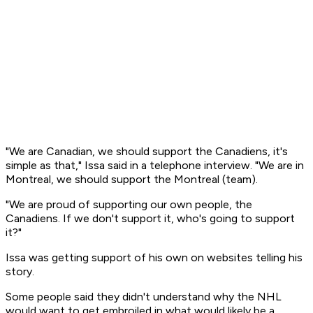
"We are Canadian, we should support the Canadiens, it's
simple as that," Issa said in a telephone interview. "We are in
Montreal, we should support the Montreal (team).
"We are proud of supporting our own people, the
Canadiens. If we don't support it, who's going to support
it?"
Issa was getting support of his own on websites telling his
story.
Some people said they didn't understand why the NHL
would want to get embroiled in what would likely be a