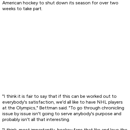
American hockey to shut down its season for over two
weeks to take part.
"I think it is fair to say that if this can be worked out to
everybody's satisfaction, we'd all like to have NHL players
at the Olympics," Bettman said. "To go through chronicling
issue by issue isn't going to serve anybody's purpose and
probably isn't all that interesting.
"I think, most importantly, hockey fans that like and love the