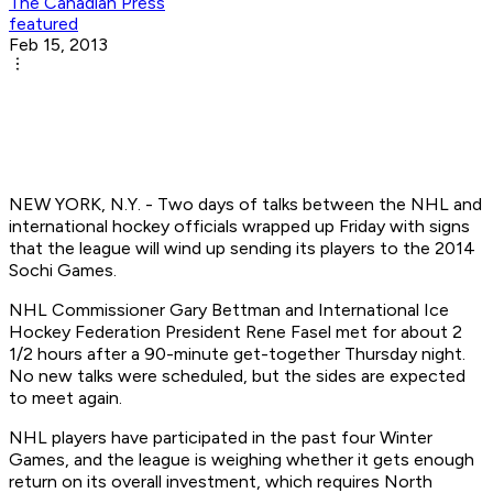
The Canadian Press
featured
Feb 15, 2013
NEW YORK, N.Y. - Two days of talks between the NHL and
international hockey officials wrapped up Friday with signs
that the league will wind up sending its players to the 2014
Sochi Games.
NHL Commissioner Gary Bettman and International Ice
Hockey Federation President Rene Fasel met for about 2
1/2 hours after a 90-minute get-together Thursday night.
No new talks were scheduled, but the sides are expected
to meet again.
NHL players have participated in the past four Winter
Games, and the league is weighing whether it gets enough
return on its overall investment, which requires North