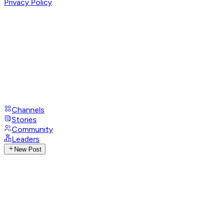
Privacy Policy
Channels
Stories
Community
Leaders
New Post