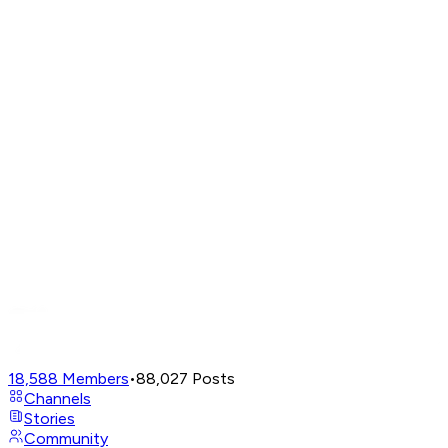
18,588
Members
•
88,027
Posts
Channels
Stories
Community