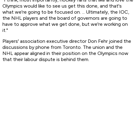
Olympics would like to see us get this done, and that's
what we're going to be focused on. ... Ultimately, the IOC,
the NHL players and the board of governors are going to
have to approve what we get done, but we're working on
it."
Players' association executive director Don Fehr joined the
discussions by phone from Toronto. The union and the
NHL appear aligned in their position on the Olympics now
that their labour dispute is behind them.