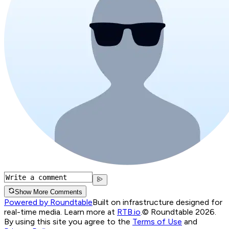
Show More Comments
Powered by Roundtable
Built on infrastructure designed for
real-time media. Learn more at
RTB.io
.
© Roundtable 2026.
By using this site you agree to the
Terms of Use
and