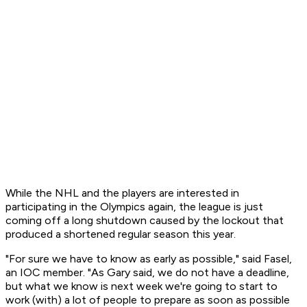
While the NHL and the players are interested in
participating in the Olympics again, the league is just
coming off a long shutdown caused by the lockout that
produced a shortened regular season this year.
"For sure we have to know as early as possible," said Fasel,
an IOC member. "As Gary said, we do not have a deadline,
but what we know is next week we're going to start to
work (with) a lot of people to prepare as soon as possible