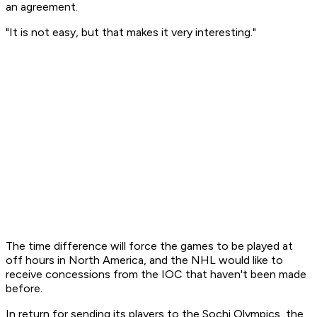
an agreement.
"It is not easy, but that makes it very interesting."
The time difference will force the games to be played at
off hours in North America, and the NHL would like to
receive concessions from the IOC that haven't been made
before.
In return for sending its players to the Sochi Olympics, the