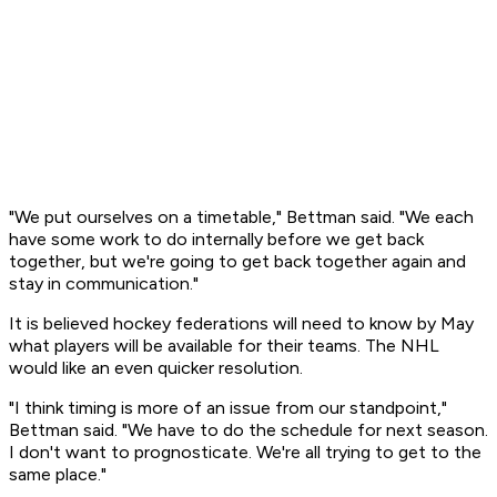
"We put ourselves on a timetable," Bettman said. "We each
have some work to do internally before we get back
together, but we're going to get back together again and
stay in communication."
It is believed hockey federations will need to know by May
what players will be available for their teams. The NHL
would like an even quicker resolution.
"I think timing is more of an issue from our standpoint,"
Bettman said. "We have to do the schedule for next season.
I don't want to prognosticate. We're all trying to get to the
same place."