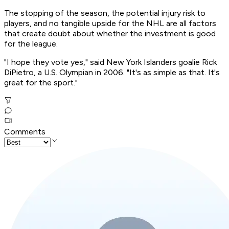
The stopping of the season, the potential injury risk to
players, and no tangible upside for the NHL are all factors
that create doubt about whether the investment is good
for the league.
"I hope they vote yes," said New York Islanders goalie Rick
DiPietro, a U.S. Olympian in 2006. "It's as simple as that. It's
great for the sport."
Comments