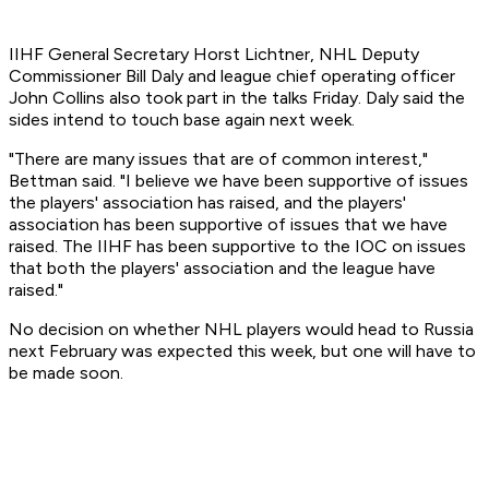
IIHF General Secretary Horst Lichtner, NHL Deputy
Commissioner Bill Daly and league chief operating officer
John Collins also took part in the talks Friday. Daly said the
sides intend to touch base again next week.
"There are many issues that are of common interest,"
Bettman said. "I believe we have been supportive of issues
the players' association has raised, and the players'
association has been supportive of issues that we have
raised. The IIHF has been supportive to the IOC on issues
that both the players' association and the league have
raised."
No decision on whether NHL players would head to Russia
next February was expected this week, but one will have to
be made soon.