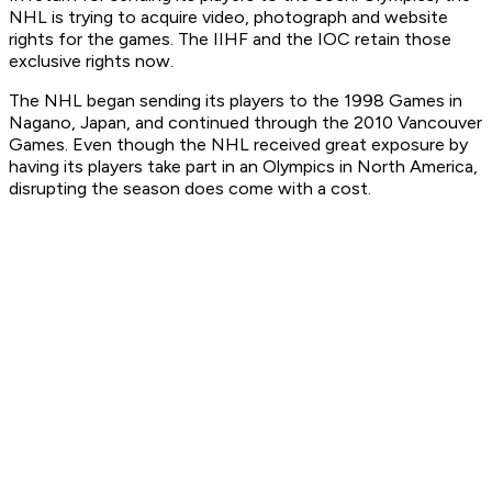
NHL is trying to acquire video, photograph and website
rights for the games. The IIHF and the IOC retain those
exclusive rights now.
The NHL began sending its players to the 1998 Games in
Nagano, Japan, and continued through the 2010 Vancouver
Games. Even though the NHL received great exposure by
having its players take part in an Olympics in North America,
disrupting the season does come with a cost.