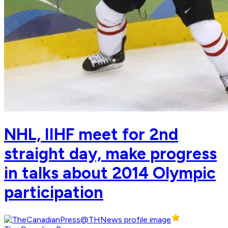
NHL, IIHF meet for 2nd
straight day, make progress
in talks about 2014 Olympic
participation