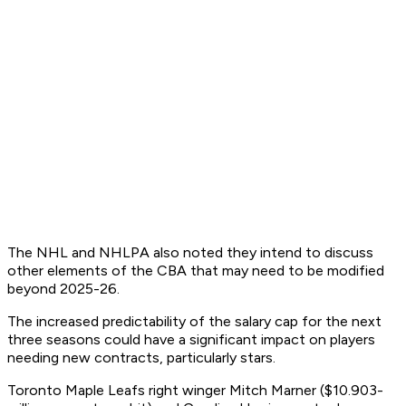
The NHL and NHLPA also noted they intend to discuss
other elements of the CBA that may need to be modified
beyond 2025-26.
The increased predictability of the salary cap for the next
three seasons could have a significant impact on players
needing new contracts, particularly stars.
Toronto Maple Leafs right winger Mitch Marner ($10.903-