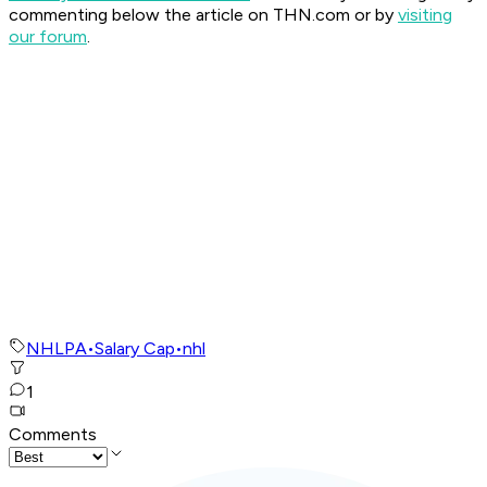
commenting below the article on THN.com or by
visiting
our forum
.
NHLPA
•
Salary Cap
•
nhl
1
Comments