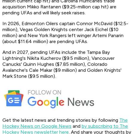
million current cap hit) and Carolina Hurricanes trade
acquisition Mikko Rantanen ($9.25-million cap hit) are
pending UFAs and will likely seek raises.
In 2026, Edmonton Oilers captain Connor McDavid ($12.5-
million), Vegas Golden Knights center Jack Eichel ($10
million) and New York Rangers left winger Artemi Panarin
(about $11.64 million) are pending UFAs.
And in 2027, pending UFAs include the Tampa Bay
Lightning's Nikita Kucherov ($9.5 million), Vancouver
Canucks' Quinn Hughes ($7.85 million), Colorado
Avalanche's Cale Makar ($9 million) and Golden Knights'
Mark Stone ($9.5 million).
Get the latest news and trending stories by following
The
Hockey News on Google News
and
by subscribing to The
Hockey News newsletter here
. And share your thoughts by