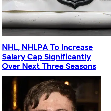
NHL, NHLPA To Increase
Salary Cap Significantly
Over Next Three Seasons