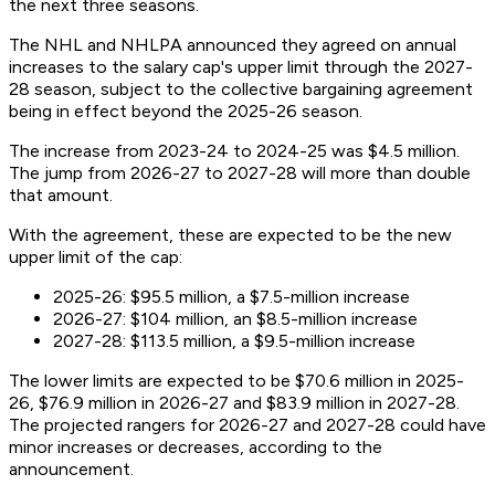
the next three seasons.
The NHL and NHLPA announced they agreed on annual
increases to the salary cap's upper limit through the 2027-
28 season, subject to the collective bargaining agreement
being in effect beyond the 2025-26 season.
The increase from 2023-24 to 2024-25 was $4.5 million.
The jump from 2026-27 to 2027-28 will more than double
that amount.
With the agreement, these are expected to be the new
upper limit of the cap:
2025-26: $95.5 million, a $7.5-million increase
2026-27: $104 million, an $8.5-million increase
2027-28: $113.5 million, a $9.5-million increase
The lower limits are expected to be $70.6 million in 2025-
26, $76.9 million in 2026-27 and $83.9 million in 2027-28.
The projected rangers for 2026-27 and 2027-28 could have
minor increases or decreases, according to the
announcement.