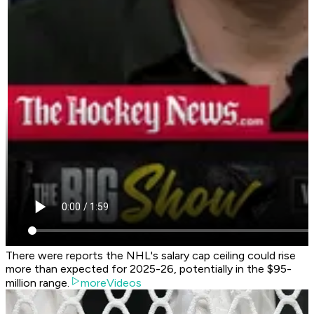
There were reports the NHL's salary cap ceiling could rise
more than expected for 2025-26, potentially in the $95-
million range.
moreVideos