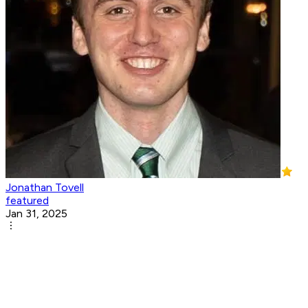
Jonathan Tovell
featured
Jan 31, 2025