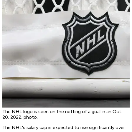
The NHL logo is seen on the netting of a goal in an Oct.
20, 2022, photo.
The NHL's salary cap is expected to rise significantly over