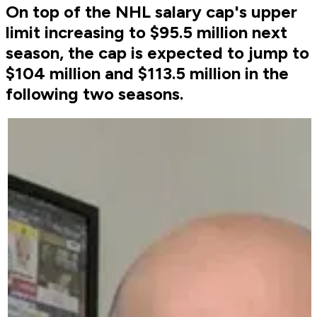
On top of the NHL salary cap's upper
limit increasing to $95.5 million next
season, the cap is expected to jump to
$104 million and $113.5 million in the
following two seasons.