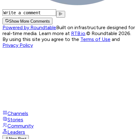
Show More Comments
Powered by Roundtable
Built on infrastructure designed for
real-time media. Learn more at
RTB.io
.
© Roundtable 2026.
By using this site you agree to the
Terms of Use
and
Privacy Policy
Channels
Stories
Community
Leaders
New Post