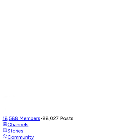
18,588
Members
•
88,027
Posts
Channels
Stories
Community