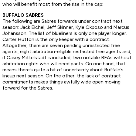
who will benefit most from the rise in the cap:
BUFFALO SABRES
The following are Sabres forwards under contract next
season: Jack Eichel, Jeff Skinner, Kyle Okposo and Marcus
Johansson. The list of blueliners is only one player longer.
Carter Hutton is the only keeper with a contract.
Altogether, there are seven pending unrestricted free
agents, eight arbitration-eligible restricted free agents and,
if Casey Mittelstadt is included, two notable RFAs without
arbitration rights who will need pacts. On one hand, that
means there’s quite a bit of uncertainty about Buffalo’s
lineup next season. On the other, the lack of contract
commitments makes things awfully wide open moving
forward for the Sabres.