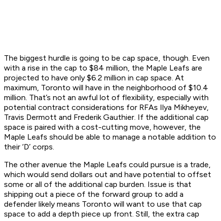
The biggest hurdle is going to be cap space, though. Even
with a rise in the cap to $84 million, the Maple Leafs are
projected to have only $6.2 million in cap space. At
maximum, Toronto will have in the neighborhood of $10.4
million. That’s not an awful lot of flexibility, especially with
potential contract considerations for RFAs Ilya Mikheyev,
Travis Dermott and Frederik Gauthier. If the additional cap
space is paired with a cost-cutting move, however, the
Maple Leafs should be able to manage a notable addition to
their ‘D’ corps.
The other avenue the Maple Leafs could pursue is a trade,
which would send dollars out and have potential to offset
some or all of the additional cap burden. Issue is that
shipping out a piece of the forward group to add a
defender likely means Toronto will want to use that cap
space to add a depth piece up front. Still, the extra cap