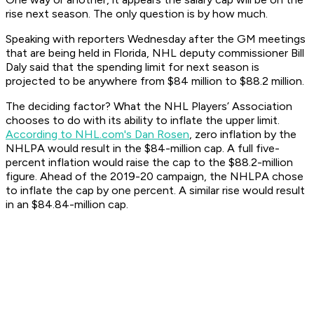
rise next season. The only question is by how much.
Speaking with reporters Wednesday after the GM meetings
that are being held in Florida, NHL deputy commissioner Bill
Daly said that the spending limit for next season is
projected to be anywhere from $84 million to $88.2 million.
The deciding factor? What the NHL Players’ Association
chooses to do with its ability to inflate the upper limit.
According to NHL.com's Dan Rosen
, zero inflation by the
NHLPA would result in the $84-million cap. A full five-
percent inflation would raise the cap to the $88.2-million
figure. Ahead of the 2019-20 campaign, the NHLPA chose
to inflate the cap by one percent. A similar rise would result
in an $84.84-million cap.