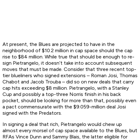
At present, the Blues are projected to have in the
neighborhood of $10.2 million in cap space should the cap
rise to $84 million. While true that should be enough to re-
sign Pietrangelo, it doesn’t take into account subsequent
moves that must be made. Consider that three recent top-
tier blueliners who signed extensions – Roman Josi, Thomas
Chabot and Jacob Trouba – did so on new deals that carry
cap hits exceeding $8 million. Pietrangelo, with a Stanley
Cup and possibly a top-three Norris finish in his back
pocket, should be looking for more than that, possibly even
a pact commensurate with the $9.059-million deal Josi
signed with the Predators.
In signing a deal that rich, Pietrangelo would chew up
almost every morsel of cap space available to the Blues, but
RFAs Vince Dunn and Sammy Blais, the latter eligible for