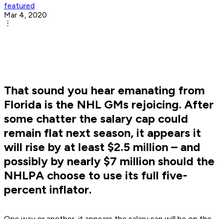
featured
Mar 4, 2020
That sound you hear emanating from
Florida is the NHL GMs rejoicing. After
some chatter the salary cap could
remain flat next season, it appears it
will rise by at least $2.5 million – and
possibly by nearly $7 million should the
NHLPA choose to use its full five-
percent inflator.
One way or another, it appears the salary cap will be on the