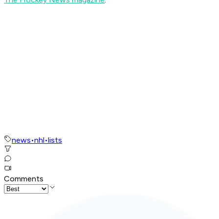
news
•
nhl
•
lists
Comments