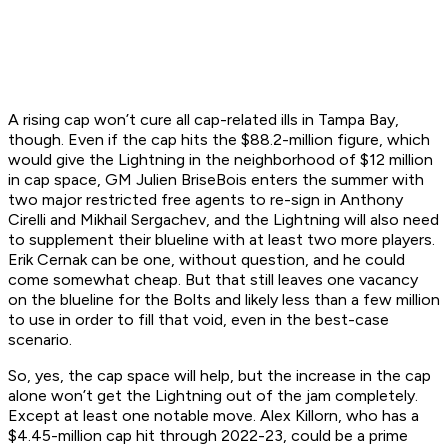
A rising cap won’t cure all cap-related ills in Tampa Bay,
though. Even if the cap hits the $88.2-million figure, which
would give the Lightning in the neighborhood of $12 million
in cap space, GM Julien BriseBois enters the summer with
two major restricted free agents to re-sign in Anthony
Cirelli and Mikhail Sergachev, and the Lightning will also need
to supplement their blueline with at least two more players.
Erik Cernak can be one, without question, and he could
come somewhat cheap. But that still leaves one vacancy
on the blueline for the Bolts and likely less than a few million
to use in order to fill that void, even in the best-case
scenario.
So, yes, the cap space will help, but the increase in the cap
alone won’t get the Lightning out of the jam completely.
Except at least one notable move. Alex Killorn, who has a
$4.45-million cap hit through 2022-23, could be a prime