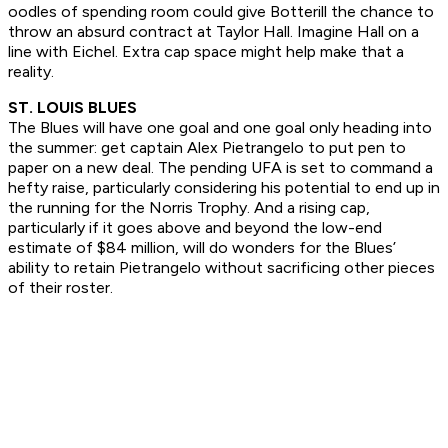
oodles of spending room could give Botterill the chance to
throw an absurd contract at Taylor Hall. Imagine Hall on a
line with Eichel. Extra cap space might help make that a
reality.
ST. LOUIS BLUES
The Blues will have one goal and one goal only heading into
the summer: get captain Alex Pietrangelo to put pen to
paper on a new deal. The pending UFA is set to command a
hefty raise, particularly considering his potential to end up in
the running for the Norris Trophy. And a rising cap,
particularly if it goes above and beyond the low-end
estimate of $84 million, will do wonders for the Blues’
ability to retain Pietrangelo without sacrificing other pieces
of their roster.