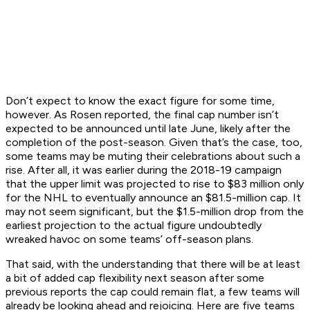
Don’t expect to know the exact figure for some time,
however. As Rosen reported, the final cap number isn’t
expected to be announced until late June, likely after the
completion of the post-season. Given that’s the case, too,
some teams may be muting their celebrations about such a
rise. After all, it was earlier during the 2018-19 campaign
that the upper limit was projected to rise to $83 million only
for the NHL to eventually announce an $81.5-million cap. It
may not seem significant, but the $1.5-million drop from the
earliest projection to the actual figure undoubtedly
wreaked havoc on some teams’ off-season plans.
That said, with the understanding that there will be at least
a bit of added cap flexibility next season after some
previous reports the cap could remain flat, a few teams will
already be looking ahead and rejoicing. Here are five teams