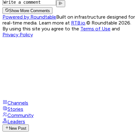
Show More Comments
Powered by Roundtable
Built on infrastructure designed for
real-time media. Learn more at
RTB.io
.
© Roundtable 2026.
By using this site you agree to the
Terms of Use
and
Privacy Policy
Channels
Stories
Community
Leaders
New Post