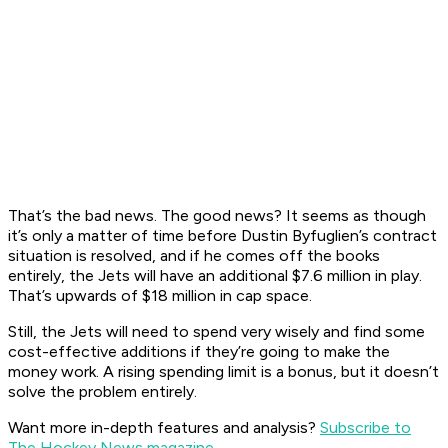
That’s the bad news. The good news? It seems as though
it’s only a matter of time before Dustin Byfuglien’s contract
situation is resolved, and if he comes off the books
entirely, the Jets will have an additional $7.6 million in play.
That’s upwards of $18 million in cap space.
Still, the Jets will need to spend very wisely and find some
cost-effective additions if they’re going to make the
money work. A rising spending limit is a bonus, but it doesn’t
solve the problem entirely.
Want more in-depth features and analysis?
Subscribe to
The Hockey News magazine
.