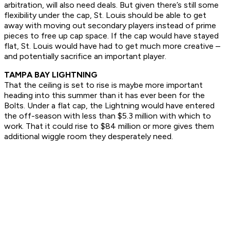
arbitration, will also need deals. But given there’s still some
flexibility under the cap, St. Louis should be able to get
away with moving out secondary players instead of prime
pieces to free up cap space. If the cap would have stayed
flat, St. Louis would have had to get much more creative –
and potentially sacrifice an important player.
TAMPA BAY LIGHTNING
That the ceiling is set to rise is maybe more important
heading into this summer than it has ever been for the
Bolts. Under a flat cap, the Lightning would have entered
the off-season with less than $5.3 million with which to
work. That it could rise to $84 million or more gives them
additional wiggle room they desperately need.