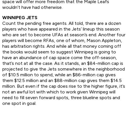
space will offer more freedom that the Maple Leafs
wouldn’t have had otherwise.
WINNIPEG JETS
Count the pending free agents. All told, there are a dozen
players who have appeared in the Jets’ lineup this season
who are set to become UFAs at season’s end. Another four
players will become RFAs, one of whom, Mason Appleton,
has arbitration rights. And while all that money coming off
the books would seem to suggest Winnipeg is going to
have an abundance of cap space come the off-season,
that’s not at all the case. As it stands, an $84-million cap is
projected to give the Jets somewhere in the neighborhood
of $10.5 million to spend, while an $86-million cap gives
them $12.5 million and an $88-million cap gives them $14.5
million. But even if the cap does rise to the higher figure, it’s
not an awful lot with which to work given Winnipeg will
need to fill seven forward spots, three blueline spots and
one spot in goal.