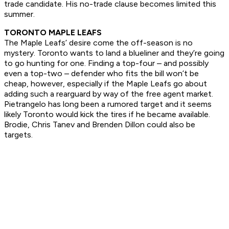
trade candidate. His no-trade clause becomes limited this
summer.
TORONTO MAPLE LEAFS
The Maple Leafs’ desire come the off-season is no
mystery. Toronto wants to land a blueliner and they’re going
to go hunting for one. Finding a top-four – and possibly
even a top-two – defender who fits the bill won’t be
cheap, however, especially if the Maple Leafs go about
adding such a rearguard by way of the free agent market.
Pietrangelo has long been a rumored target and it seems
likely Toronto would kick the tires if he became available.
Brodie, Chris Tanev and Brenden Dillon could also be
targets.