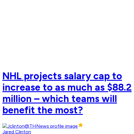
NHL projects salary cap to
increase to as much as $88.2
million – which teams will
benefit the most?
Jared Clinton