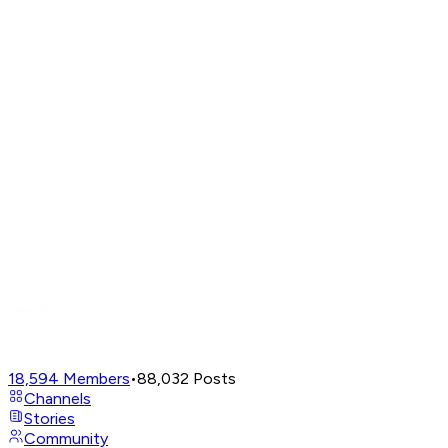
18,594
Members
•
88,032
Posts
Channels
Stories
Community