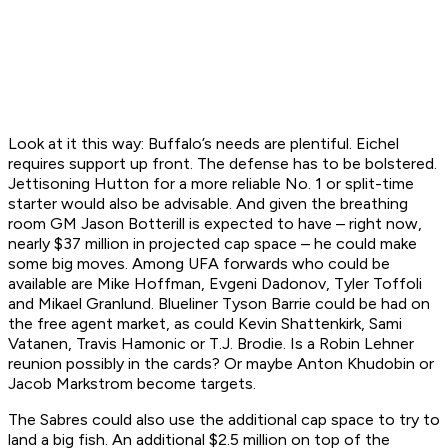
Look at it this way: Buffalo’s needs are plentiful. Eichel
requires support up front. The defense has to be bolstered.
Jettisoning Hutton for a more reliable No. 1 or split-time
starter would also be advisable. And given the breathing
room GM Jason Botterill is expected to have – right now,
nearly $37 million in projected cap space – he could make
some big moves. Among UFA forwards who could be
available are Mike Hoffman, Evgeni Dadonov, Tyler Toffoli
and Mikael Granlund. Blueliner Tyson Barrie could be had on
the free agent market, as could Kevin Shattenkirk, Sami
Vatanen, Travis Hamonic or T.J. Brodie. Is a Robin Lehner
reunion possibly in the cards? Or maybe Anton Khudobin or
Jacob Markstrom become targets.
The Sabres could also use the additional cap space to try to
land a big fish. An additional $2.5 million on top of the