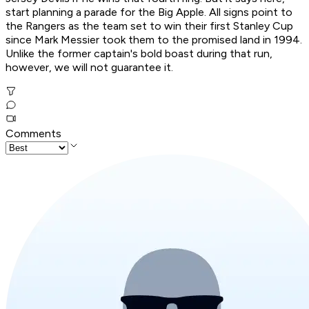
start planning a parade for the Big Apple. All signs point to
the Rangers as the team set to win their first Stanley Cup
since Mark Messier took them to the promised land in 1994.
Unlike the former captain's bold boast during that run,
however, we will not guarantee it.
Comments