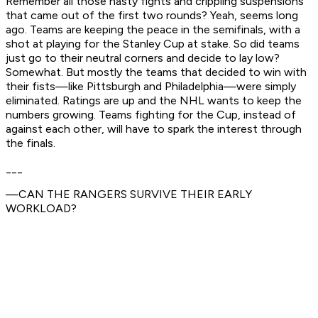
Remember all those nasty fights and crippling suspensions
that came out of the first two rounds? Yeah, seems long
ago. Teams are keeping the peace in the semifinals, with a
shot at playing for the Stanley Cup at stake. So did teams
just go to their neutral corners and decide to lay low?
Somewhat. But mostly the teams that decided to win with
their fists—like Pittsburgh and Philadelphia—were simply
eliminated. Ratings are up and the NHL wants to keep the
numbers growing. Teams fighting for the Cup, instead of
against each other, will have to spark the interest through
the finals.
___
—CAN THE RANGERS SURVIVE THEIR EARLY
WORKLOAD?