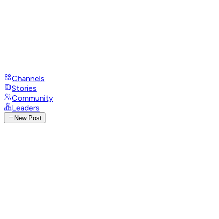
Channels
Stories
Community
Leaders
New Post