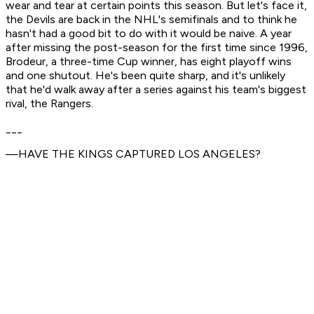
wear and tear at certain points this season. But let's face it,
the Devils are back in the NHL's semifinals and to think he
hasn't had a good bit to do with it would be naive. A year
after missing the post-season for the first time since 1996,
Brodeur, a three-time Cup winner, has eight playoff wins
and one shutout. He's been quite sharp, and it's unlikely
that he'd walk away after a series against his team's biggest
rival, the Rangers.
___
—HAVE THE KINGS CAPTURED LOS ANGELES?