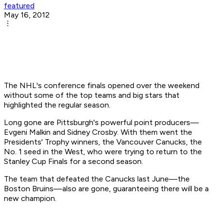
featured
May 16, 2012
The NHL's conference finals opened over the weekend
without some of the top teams and big stars that
highlighted the regular season.
Long gone are Pittsburgh's powerful point producers—
Evgeni Malkin and Sidney Crosby. With them went the
Presidents' Trophy winners, the Vancouver Canucks, the
No. 1 seed in the West, who were trying to return to the
Stanley Cup Finals for a second season.
The team that defeated the Canucks last June—the
Boston Bruins—also are gone, guaranteeing there will be a
new champion.