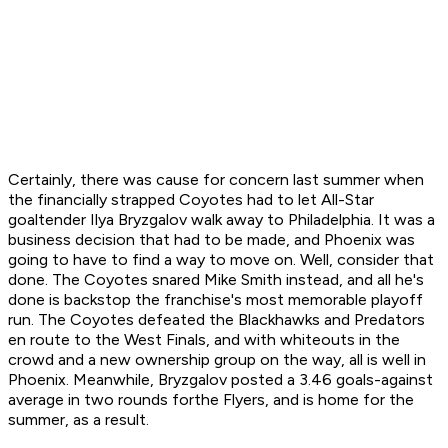
Certainly, there was cause for concern last summer when
the financially strapped Coyotes had to let All-Star
goaltender Ilya Bryzgalov walk away to Philadelphia. It was a
business decision that had to be made, and Phoenix was
going to have to find a way to move on. Well, consider that
done. The Coyotes snared Mike Smith instead, and all he's
done is backstop the franchise's most memorable playoff
run. The Coyotes defeated the Blackhawks and Predators
en route to the West Finals, and with whiteouts in the
crowd and a new ownership group on the way, all is well in
Phoenix. Meanwhile, Bryzgalov posted a 3.46 goals-against
average in two rounds forthe Flyers, and is home for the
summer, as a result.