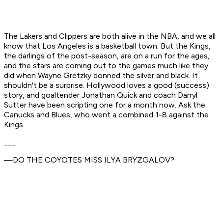
The Lakers and Clippers are both alive in the NBA, and we all
know that Los Angeles is a basketball town. But the Kings,
the darlings of the post-season, are on a run for the ages,
and the stars are coming out to the games much like they
did when Wayne Gretzky donned the silver and black. It
shouldn't be a surprise. Hollywood loves a good (success)
story, and goaltender Jonathan Quick and coach Darryl
Sutter have been scripting one for a month now. Ask the
Canucks and Blues, who went a combined 1-8 against the
Kings.
___
—DO THE COYOTES MISS ILYA BRYZGALOV?