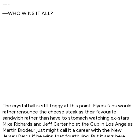
___
—WHO WINS IT ALL?
The crystal ball is still foggy at this point. Flyers fans would
rather renounce the cheese steak as their favourite
sandwich rather than have to stomach watching ex-stars
Mike Richards and Jeff Carter hoist the Cup in Los Angeles.
Martin Brodeur just might call it a career with the New
Jersey Devils if he wins that fourth ring. But it says here,