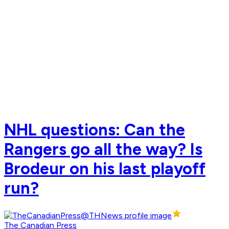
NHL questions: Can the
Rangers go all the way? Is
Brodeur on his last playoff
run?
The Canadian Press