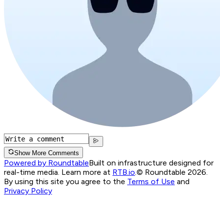
Show More Comments
Powered by Roundtable
Built on infrastructure designed for
real-time media. Learn more at
RTB.io
.
© Roundtable 2026.
By using this site you agree to the
Terms of Use
and
Privacy Policy