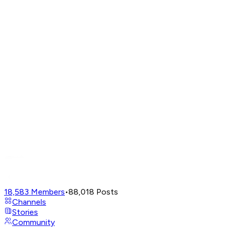
18,583
Members
•
88,018
Posts
Channels
Stories
Community