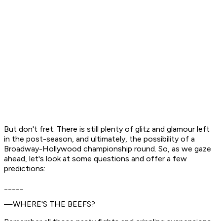
But don't fret. There is still plenty of glitz and glamour left
in the post-season, and ultimately, the possibility of a
Broadway-Hollywood championship round. So, as we gaze
ahead, let's look at some questions and offer a few
predictions:
_____
—WHERE'S THE BEEFS?