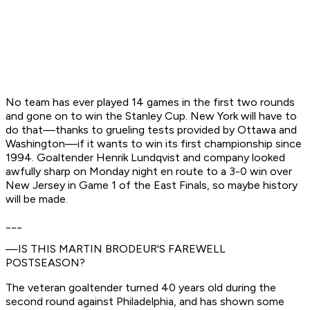
No team has ever played 14 games in the first two rounds
and gone on to win the Stanley Cup. New York will have to
do that—thanks to grueling tests provided by Ottawa and
Washington—if it wants to win its first championship since
1994. Goaltender Henrik Lundqvist and company looked
awfully sharp on Monday night en route to a 3-0 win over
New Jersey in Game 1 of the East Finals, so maybe history
will be made.
___
—IS THIS MARTIN BRODEUR'S FAREWELL
POSTSEASON?
The veteran goaltender turned 40 years old during the
second round against Philadelphia, and has shown some