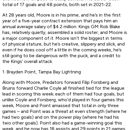
total of 17 goals and 48 points, both set in 2021-22.
At 28 years old, Moore is in his prime, and he’s in the first
year of a five-year contract extension that pays him an
annual average salary of $4.2 million. Kings GM Rob Blake
has, relatively quietly, assembled a solid roster, and Moore is
a major component of it. Moore isn’t the biggest in terms
of physical stature, but he’s creative, slippery and slick, and
even if he does cool off a little in the coming weeks, he’s
still going to be dangerous with the puck, and a credit to
the Kings’ overall attack.
1. Brayden Point, Tampa Bay Lightning
Along with Moore, Predators forward Filip Forsberg and
Bruins forward Charlie Coyle all finished tied for the league
lead in scoring this week; each of them had four goals, but
unlike Coyle and Forsberg, who’d played in four games this
week, Moore and Point amassed that total in only three
games – and Point was a threat at even strength (where he
had two goals) and on the power play (where he had his
two other goals). Point also had a game-winning goal this
week, and he now has 18 assists and 29 points in 21 games