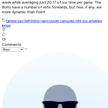
week while averaging just 20:17 of ice time per game. The
Bolts have a number of elite forwards, but few, if any, are
more dynamic than Point.
tampa bay lightning
•
vancouver canucks
•
nhl
•
los angeles
kings
Comments