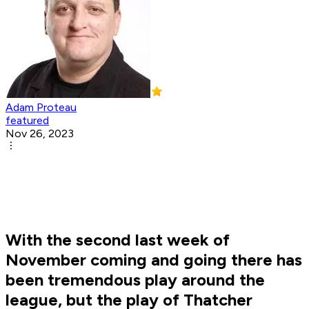
Adam Proteau
featured
Nov 26, 2023
With the second last week of
November coming and going there has
been tremendous play around the
league, but the play of Thatcher