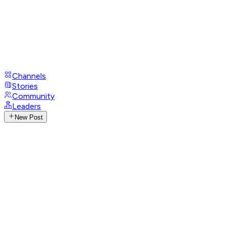
Channels
Stories
Community
Leaders
New Post