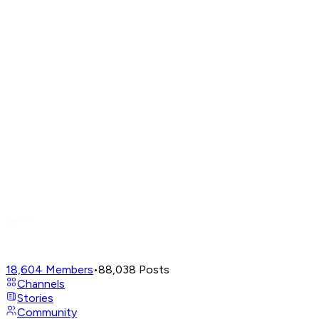
18,604
Members
•
88,038
Posts
Channels
Stories
Community