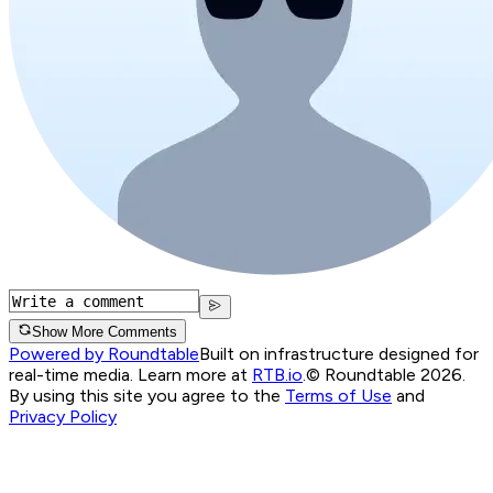
Show More Comments
Powered by Roundtable
Built on infrastructure designed for
real-time media. Learn more at
RTB.io
.
© Roundtable 2026.
By using this site you agree to the
Terms of Use
and
Privacy Policy