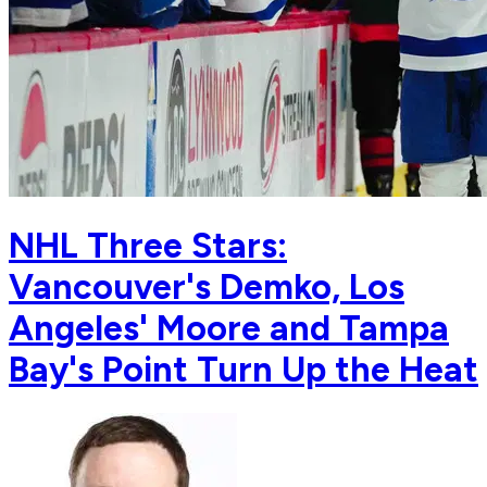
NHL Three Stars:
Vancouver's Demko, Los
Angeles' Moore and Tampa
Bay's Point Turn Up the Heat