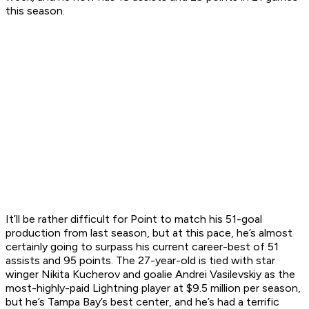
this season.
It’ll be rather difficult for Point to match his 51-goal
production from last season, but at this pace, he’s almost
certainly going to surpass his current career-best of 51
assists and 95 points. The 27-year-old is tied with star
winger Nikita Kucherov and goalie Andrei Vasilevskiy as the
most-highly-paid Lightning player at $9.5 million per season,
but he’s Tampa Bay’s best center, and he’s had a terrific