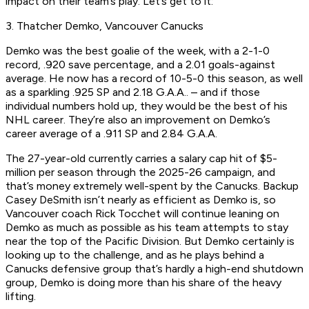
impact on their team’s play. Let’s get to it:
3. Thatcher Demko, Vancouver Canucks
Demko was the best goalie of the week, with a 2-1-0
record, .920 save percentage, and a 2.01 goals-against
average. He now has a record of 10-5-0 this season, as well
as a sparkling .925 SP and 2.18 G.A.A.. – and if those
individual numbers hold up, they would be the best of his
NHL career. They’re also an improvement on Demko’s
career average of a .911 SP and 2.84 G.A.A.
The 27-year-old currently carries a salary cap hit of $5-
million per season through the 2025-26 campaign, and
that’s money extremely well-spent by the Canucks. Backup
Casey DeSmith isn’t nearly as efficient as Demko is, so
Vancouver coach Rick Tocchet will continue leaning on
Demko as much as possible as his team attempts to stay
near the top of the Pacific Division. But Demko certainly is
looking up to the challenge, and as he plays behind a
Canucks defensive group that’s hardly a high-end shutdown
group, Demko is doing more than his share of the heavy
lifting.