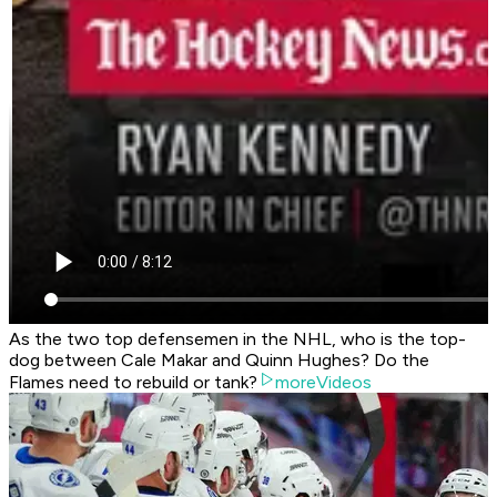
As the two top defensemen in the NHL, who is the top-
dog between Cale Makar and Quinn Hughes? Do the
Flames need to rebuild or tank?
moreVideos