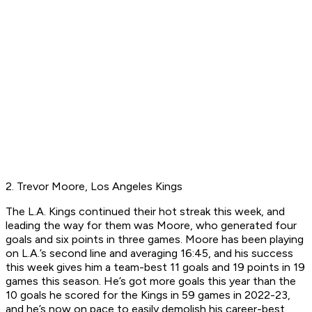
2. Trevor Moore, Los Angeles Kings
The L.A. Kings continued their hot streak this week, and
leading the way for them was Moore, who generated four
goals and six points in three games. Moore has been playing
on L.A.’s second line and averaging 16:45, and his success
this week gives him a team-best 11 goals and 19 points in 19
games this season. He’s got more goals this year than the
10 goals he scored for the Kings in 59 games in 2022-23,
and he’s now on pace to easily demolish his career-best