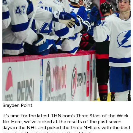
Brayden Point
It’s time for the latest THN.com’s Three Stars of the Week
file. Here, we’ve looked at the results of the past seven
days in the NHL and picked the three NHLers with the best