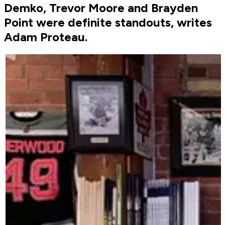
Demko, Trevor Moore and Brayden
Point were definite standouts, writes
Adam Proteau.