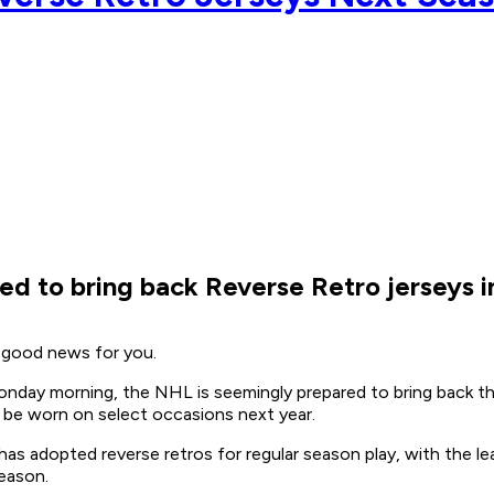
ed to bring back Reverse Retro jerseys 
e good news for you.
nday morning, the NHL is seemingly prepared to bring back the
 be worn on select occasions next year.
as adopted reverse retros for regular season play, with the lea
season.