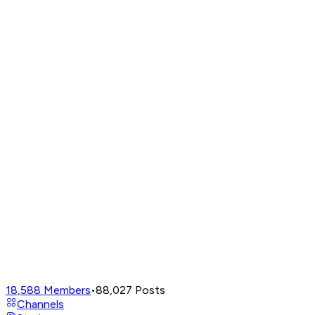
18,588
Members
•
88,027
Posts
Channels