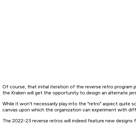
Of course, that initial iteration of the reverse retro program
the Kraken will get the opportunity to design an alternate jer
While it won't necessarily play into the "retro" aspect quite s
canvas upon which the organization can experiment with dif
The 2022-23 reverse retros will indeed feature new designs f