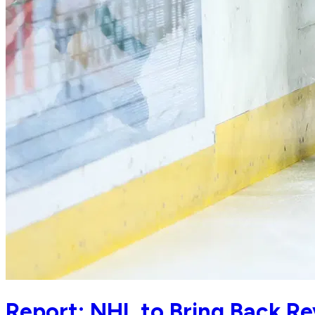
Report: NHL to Bring Back Re