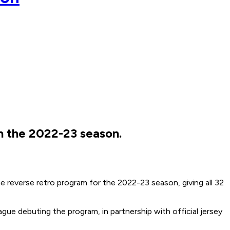
in the 2022-23 season.
 reverse retro program for the 2022-23 season, giving all 32
gue debuting the program, in partnership with official jersey