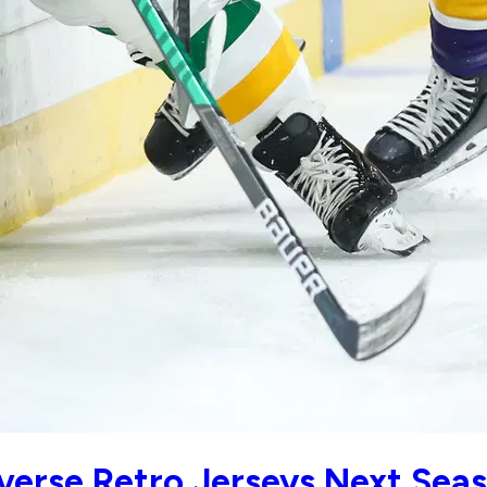
verse Retro Jerseys Next Sea