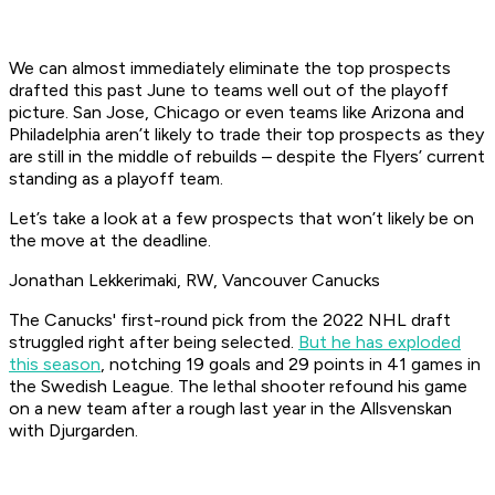
We can almost immediately eliminate the top prospects
drafted this past June to teams well out of the playoff
picture. San Jose, Chicago or even teams like Arizona and
Philadelphia aren’t likely to trade their top prospects as they
are still in the middle of rebuilds – despite the Flyers’ current
standing as a playoff team.
Let’s take a look at a few prospects that won’t likely be on
the move at the deadline.
Jonathan Lekkerimaki, RW, Vancouver Canucks
The Canucks' first-round pick from the 2022 NHL draft
struggled right after being selected.
But he has exploded
this season
, notching 19 goals and 29 points in 41 games in
the Swedish League. The lethal shooter refound his game
on a new team after a rough last year in the Allsvenskan
with Djurgarden.