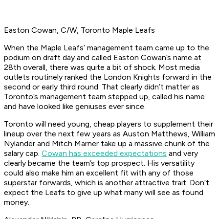
Easton Cowan, C/W, Toronto Maple Leafs
When the Maple Leafs’ management team came up to the
podium on draft day and called Easton Cowan’s name at
28th overall, there was quite a bit of shock. Most media
outlets routinely ranked the London Knights forward in the
second or early third round. That clearly didn’t matter as
Toronto’s management team stepped up, called his name
and have looked like geniuses ever since.
Toronto will need young, cheap players to supplement their
lineup over the next few years as Auston Matthews, William
Nylander and Mitch Marner take up a massive chunk of the
salary cap.
Cowan has exceeded expectations
and very
clearly became the team’s top prospect. His versatility
could also make him an excellent fit with any of those
superstar forwards, which is another attractive trait. Don’t
expect the Leafs to give up what many will see as found
money.