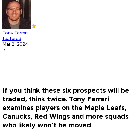
Tony Ferrari
featured
Mar 2, 2024
If you think these six prospects will be
traded, think twice. Tony Ferrari
examines players on the Maple Leafs,
Canucks, Red Wings and more squads
who likely won't be moved.