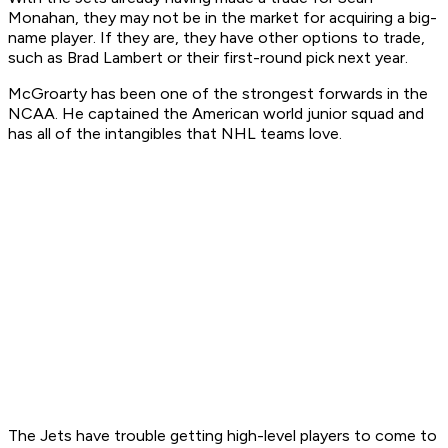
Monahan, they may not be in the market for acquiring a big-
name player. If they are, they have other options to trade,
such as Brad Lambert or their first-round pick next year.
McGroarty has been one of the strongest forwards in the
NCAA. He captained the American world junior squad and
has all of the intangibles that NHL teams love.
The Jets have trouble getting high-level players to come to