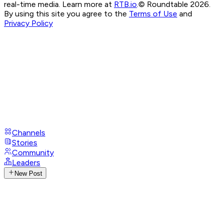
real-time media. Learn more at
RTB.io
.
© Roundtable 2026.
By using this site you agree to the
Terms of Use
and
Privacy Policy
Channels
Stories
Community
Leaders
New Post