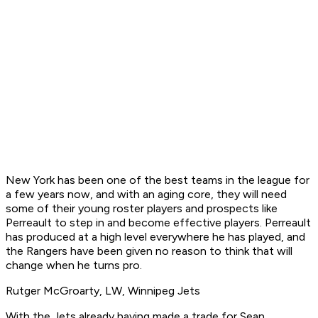
New York has been one of the best teams in the league for
a few years now, and with an aging core, they will need
some of their young roster players and prospects like
Perreault to step in and become effective players. Perreault
has produced at a high level everywhere he has played, and
the Rangers have been given no reason to think that will
change when he turns pro.
Rutger McGroarty, LW, Winnipeg Jets
With the Jets already having made a trade for Sean