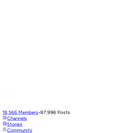
18,566
Members
•
87,996
Posts
Channels
Stories
Community