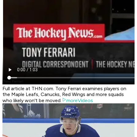
Full article at THN.com. Tony Ferrari examines players on
the Maple Leafs, Canucks, Red Wings and more squads
who likely won't be moved.
moreVideos