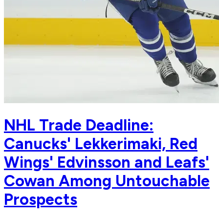
NHL Trade Deadline:
Canucks' Lekkerimaki, Red
Wings' Edvinsson and Leafs'
Cowan Among Untouchable
Prospects