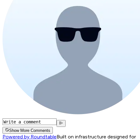
Show More Comments
Powered by Roundtable
Built on infrastructure designed for