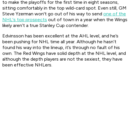
to make the playoffs for the first time in eight seasons,
sitting comfortably in the top wild-card spot. Even still, GM
Steve Yzerman won't go out of his way to send
one of the
NHL's top prospects
out of town in a year when the Wings
likely aren’t a true Stanley Cup contender.
Edvinsson has been excellent at the AHL level, and he’s
been pushing for NHL time all year. Although he hasn’t
found his way into the lineup, it’s through no fault of his
own. The Red Wings have solid depth at the NHL level, and
although the depth players are not the sexiest, they have
been effective NHLers.