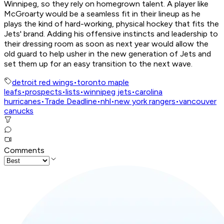
Winnipeg, so they rely on homegrown talent. A player like
McGroarty would be a seamless fit in their lineup as he
plays the kind of hard-working, physical hockey that fits the
Jets' brand. Adding his offensive instincts and leadership to
their dressing room as soon as next year would allow the
old guard to help usher in the new generation of Jets and
set them up for an easy transition to the next wave.
detroit red wings
•
toronto maple
leafs
•
prospects
•
lists
•
winnipeg jets
•
carolina
hurricanes
•
Trade Deadline
•
nhl
•
new york rangers
•
vancouver
canucks
Comments