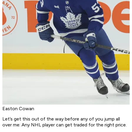
Easton Cowan
Let’s get this out of the way before any of you jump all
over me: Any NHL player can get traded for the right price.