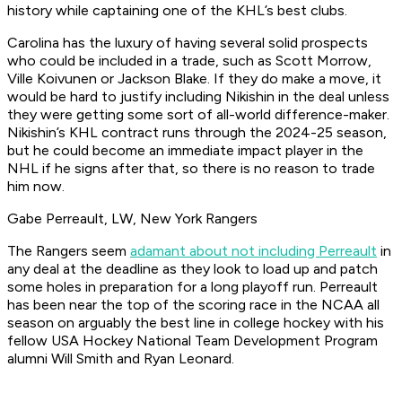
history while captaining one of the KHL’s best clubs.
Carolina has the luxury of having several solid prospects
who could be included in a trade, such as Scott Morrow,
Ville Koivunen or Jackson Blake. If they do make a move, it
would be hard to justify including Nikishin in the deal unless
they were getting some sort of all-world difference-maker.
Nikishin’s KHL contract runs through the 2024-25 season,
but he could become an immediate impact player in the
NHL if he signs after that, so there is no reason to trade
him now.
Gabe Perreault, LW, New York Rangers
The Rangers seem
adamant about not including Perreault
in
any deal at the deadline as they look to load up and patch
some holes in preparation for a long playoff run. Perreault
has been near the top of the scoring race in the NCAA all
season on arguably the best line in college hockey with his
fellow USA Hockey National Team Development Program
alumni Will Smith and Ryan Leonard.