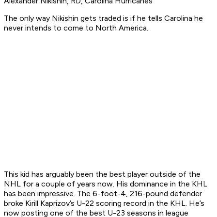
Alexander Nikishin, RD, Carolina Hurricanes
The only way Nikishin gets traded is if he tells Carolina he
never intends to come to North America.
This kid has arguably been the best player outside of the
NHL for a couple of years now. His dominance in the KHL
has been impressive. The 6-foot-4, 216-pound defender
broke Kirill Kaprizov’s U-22 scoring record in the KHL. He’s
now posting one of the best U-23 seasons in league