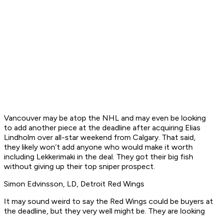
Vancouver may be atop the NHL and may even be looking
to add another piece at the deadline after acquiring Elias
Lindholm over all-star weekend from Calgary. That said,
they likely won’t add anyone who would make it worth
including Lekkerimaki in the deal. They got their big fish
without giving up their top sniper prospect.
Simon Edvinsson, LD, Detroit Red Wings
It may sound weird to say the Red Wings could be buyers at
the deadline, but they very well might be. They are looking