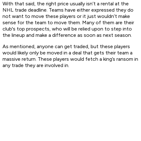
With that said, the right price usually isn’t a rental at the
NHL trade deadline. Teams have either expressed they do
not want to move these players or it just wouldn’t make
sense for the team to move them. Many of them are their
club's top prospects, who will be relied upon to step into
the lineup and make a difference as soon as next season.
As mentioned, anyone can get traded, but these players
would likely only be moved in a deal that gets their team a
massive return. These players would fetch a king’s ransom in
any trade they are involved in.