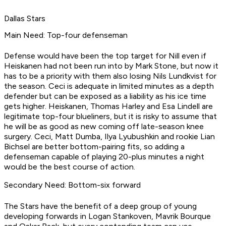
Dallas Stars
Main Need: Top-four defenseman
Defense would have been the top target for Nill even if
Heiskanen had not been run into by Mark Stone, but now it
has to be a priority with them also losing Nils Lundkvist for
the season. Ceci is adequate in limited minutes as a depth
defender but can be exposed as a liability as his ice time
gets higher. Heiskanen, Thomas Harley and Esa Lindell are
legitimate top-four blueliners, but it is risky to assume that
he will be as good as new coming off late-season knee
surgery. Ceci, Matt Dumba, Ilya Lyubushkin and rookie Lian
Bichsel are better bottom-pairing fits, so adding a
defenseman capable of playing 20-plus minutes a night
would be the best course of action.
Secondary Need: Bottom-six forward
The Stars have the benefit of a deep group of young
developing forwards in Logan Stankoven, Mavrik Bourque