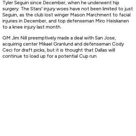
Tyler Seguin since December, when he underwent hip
surgery. The Stars' injury woes have not been limited to just
Seguin, as the club lost winger Mason Marchment to facial
injuries in December, and top defenseman Miro Heiskanen
to a knee injury last month.
GM Jim Nill preemptively made a deal with San Jose,
acquiring center Mikael Granlund and defenseman Cody
Ceci for draft picks, but it is thought that Dallas will
continue to load up for a potential Cup run.