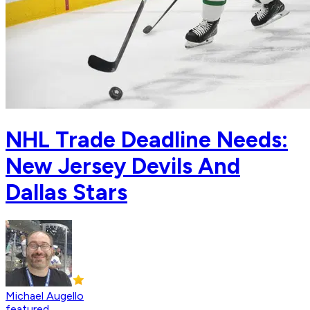
NHL Trade Deadline Needs:
New Jersey Devils And
Dallas Stars
Michael Augello
featured