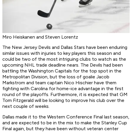
Miro Heiskanen and Steven Lorentz
The New Jersey Devils and Dallas Stars have been enduring
similar issues with injuries to key players this season and
could be two of the most intriguing clubs to watch as the
upcoming NHL trade deadline nears. The Devils had been
battling the Washington Capitals for the top spot in the
Metropolitan Division, but the loss of goalie Jacob
Markstrom and team captain Nico Hischier have them
fighting with Carolina for home-ice advantage in the first
round of the playoffs. Furthermore, it is expected that GM
Tom Fitzgerald will be looking to improve his club over the
next couple of weeks.
Dallas made it to the Western Conference Final last season,
and are expected to be in the mix to make the Stanley Cup
Final again, but they have been without veteran center