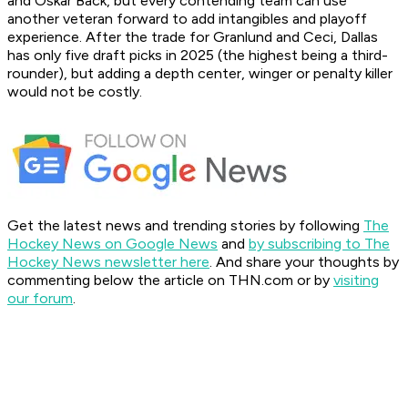
and Oskar Back, but every contending team can use
another veteran forward to add intangibles and playoff
experience. After the trade for Granlund and Ceci, Dallas
has only five draft picks in 2025 (the highest being a third-
rounder), but adding a depth center, winger or penalty killer
would not be costly.
Get the latest news and trending stories by following
The
Hockey News on Google News
and
by subscribing to The
Hockey News newsletter here
. And share your thoughts by
commenting below the article on THN.com or by
visiting
our forum
.