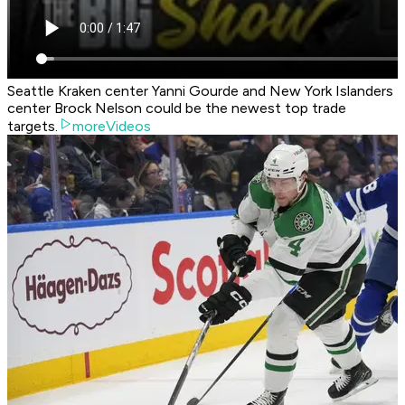
Seattle Kraken center Yanni Gourde and New York Islanders
center Brock Nelson could be the newest top trade
targets.
moreVideos