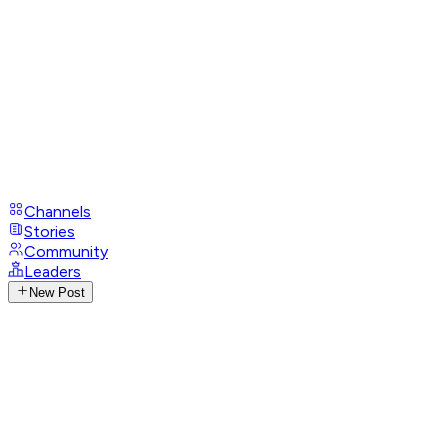
Channels
Stories
Community
Leaders
New Post