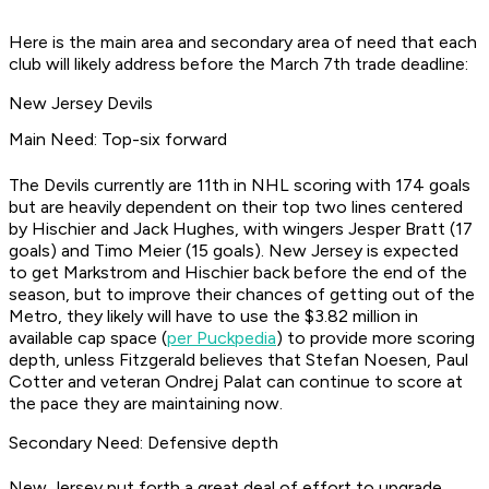
Here is the main area and secondary area of need that each
club will likely address before the March 7th trade deadline:
New Jersey Devils
Main Need: Top-six forward
The Devils currently are 11th in NHL scoring with 174 goals
but are heavily dependent on their top two lines centered
by Hischier and Jack Hughes, with wingers Jesper Bratt (17
goals) and Timo Meier (15 goals). New Jersey is expected
to get Markstrom and Hischier back before the end of the
season, but to improve their chances of getting out of the
Metro, they likely will have to use the $3.82 million in
available cap space (
per Puckpedia
) to provide more scoring
depth, unless Fitzgerald believes that Stefan Noesen, Paul
Cotter and veteran Ondrej Palat can continue to score at
the pace they are maintaining now.
Secondary Need: Defensive depth
New Jersey put forth a great deal of effort to upgrade