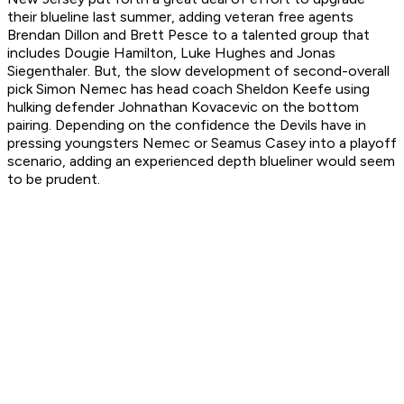
their blueline last summer, adding veteran free agents
Brendan Dillon and Brett Pesce to a talented group that
includes Dougie Hamilton, Luke Hughes and Jonas
Siegenthaler. But, the slow development of second-overall
pick Simon Nemec has head coach Sheldon Keefe using
hulking defender Johnathan Kovacevic on the bottom
pairing. Depending on the confidence the Devils have in
pressing youngsters Nemec or Seamus Casey into a playoff
scenario, adding an experienced depth blueliner would seem
to be prudent.