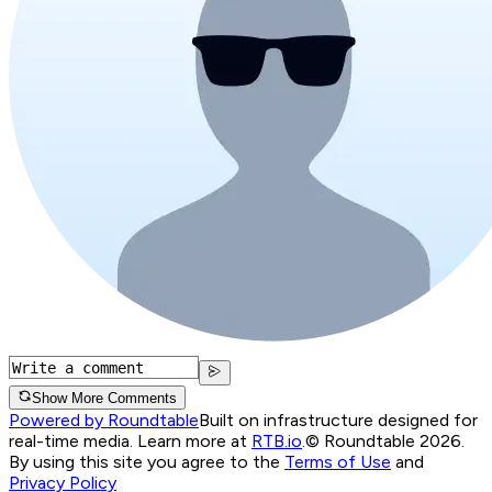
Show More Comments
Powered by Roundtable
Built on infrastructure designed for
real-time media. Learn more at
RTB.io
.
© Roundtable 2026.
By using this site you agree to the
Terms of Use
and
Privacy Policy