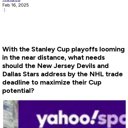
Feb 16, 2025
With the Stanley Cup playoffs looming
in the near distance, what needs
should the New Jersey Devils and
Dallas Stars address by the NHL trade
deadline to maximize their Cup
potential?