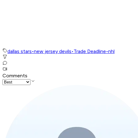
dallas stars
•
new jersey devils
•
Trade Deadline
•
nhl
Comments