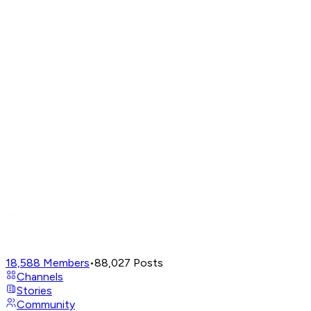
18,588
Members
•
88,027
Posts
Channels
Stories
Community