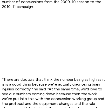
number of concussions from the 2009-10 season to the
2010-11 campaign.
"There are doctors that think the number being as high as it
is is a good thing because we're actually diagnosing brain
injuries correctly," he said. "At the same time, we'd love to
see our numbers coming down because then the work
we've put into this with the concussion working group and
the protocol and the equipment changes and the rule