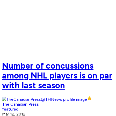
Number of concussions
among NHL players is on par
with last season
The Canadian Press
featured
Mar 12, 2012