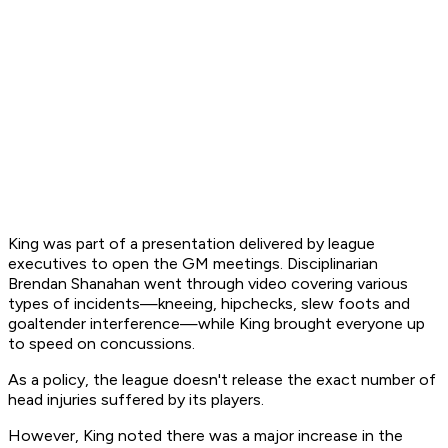
King was part of a presentation delivered by league
executives to open the GM meetings. Disciplinarian
Brendan Shanahan went through video covering various
types of incidents—kneeing, hipchecks, slew foots and
goaltender interference—while King brought everyone up
to speed on concussions.
As a policy, the league doesn't release the exact number of
head injuries suffered by its players.
However, King noted there was a major increase in the