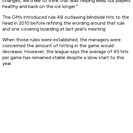
changes, we'd like to think that was helping keep our players
healthy and back on the ice longer."
The GMs introduced rule 48 outlawing blindside hits to the
head in 2010 before refining the wording around that rule
and one covering boarding at last year's meeting.
When those rules were established, the managers were
concerned the amount of hitting in the game would
decrease. However, the league says the average of 45 hits
per game has remained stable despite a slow start to this
year.