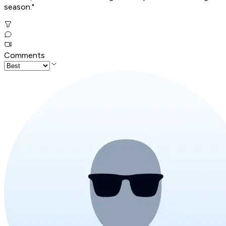
season."
Comments