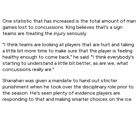
One statistic that has increased is the total amount of man
games lost to concussions. King believes that's a sign
teams are treating the injury seriously.
"I think teams are looking at players that are hurt and taking
a little bit more time to make sure that the player is feeling
healthy enough to come back," he said. "I think everybody's
starting to understand a little bit better, as are we, what
concussions really are."
Shanahan was given a mandate to hand out stricter
punishment when he took over the disciplinary role prior to
the season. He's seen plenty of evidence players are
responding to that and making smarter choices on the ice.