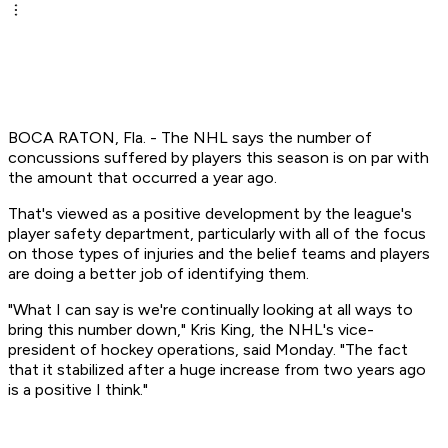
BOCA RATON, Fla. - The NHL says the number of
concussions suffered by players this season is on par with
the amount that occurred a year ago.
That's viewed as a positive development by the league's
player safety department, particularly with all of the focus
on those types of injuries and the belief teams and players
are doing a better job of identifying them.
"What I can say is we're continually looking at all ways to
bring this number down," Kris King, the NHL's vice-
president of hockey operations, said Monday. "The fact
that it stabilized after a huge increase from two years ago
is a positive I think."