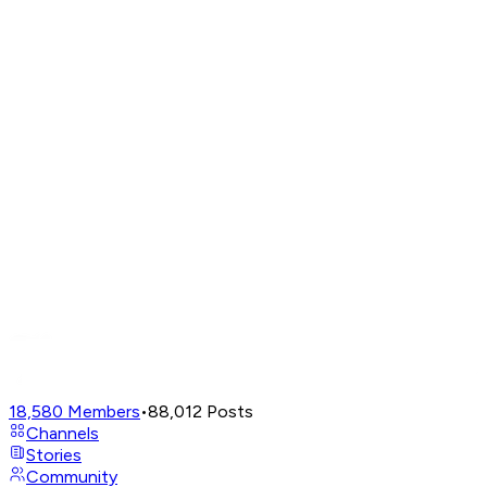
18,580
Members
•
88,012
Posts
Channels
Stories
Community