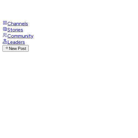
Channels
Stories
Community
Leaders
New Post