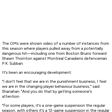
The GMs were shown video of a number of instances from
this season where players pulled away from a potentially
dangerous hit—including one from Boston Bruins forward
Shawn Thornton against Montreal Canadiens defenceman
P.K. Subban.
It's been an encouraging development.
"I don't feel that we are in the punishment business, I feel
we are in the changing player behaviour business," said
Shanahan. "And you do that by getting someone's
attention.
"For some players, it's a one-game suspension the regular
season, with others it's a 12-game suspension in the regular