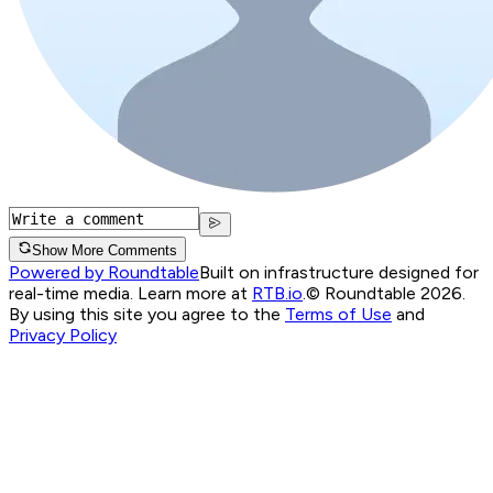
Show More Comments
Powered by Roundtable
Built on infrastructure designed for
real-time media. Learn more at
RTB.io
.
© Roundtable 2026.
By using this site you agree to the
Terms of Use
and
Privacy Policy