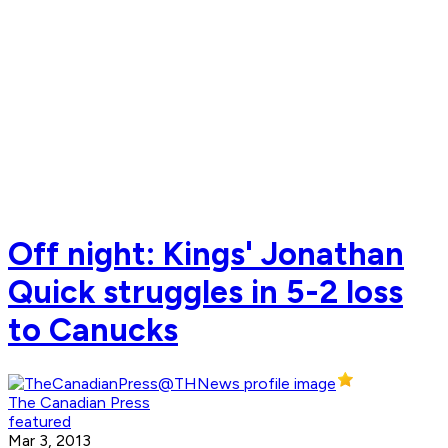
Off night: Kings' Jonathan
Quick struggles in 5-2 loss
to Canucks
The Canadian Press
featured
Mar 3, 2013