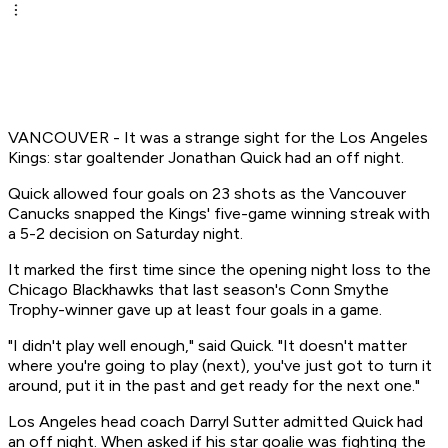
VANCOUVER - It was a strange sight for the Los Angeles
Kings: star goaltender Jonathan Quick had an off night.
Quick allowed four goals on 23 shots as the Vancouver
Canucks snapped the Kings' five-game winning streak with
a 5-2 decision on Saturday night.
It marked the first time since the opening night loss to the
Chicago Blackhawks that last season's Conn Smythe
Trophy-winner gave up at least four goals in a game.
"I didn't play well enough," said Quick. "It doesn't matter
where you're going to play (next), you've just got to turn it
around, put it in the past and get ready for the next one."
Los Angeles head coach Darryl Sutter admitted Quick had
an off night. When asked if his star goalie was fighting the