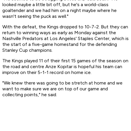
looked maybe a little bit off, but he's a world-class
goaltender and we had him on a night maybe where he
wasn't seeing the puck as well."
With the defeat, the Kings dropped to 10-7-2. But they can
return to winning ways as early as Monday against the
Nashville Predators at Los Angeles' Staples Center, which is
the start of a five-game homestand for the defending
Stanley Cup champions.
The Kings played 11 of their first 15 games of the season on
the road and centre Anze Kopitar is hopeful his team can
improve on their 5-1-1 record on home ice.
"We knew there was going to be stretch at home and we
want to make sure we are on top of our game and
collecting points," he said.