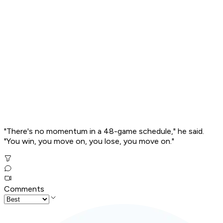
"There's no momentum in a 48-game schedule," he said.
"You win, you move on, you lose, you move on."
Comments