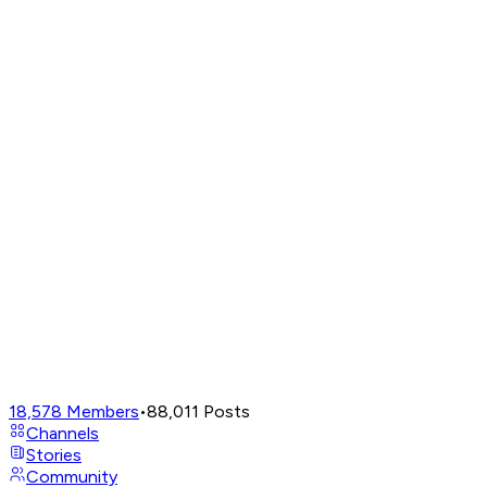
18,578
Members
•
88,011
Posts
Channels
Stories
Community