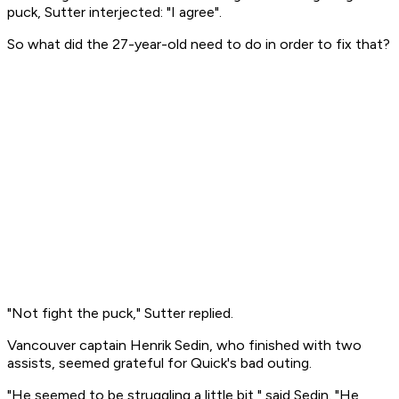
puck, Sutter interjected: "I agree".
So what did the 27-year-old need to do in order to fix that?
"Not fight the puck," Sutter replied.
Vancouver captain Henrik Sedin, who finished with two
assists, seemed grateful for Quick's bad outing.
"He seemed to be struggling a little bit," said Sedin. "He