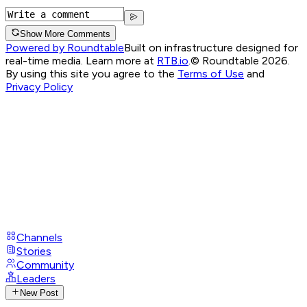
Show More Comments
Powered by Roundtable
Built on infrastructure designed for
real-time media. Learn more at
RTB.io
.
© Roundtable 2026.
By using this site you agree to the
Terms of Use
and
Privacy Policy
Channels
Stories
Community
Leaders
New Post