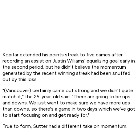
Kopitar extended his points streak to five games after
recording an assist on Justin Williams' equalizing goal early in
the second period, but he didn't believe the momentum
generated by the recent winning streak had been snuffed
out by this loss.
"(Vancouver) certainly came out strong and we didn't quite
match it," the 25-year-old said. "There are going to be ups
and downs. We just want to make sure we have more ups
than downs, so there's a game in two days which we've got
to start focusing on and get ready for."
True to form, Sutter had a different take on momentum.