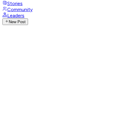
Stories
Community
Leaders
New Post