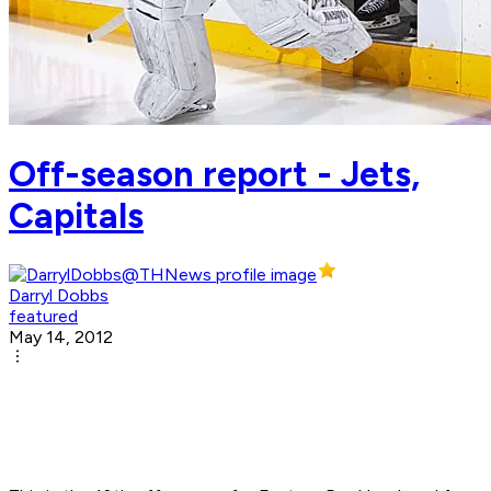
Off-season report - Jets,
Capitals
Darryl Dobbs
featured
May 14, 2012