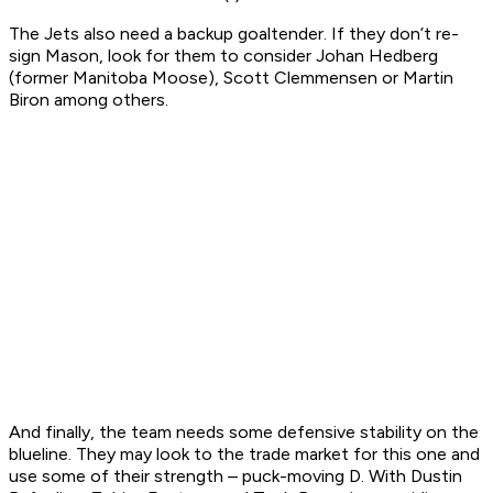
The Jets also need a backup goaltender. If they don’t re-
sign Mason, look for them to consider Johan Hedberg
(former Manitoba Moose), Scott Clemmensen or Martin
Biron among others.
And finally, the team needs some defensive stability on the
blueline. They may look to the trade market for this one and
use some of their strength – puck-moving D. With Dustin