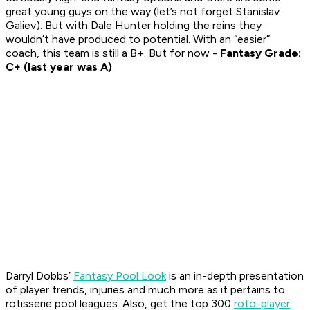
great young guys on the way (let’s not forget Stanislav
Galiev). But with Dale Hunter holding the reins they
wouldn’t have produced to potential. With an “easier”
coach, this team is still a B+. But for now -
Fantasy Grade:
C+ (last year was A)
Darryl Dobbs’
Fantasy Pool Look
is an in-depth presentation
of player trends, injuries and much more as it pertains to
rotisserie pool leagues. Also, get the top 300
roto-player