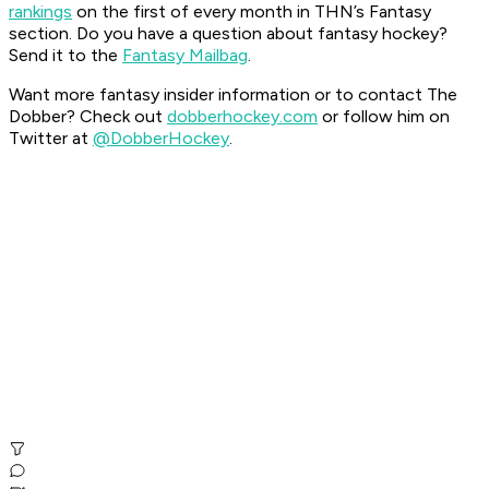
rankings
on the first of every month in THN’s Fantasy
section.
Do you have a question about fantasy hockey?
Send it to the
Fantasy Mailbag
.
Want more fantasy insider information or to contact The
Dobber? Check out
dobberhockey.com
or follow him on
Twitter at
@DobberHockey
.