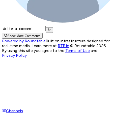
Show More Comments
Powered by Roundtable
Built on infrastructure designed for
real-time media. Learn more at
RTB.io
.
© Roundtable 2026.
By using this site you agree to the
Terms of Use
and
Privacy Policy
Channels