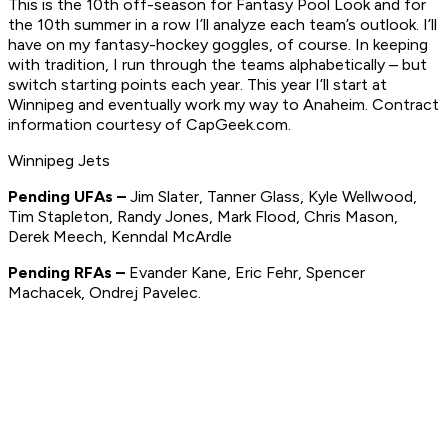
This is the 10th off-season for Fantasy Pool Look and for
the 10th summer in a row I’ll analyze each team’s outlook. I’ll
have on my fantasy-hockey goggles, of course. In keeping
with tradition, I run through the teams alphabetically – but
switch starting points each year. This year I’ll start at
Winnipeg and eventually work my way to Anaheim. Contract
information courtesy of CapGeek.com.
Winnipeg Jets
Pending UFAs –
Jim Slater, Tanner Glass, Kyle Wellwood,
Tim Stapleton, Randy Jones, Mark Flood, Chris Mason,
Derek Meech, Kenndal McArdle
Pending RFAs –
Evander Kane, Eric Fehr, Spencer
Machacek, Ondrej Pavelec.