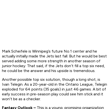
Mark Scheifele is Winnipeg’s future No.1 center and he
actually initially made the Jets last fall. But he would be best
served adding some more strength in another season of
junior hockey. That said, if the Jets don’t fill a top six need,
he could be the answer and his upside is tremendous.
Another possible top six solution, though a long shot, is
Ivan Telegin. As a 20-year-old in the Ontario League, Telegin
exploded for 64 points (35 goals) in just 46 games. A bit of
early success in pre-season play could see him stick and it
won’t be as a checker.
Fantasy Outlook –
This is a young, promising organization