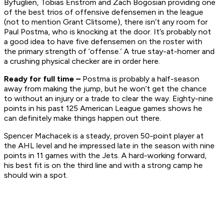
Byfuglien, Tobias Enstrom and Zach Bogosian providing one
of the best trios of offensive defensemen in the league
(not to mention Grant Clitsome), there isn’t any room for
Paul Postma, who is knocking at the door. It’s probably not
a good idea to have five defensemen on the roster with
the primary strength of ‘offense.’ A true stay-at-homer and
a crushing physical checker are in order here.
Ready for full time –
Postma is probably a half-season
away from making the jump, but he won’t get the chance
to without an injury or a trade to clear the way. Eighty-nine
points in his past 125 American League games shows he
can definitely make things happen out there.
Spencer Machacek is a steady, proven 50-point player at
the AHL level and he impressed late in the season with nine
points in 11 games with the Jets. A hard-working forward,
his best fit is on the third line and with a strong camp he
should win a spot.