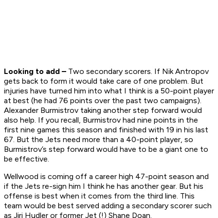
Looking to add –
Two secondary scorers. If Nik Antropov
gets back to form it would take care of one problem. But
injuries have turned him into what I think is a 50-point player
at best (he had 76 points over the past two campaigns).
Alexander Burmistrov taking another step forward would
also help. If you recall, Burmistrov had nine points in the
first nine games this season and finished with 19 in his last
67. But the Jets need more than a 40-point player, so
Burmistrov’s step forward would have to be a giant one to
be effective.
Wellwood is coming off a career high 47-point season and
if the Jets re-sign him I think he has another gear. But his
offense is best when it comes from the third line. This
team would be best served adding a secondary scorer such
as Jiri Hudler or former Jet (!) Shane Doan.