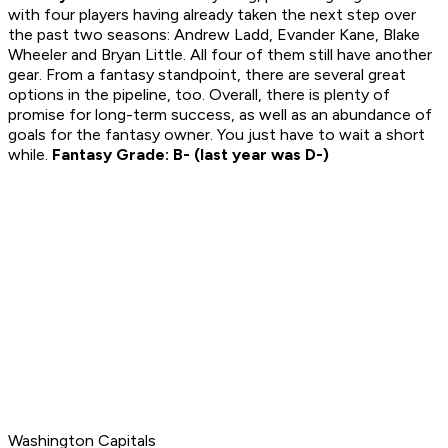
with four players having already taken the next step over
the past two seasons: Andrew Ladd, Evander Kane, Blake
Wheeler and Bryan Little. All four of them still have another
gear. From a fantasy standpoint, there are several great
options in the pipeline, too. Overall, there is plenty of
promise for long-term success, as well as an abundance of
goals for the fantasy owner. You just have to wait a short
while.
Fantasy Grade: B- (last year was D-)
Washington Capitals