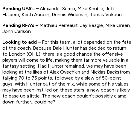
Pending UFA’s –
Alexander Semin, Mike Knuble, Jeff
Halpern, Keith Aucoin, Dennis Wideman, Tomas Vokoun.
Pending RFA’s –
Mathieu Perreault, Jay Beagle, Mike Green,
John Carlson.
Looking to add –
For this team, a lot depended on the fate
of the coach. Because Dale Hunter has decided to return
to London (OHL), there is a good chance the offensive
players will come to life, making them far more valuable in a
fantasy setting. Had Hunter remained, we may have been
looking at the likes of Alex Ovechkin and Nicklas Backstrom
tallying 70 to 75 points, followed by a slew of 50-point
guys. With Hunter out of the mix, while some of his values
may have been instilled on these stars, a new coach is likely
to ease up a little. The new coach couldn’t possibly clamp
down further…could he?