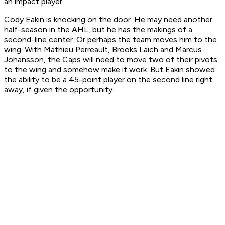
an impact player.
Cody Eakin is knocking on the door. He may need another
half-season in the AHL, but he has the makings of a
second-line center. Or perhaps the team moves him to the
wing. With Mathieu Perreault, Brooks Laich and Marcus
Johansson, the Caps will need to move two of their pivots
to the wing and somehow make it work. But Eakin showed
the ability to be a 45-point player on the second line right
away, if given the opportunity.