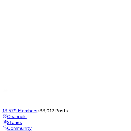
18,579
Members
•
88,012
Posts
Channels
Stories
Community