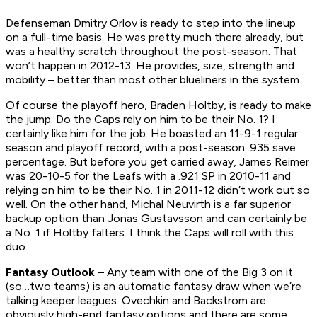
Defenseman Dmitry Orlov is ready to step into the lineup
on a full-time basis. He was pretty much there already, but
was a healthy scratch throughout the post-season. That
won’t happen in 2012-13. He provides, size, strength and
mobility – better than most other blueliners in the system.
Of course the playoff hero, Braden Holtby, is ready to make
the jump. Do the Caps rely on him to be their No. 1? I
certainly like him for the job. He boasted an 11-9-1 regular
season and playoff record, with a post-season .935 save
percentage. But before you get carried away, James Reimer
was 20-10-5 for the Leafs with a .921 SP in 2010-11 and
relying on him to be their No. 1 in 2011-12 didn’t work out so
well. On the other hand, Michal Neuvirth is a far superior
backup option than Jonas Gustavsson and can certainly be
a No. 1 if Holtby falters. I think the Caps will roll with this
duo.
Fantasy Outlook –
Any team with one of the Big 3 on it
(so…two teams) is an automatic fantasy draw when we’re
talking keeper leagues. Ovechkin and Backstrom are
obviously high-end fantasy options and there are some