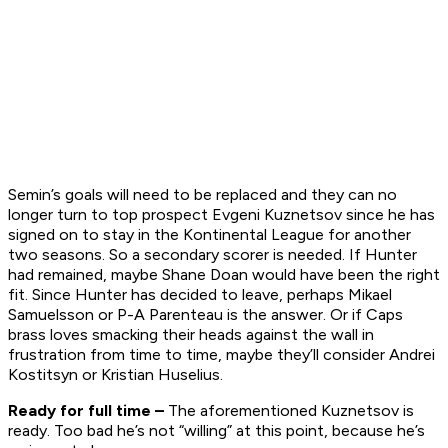
Semin’s goals will need to be replaced and they can no
longer turn to top prospect Evgeni Kuznetsov since he has
signed on to stay in the Kontinental League for another
two seasons. So a secondary scorer is needed. If Hunter
had remained, maybe Shane Doan would have been the right
fit. Since Hunter has decided to leave, perhaps Mikael
Samuelsson or P-A Parenteau is the answer. Or if Caps
brass loves smacking their heads against the wall in
frustration from time to time, maybe they’ll consider Andrei
Kostitsyn or Kristian Huselius.
Ready for full time –
The aforementioned Kuznetsov is
ready. Too bad he’s not “willing” at this point, because he’s