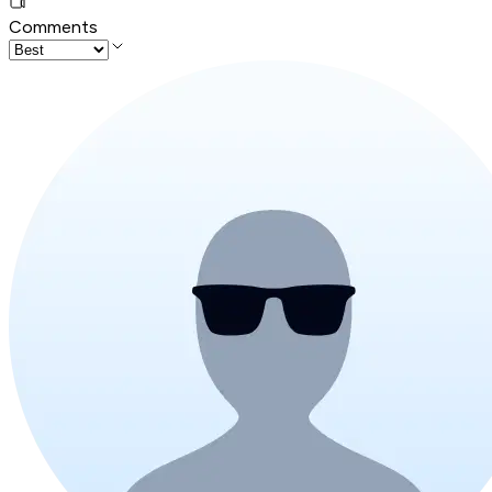
Comments