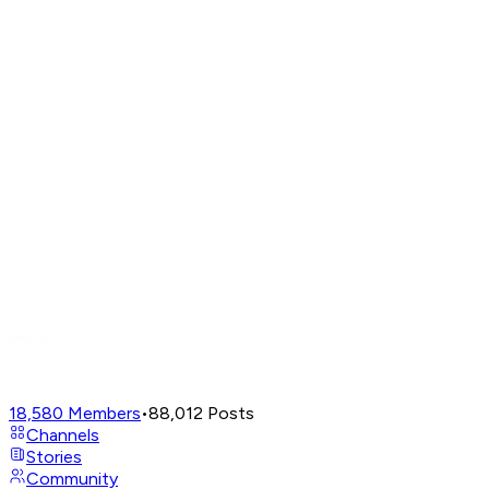
18,580
Members
•
88,012
Posts
Channels
Stories
Community