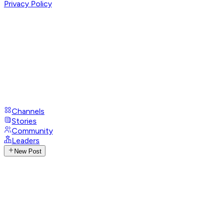
Privacy Policy
Channels
Stories
Community
Leaders
New Post