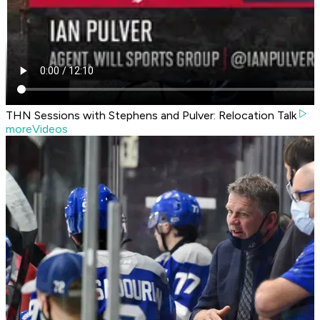
THN Sessions with Stephens and Pulver: Relocation Talk
moreVideos