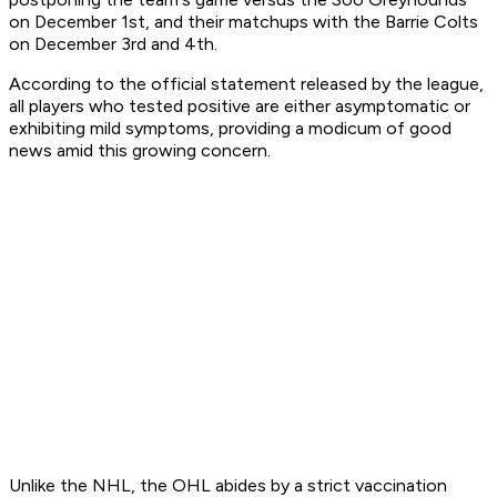
on December 1st, and their matchups with the Barrie Colts
on December 3rd and 4th.
According to the official statement released by the league,
all players who tested positive are either asymptomatic or
exhibiting mild symptoms, providing a modicum of good
news amid this growing concern.
Unlike the NHL, the OHL abides by a strict vaccination