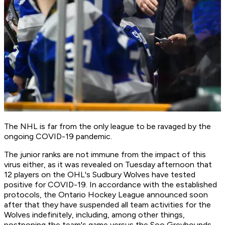
The NHL is far from the only league to be ravaged by the
ongoing COVID-19 pandemic.
The junior ranks are not immune from the impact of this
virus either, as it was revealed on Tuesday afternoon that
12 players on the OHL's Sudbury Wolves have tested
positive for COVID-19. In accordance with the established
protocols, the Ontario Hockey League announced soon
after that they have suspended all team activities for the
Wolves indefinitely, including, among other things,
postponing the team's game versus the Soo Greyhounds