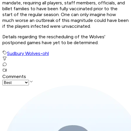
mandate, requiring all players, staff members, officials, and
billet families to have been fully vaccinated prior to the
start of the regular season. One can only imagine how
much worse an outbreak of this magnitude could have been
if the players infected were unvaccinated.
Details regarding the rescheduling of the Wolves'
postponed games have yet to be determined.
Sudbury Wolves
•
ohl
Comments