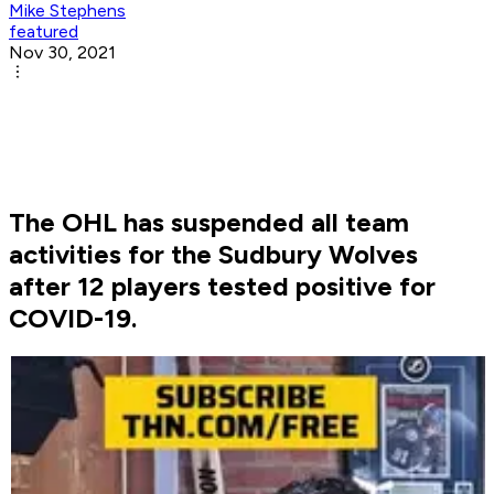
Mike Stephens
featured
Nov 30, 2021
The OHL has suspended all team
activities for the Sudbury Wolves
after 12 players tested positive for
COVID-19.