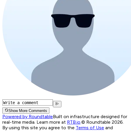
Show More Comments
Powered by Roundtable
Built on infrastructure designed for
real-time media. Learn more at
RTB.io
.
© Roundtable 2026.
By using this site you agree to the
Terms of Use
and