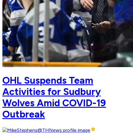
OHL Suspends Team
Activities for Sudbury
Wolves Amid COVID-19
Outbreak