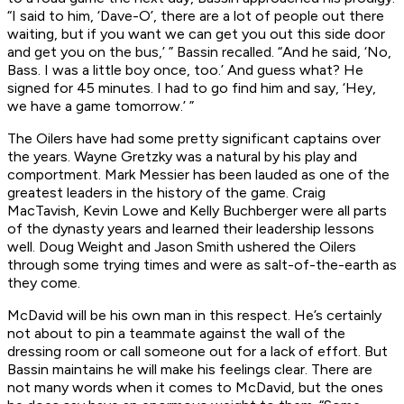
“I said to him, ‘Dave-O’, there are a lot of people out there
waiting, but if you want we can get you out this side door
and get you on the bus,’ ” Bassin recalled. “And he said, ‘No,
Bass. I was a little boy once, too.’ And guess what? He
signed for 45 minutes. I had to go find him and say, ‘Hey,
we have a game tomorrow.’ ”
The Oilers have had some pretty significant captains over
the years. Wayne Gretzky was a natural by his play and
comportment. Mark Messier has been lauded as one of the
greatest leaders in the history of the game. Craig
MacTavish, Kevin Lowe and Kelly Buchberger were all parts
of the dynasty years and learned their leadership lessons
well. Doug Weight and Jason Smith ushered the Oilers
through some trying times and were as salt-of-the-earth as
they come.
McDavid will be his own man in this respect. He’s certainly
not about to pin a teammate against the wall of the
dressing room or call someone out for a lack of effort. But
Bassin maintains he will make his feelings clear. There are
not many words when it comes to McDavid, but the ones