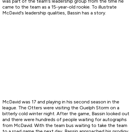
was part of the team's leadership group from the time he
came to the team as a 15-year-old rookie. To illustrate
McDavid's leadership qualities, Bassin has a story.
McDavid was 17 and playing in his second season in the
league. The Otters were visiting the Guelph Storm on a
bitterly cold winter night. After the game, Bassin looked out
and there were hundreds of people waiting for autographs
from McDavid. With the team bus waiting to take the team
to a road game the next day, Bassin approached his prodigy.