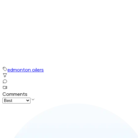
edmonton oilers
Comments