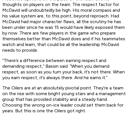
thoughts on players on the team. The respect factor for
McDavid will undoubtedly be high. His moral compass and
his value system are, to this point, beyond reproach. Had
McDavid had major character flaws, all the scrutiny he has
been under since he was 15 would have likely exposed them
by now. There are few players in the game who prepare
themselves better than McDavid does and if his teammates
watch and learn, that could be all the leadership McDavid
needs to provide.
“There’s a difference between earning respect and
demanding respect,” Bassin said. “When you demand
respect, as soon as you turn your back, it’s not there. When
you earn respect, it’s always there. And he earns it.”
The Oilers are at an absolutely pivotal point. They’re a team
on the rise with some bright young stars and a management
group that has provided stability and a steady hand.
Choosing the wrong on-ice leader could set them back for
years. But this is one the Oilers got right.