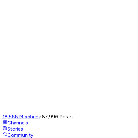
18,566
Members
•
87,996
Posts
Channels
Stories
Community