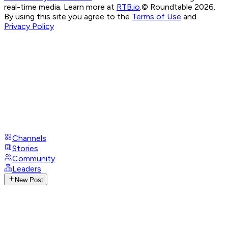
real-time media. Learn more at
RTB.io
.
© Roundtable 2026.
By using this site you agree to the
Terms of Use
and
Privacy Policy
Channels
Stories
Community
Leaders
New Post