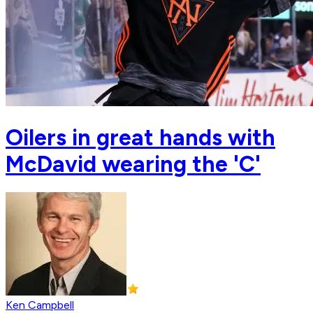
Oilers in great hands with
McDavid wearing the 'C'
Ken Campbell