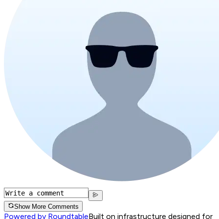
Show More Comments
Powered by Roundtable
Built on infrastructure designed for