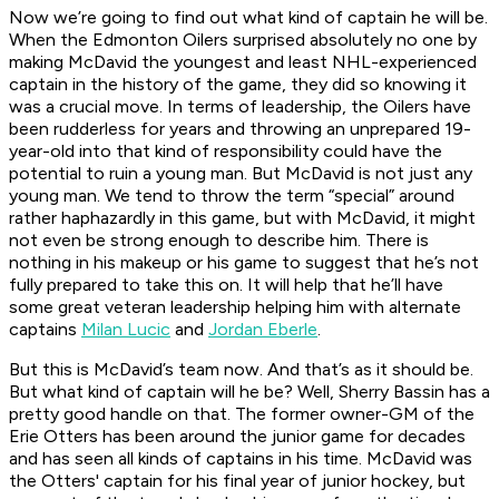
Now we’re going to find out what kind of captain he will be.
When the Edmonton Oilers surprised absolutely no one by
making McDavid the youngest and least NHL-experienced
captain in the history of the game, they did so knowing it
was a crucial move. In terms of leadership, the Oilers have
been rudderless for years and throwing an unprepared 19-
year-old into that kind of responsibility could have the
potential to ruin a young man. But McDavid is not just any
young man. We tend to throw the term “special” around
rather haphazardly in this game, but with McDavid, it might
not even be strong enough to describe him. There is
nothing in his makeup or his game to suggest that he’s not
fully prepared to take this on. It will help that he’ll have
some great veteran leadership helping him with alternate
captains
Milan Lucic
and
Jordan Eberle
.
But this is McDavid’s team now. And that’s as it should be.
But what kind of captain will he be? Well, Sherry Bassin has a
pretty good handle on that. The former owner-GM of the
Erie Otters has been around the junior game for decades
and has seen all kinds of captains in his time. McDavid was
the Otters' captain for his final year of junior hockey, but