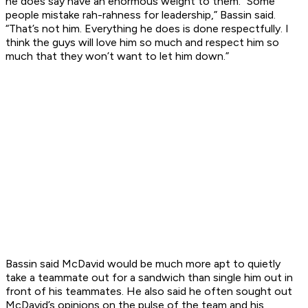
he does say have an enormous weight to them. “Some
people mistake rah-rahness for leadership,” Bassin said.
“That’s not him. Everything he does is done respectfully. I
think the guys will love him so much and respect him so
much that they won’t want to let him down.”
Bassin said McDavid would be much more apt to quietly
take a teammate out for a sandwich than single him out in
front of his teammates. He also said he often sought out
McDavid’s opinions on the pulse of the team and his