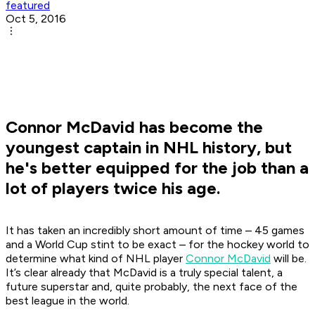
featured
Oct 5, 2016
Connor McDavid has become the
youngest captain in NHL history, but
he's better equipped for the job than a
lot of players twice his age.
It has taken an incredibly short amount of time – 45 games
and a World Cup stint to be exact – for the hockey world to
determine what kind of NHL player
Connor McDavid
will be.
It’s clear already that McDavid is a truly special talent, a
future superstar and, quite probably, the next face of the
best league in the world.