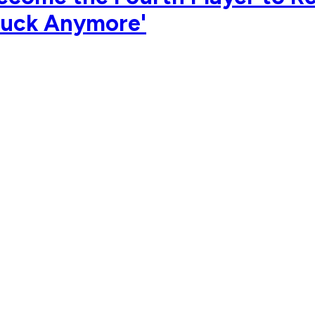
 Puck Anymore'