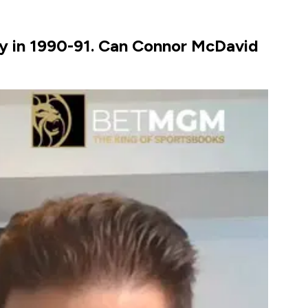
ky in 1990-91. Can Connor McDavid