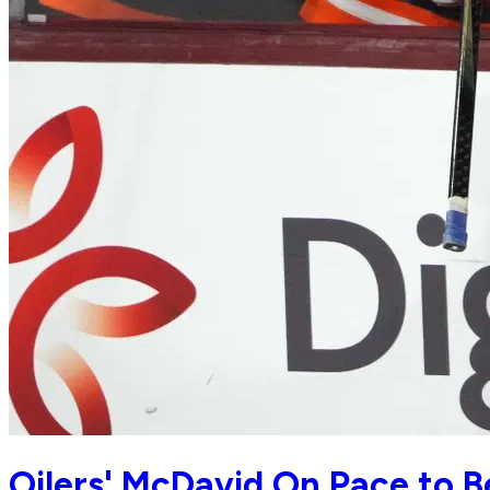
Oilers' McDavid On Pace to B