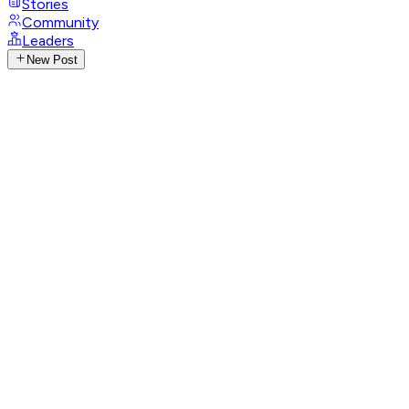
Stories
Community
Leaders
New Post