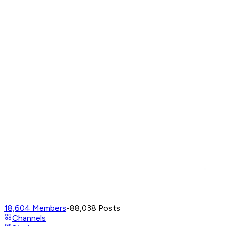
18,604
Members
•
88,038
Posts
Channels