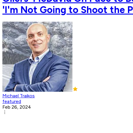
'I'm Not Going to Shoot the
Michael Traikos
featured
Feb 26, 2024