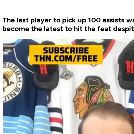
The last player to pick up 100 assist
become the latest to hit the feat despi