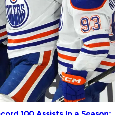
cord 100 Assists In a Season: