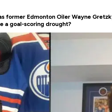
s was former Edmonton Oiler Wayne Gretz
te a goal-scoring drought?