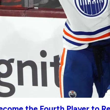
ecome the Fourth Player to Re