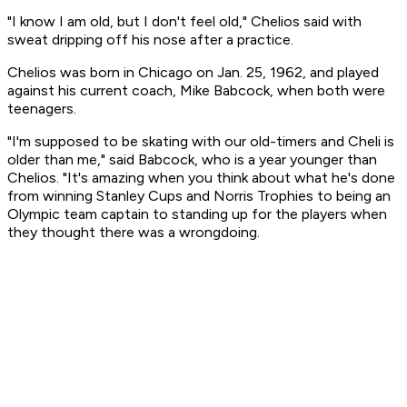
"I know I am old, but I don't feel old," Chelios said with
sweat dripping off his nose after a practice.
Chelios was born in Chicago on Jan. 25, 1962, and played
against his current coach, Mike Babcock, when both were
teenagers.
"I'm supposed to be skating with our old-timers and Cheli is
older than me," said Babcock, who is a year younger than
Chelios. "It's amazing when you think about what he's done
from winning Stanley Cups and Norris Trophies to being an
Olympic team captain to standing up for the players when
they thought there was a wrongdoing.