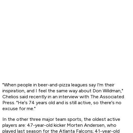
"When people in beer-and-pizza leagues say I'm their
inspiration, and I feel the same way about Don Wildman,"
Chelios said recently in an interview with The Associated
Press. "He's 74 years old and is still active, so there's no
excuse for me."
In the other three major team sports, the oldest active
players are: 47-year-old kicker Morten Andersen, who
played last season for the Atlanta Falcons; 41-year-old