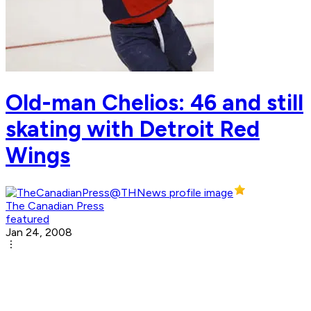
Old-man Chelios: 46 and still
skating with Detroit Red
Wings
The Canadian Press
featured
Jan 24, 2008