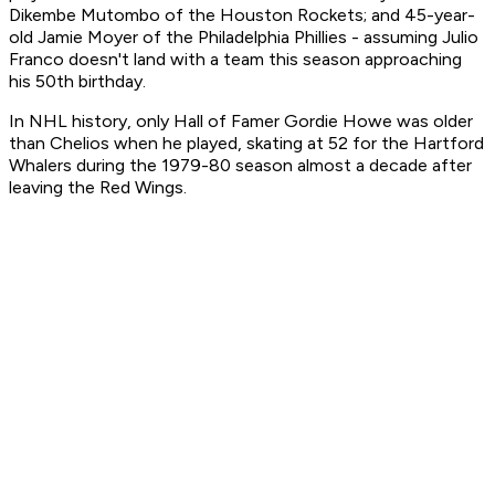
Dikembe Mutombo of the Houston Rockets; and 45-year-
old Jamie Moyer of the Philadelphia Phillies - assuming Julio
Franco doesn't land with a team this season approaching
his 50th birthday.
In NHL history, only Hall of Famer Gordie Howe was older
than Chelios when he played, skating at 52 for the Hartford
Whalers during the 1979-80 season almost a decade after
leaving the Red Wings.