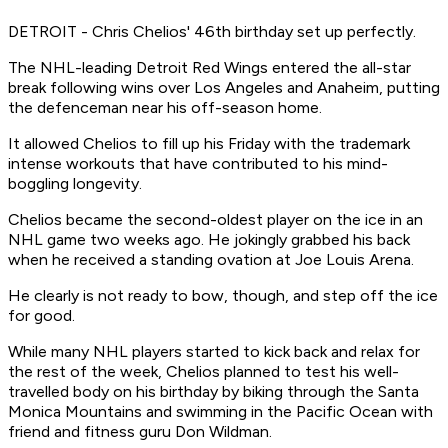
DETROIT - Chris Chelios' 46th birthday set up perfectly.
The NHL-leading Detroit Red Wings entered the all-star
break following wins over Los Angeles and Anaheim, putting
the defenceman near his off-season home.
It allowed Chelios to fill up his Friday with the trademark
intense workouts that have contributed to his mind-
boggling longevity.
Chelios became the second-oldest player on the ice in an
NHL game two weeks ago. He jokingly grabbed his back
when he received a standing ovation at Joe Louis Arena.
He clearly is not ready to bow, though, and step off the ice
for good.
While many NHL players started to kick back and relax for
the rest of the week, Chelios planned to test his well-
travelled body on his birthday by biking through the Santa
Monica Mountains and swimming in the Pacific Ocean with
friend and fitness guru Don Wildman.