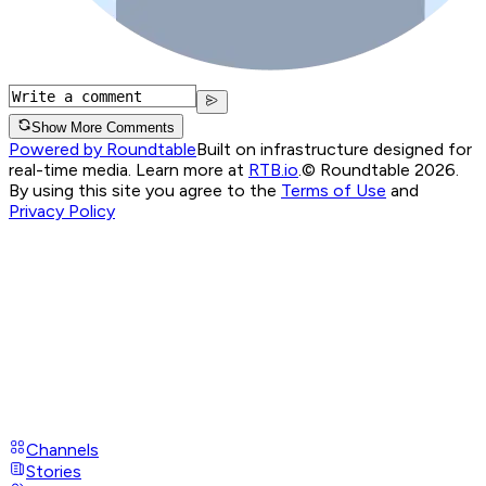
Show More Comments
Powered by Roundtable
Built on infrastructure designed for
real-time media. Learn more at
RTB.io
.
© Roundtable 2026.
By using this site you agree to the
Terms of Use
and
Privacy Policy
Channels
Stories