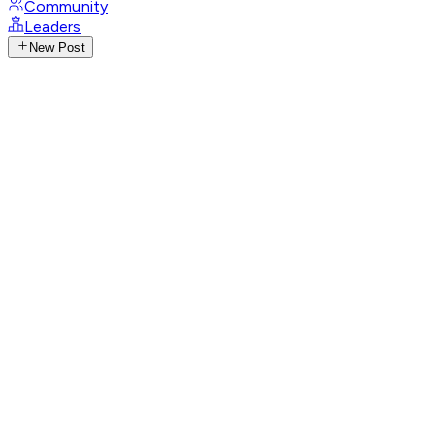
Community
Leaders
New Post