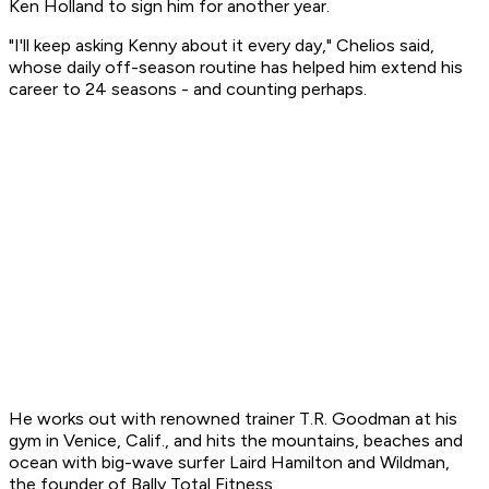
Ken Holland to sign him for another year.
"I'll keep asking Kenny about it every day," Chelios said,
whose daily off-season routine has helped him extend his
career to 24 seasons - and counting perhaps.
He works out with renowned trainer T.R. Goodman at his
gym in Venice, Calif., and hits the mountains, beaches and
ocean with big-wave surfer Laird Hamilton and Wildman,
the founder of Bally Total Fitness.