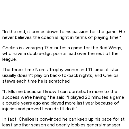
"In the end, it comes down to his passion for the game. He
never believes the coach is right in terms of playing time."
Chelios is averaging 17 minutes a game for the Red Wings,
who have a double-digit points lead over the rest of the
league.
The three-time Norris Trophy winner and 11-time all-star
usually doesn't play on back-to-back nights, and Chelios
stews each time he is scratched.
"It kills me because I know I can contribute more to the
success we're having," he said. "I played 20 minutes a game
a couple years ago and played more last year because of
injuries and proved I could still do it."
In fact, Chelios is convinced he can keep up his pace for at
least another season and openly lobbies general manager