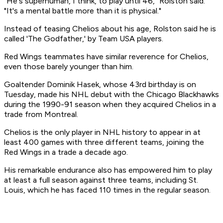
"He's superhuman, I think, to play until 46," Rolston said.
"It's a mental battle more than it is physical."
Instead of teasing Chelios about his age, Rolston said he is
called 'The Godfather,' by Team USA players.
Red Wings teammates have similar reverence for Chelios,
even those barely younger than him.
Goaltender Dominik Hasek, whose 43rd birthday is on
Tuesday, made his NHL debut with the Chicago Blackhawks
during the 1990-91 season when they acquired Chelios in a
trade from Montreal.
Chelios is the only player in NHL history to appear in at
least 400 games with three different teams, joining the
Red Wings in a trade a decade ago.
His remarkable endurance also has empowered him to play
at least a full season against three teams, including St.
Louis, which he has faced 110 times in the regular season.