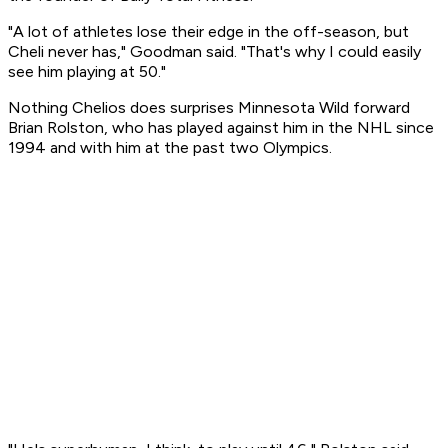
"A lot of athletes lose their edge in the off-season, but
Cheli never has," Goodman said. "That's why I could easily
see him playing at 50."
Nothing Chelios does surprises Minnesota Wild forward
Brian Rolston, who has played against him in the NHL since
1994 and with him at the past two Olympics.