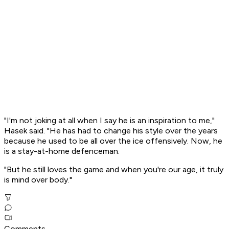
"I'm not joking at all when I say he is an inspiration to me,"
Hasek said. "He has had to change his style over the years
because he used to be all over the ice offensively. Now, he
is a stay-at-home defenceman.
"But he still loves the game and when you're our age, it truly
is mind over body."
Comments