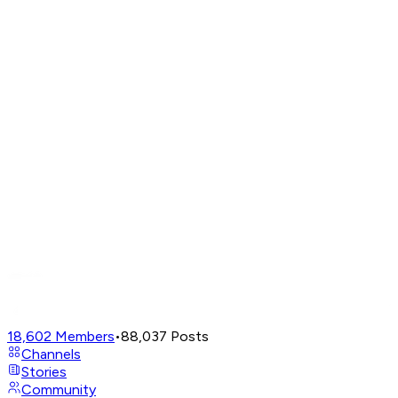
18,602
Members
•
88,037
Posts
Channels
Stories
Community