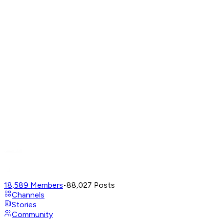
18,589
Members
•
88,027
Posts
Channels
Stories
Community