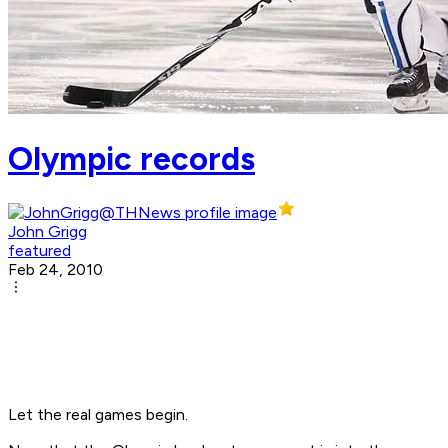
Olympic records
John Grigg
featured
Feb 24, 2010
Let the real games begin.