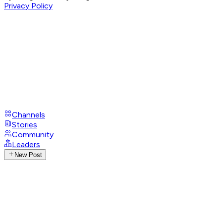
Privacy Policy
Channels
Stories
Community
Leaders
New Post