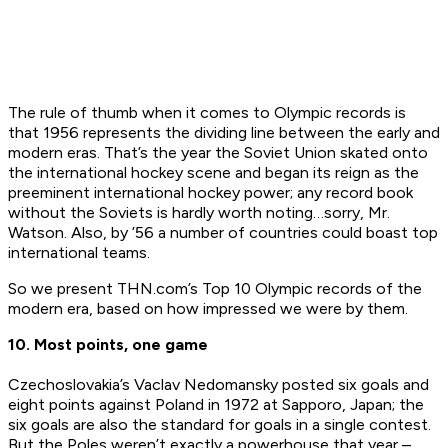
The rule of thumb when it comes to Olympic records is
that 1956 represents the dividing line between the early and
modern eras. That’s the year the Soviet Union skated onto
the international hockey scene and began its reign as the
preeminent international hockey power; any record book
without the Soviets is hardly worth noting…sorry, Mr.
Watson. Also, by ’56 a number of countries could boast top
international teams.
So we present THN.com’s Top 10 Olympic records of the
modern era, based on how impressed we were by them.
10. Most points, one game
Czechoslovakia’s Vaclav Nedomansky posted six goals and
eight points against Poland in 1972 at Sapporo, Japan; the
six goals are also the standard for goals in a single contest.
But the Poles weren’t exactly a powerhouse that year –