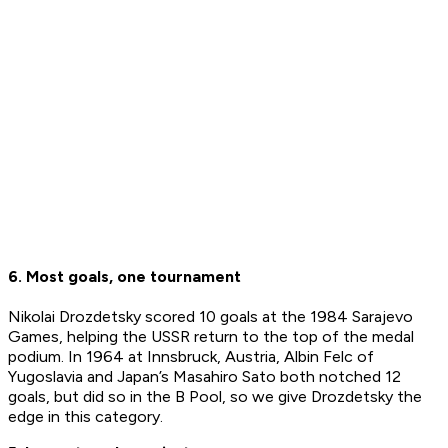
6. Most goals, one tournament
Nikolai Drozdetsky scored 10 goals at the 1984 Sarajevo
Games, helping the USSR return to the top of the medal
podium. In 1964 at Innsbruck, Austria, Albin Felc of
Yugoslavia and Japan’s Masahiro Sato both notched 12
goals, but did so in the B Pool, so we give Drozdetsky the
edge in this category.