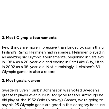
3. Most Olympic tournaments
Few things are more impressive than longevity, something
Finland’s Raimo Helminen had in spades. Helminen played in
an amazing six Olympic tournaments, beginning in Sarajevo
in 1984 as a 20-year-old and ending in Salt Lake City, Utah
in 2002 as a 38-year-old. Not surprisingly, Helminen’s 39
Olympic games is also a record.
2. Most goals, career
Sweden’s Sven ‘Tumba’ Johansson was voted Sweden’s
greatest player ever in 1999 for good reason. Although he
did play at the 1952 Oslo (Norway) Games, we’re going to
say his 25 Olympic goals are good in this category because