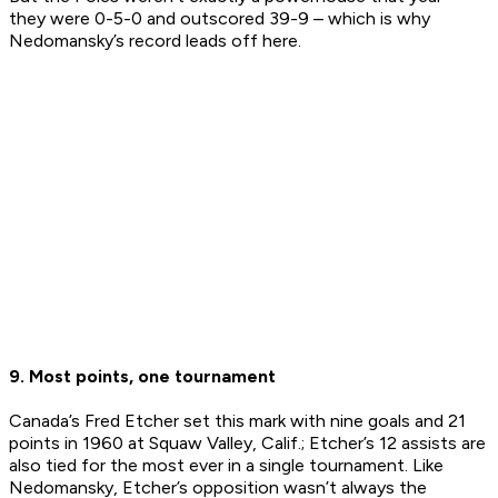
they were 0-5-0 and outscored 39-9 – which is why
Nedomansky’s record leads off here.
9. Most points, one tournament
Canada’s Fred Etcher set this mark with nine goals and 21
points in 1960 at Squaw Valley, Calif.; Etcher’s 12 assists are
also tied for the most ever in a single tournament. Like
Nedomansky, Etcher’s opposition wasn’t always the