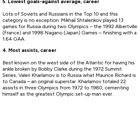
5. Lowest goals-against average, career
Lots of Soviets and Russians in the Top 10 and this
category is no exception. Mikhail Shtalenkov played 13
games for Russia during two Olympics – the 1992 Albertville
(France) and 1998 Nagano (Japan) Games – finishing with a
1.64 GAA.
4. Most assists, career
Best known on the west side of the Atlantic for having his
ankle broken by Bobby Clarke during the 1972 Summit
Series, Valeri Kharlamov is to Russia what Maurice Richard is
to Canada – an original superstar. Kharlamov totaled 22
assists in three Olympics from 1972 to 1980, cementing
himself as the greatest Olympic set-up man ever.