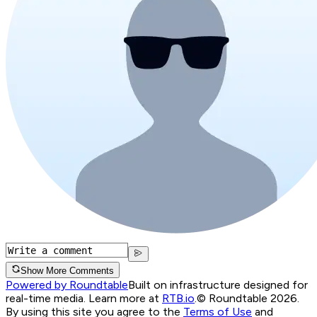
Show More Comments
Powered by Roundtable
Built on infrastructure designed for
real-time media. Learn more at
RTB.io
.
© Roundtable 2026.
By using this site you agree to the
Terms of Use
and