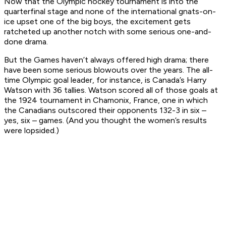
Now that the Olympic hockey tournament is into the
quarterfinal stage and none of the international gnats-on-
ice upset one of the big boys, the excitement gets
ratcheted up another notch with some serious one-and-
done drama.
But the Games haven’t always offered high drama; there
have been some serious blowouts over the years. The all-
time Olympic goal leader, for instance, is Canada’s Harry
Watson with 36 tallies. Watson scored all of those goals at
the 1924 tournament in Chamonix, France, one in which
the Canadians outscored their opponents 132-3 in six –
yes, six – games. (And you thought the women’s results
were lopsided.)