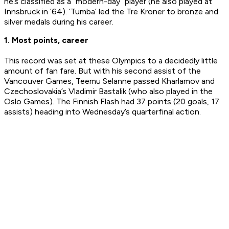
he’s classified as a “modern-day” player (he also played at
Innsbruck in ’64). ‘Tumba’ led the Tre Kroner to bronze and
silver medals during his career.
1. Most points, career
This record was set at these Olympics to a decidedly little
amount of fan fare. But with his second assist of the
Vancouver Games, Teemu Selanne passed Kharlamov and
Czechoslovakia’s Vladimir Bastalik (who also played in the
Oslo Games). The Finnish Flash had 37 points (20 goals, 17
assists) heading into Wednesday’s quarterfinal action.