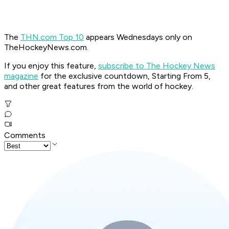
The
THN.com Top 10
appears Wednesdays only on
TheHockeyNews.com.
If you enjoy this feature,
subscribe to The Hockey News
magazine
for the exclusive countdown, Starting From 5,
and other great features from the world of hockey.
Comments