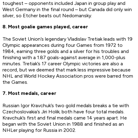
toughest – opponents included Japan in group play and
West Germany in the final round – but Canada did only win
silver, so Etcher beats out Nedomansky.
8. Most goalie games played, career
The Soviet Union’s legendary Vladislav Tretiak leads with 19
Olympic appearances during four Games from 1972 to
1984, earning three golds and a silver for his troubles and
finishing with a 1.87 goals-against average in 1,000-plus
minutes. Tretiak’s 17 career Olympic victories are also a
record, but we deemed that mark less impressive because
NHL and World Hockey Association pros were barred from
the Games.
7. Most medals, career
Russian Igor Kravchuk’s two gold medals breaks a tie with
Czechoslovakia’s Jiri Holik; both have four total medals.
Kravchuk’s first and final medals came 14 years apart. He
began with the Soviet Union in 1988 and finished as an
NHLer playing for Russia in 2002.