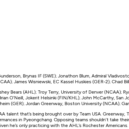
 Gunderson, Brynas IF (SWE); Jonathon Blum, Admiral Vladivos
(NCAA); James Wisniewski, EC Kassel Huskies (GER-2); Chad Bil
shey Bears (AHL); Troy Terry, University of Denver (NCAA); Ry
Brian O’Neill, Jokerit Helsinki (FIN/KHL); John McCarthy, San 
nheim (GER); Jordan Greenway, Boston University (NCAA); Gar
AA talent that’s being brought over by Team USA. Greenway, T
ormances in Pyeongchang. Opposing teams shouldn’t take their 
, given he’s only practicing with the AHL’s Rochester Americans.