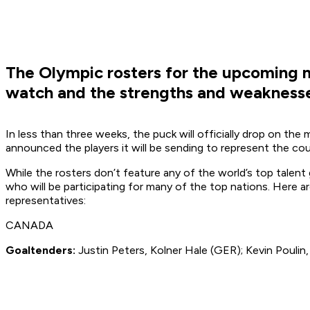
The Olympic rosters for the upcoming
watch and the strengths and weaknesses
In less than three weeks, the puck will officially drop on th
announced the players it will be sending to represent the cou
While the rosters don’t feature any of the world’s top talent
who will be participating for many of the top nations. Here 
representatives:
CANADA
Goaltenders:
Justin Peters, Kolner Hale (GER); Kevin Poulin