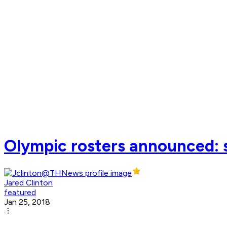
Olympic rosters announced: 
Jared Clinton
featured
Jan 25, 2018