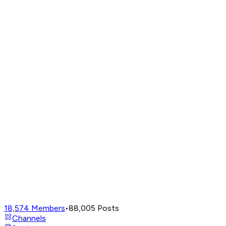
18,574
Members
•
88,005
Posts
Channels