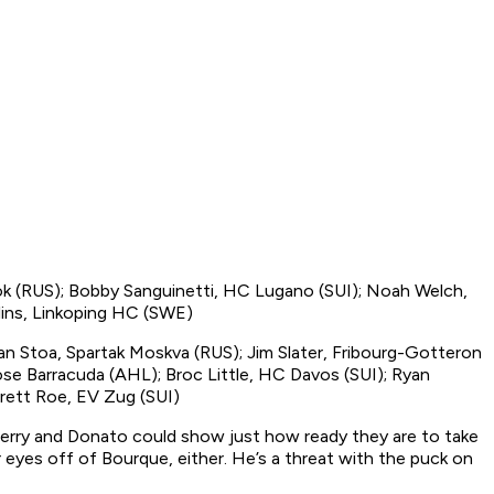
tok (RUS); Bobby Sanguinetti, HC Lugano (SUI); Noah Welch,
lins, Linkoping HC (SWE)
an Stoa, Spartak Moskva (RUS); Jim Slater, Fribourg-Gotteron
Jose Barracuda (AHL); Broc Little, HC Davos (SUI); Ryan
rett Roe, EV Zug (SUI)
erry and Donato could show just how ready they are to take
eyes off of Bourque, either. He’s a threat with the puck on