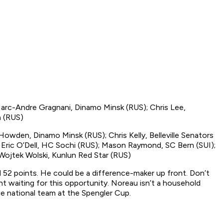
arc-Andre Gragnani, Dinamo Minsk (RUS); Chris Lee,
a (RUS)
owden, Dinamo Minsk (RUS); Chris Kelly, Belleville Senators
 Eric O’Dell, HC Sochi (RUS); Mason Raymond, SC Bern (SUI);
Wojtek Wolski, Kunlun Red Star (RUS)
d 52 points. He could be a difference-maker up front. Don’t
nt waiting for this opportunity. Noreau isn’t a household
e national team at the Spengler Cup.