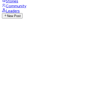
Stories
Community
Leaders
New Post