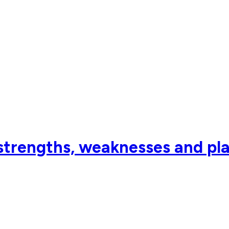
strengths, weaknesses and pl