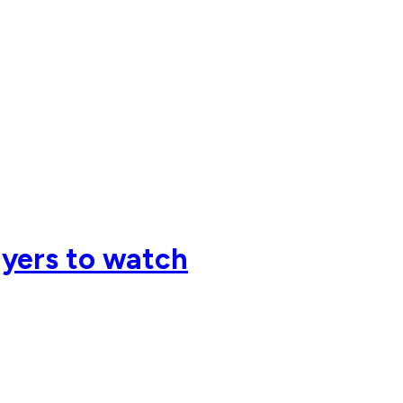
ayers to watch