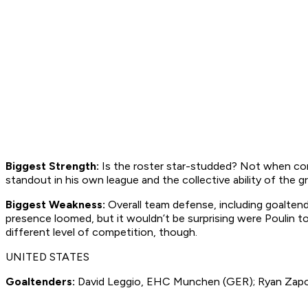
Biggest Strength:
Is the roster star-studded? Not when comp
standout in his own league and the collective ability of the 
Biggest Weakness:
Overall team defense, including goalten
presence loomed, but it wouldn’t be surprising were Poulin to
different level of competition, though.
UNITED STATES
Goaltenders:
David Leggio, EHC Munchen (GER); Ryan Zapols