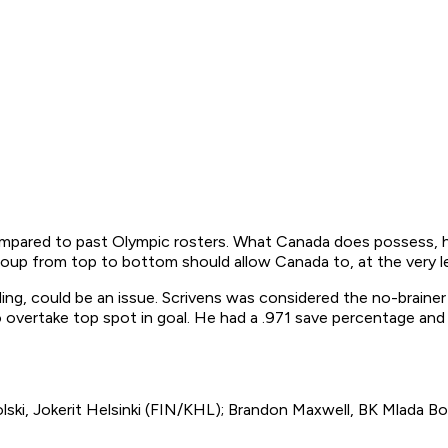
ared to past Olympic rosters. What Canada does possess, howe
group from top to bottom should allow Canada to, at the very l
ding, could be an issue. Scrivens was considered the no-brain
 overtake top spot in goal. He had a .971 save percentage and 
ki, Jokerit Helsinki (FIN/KHL); Brandon Maxwell, BK Mlada Bo