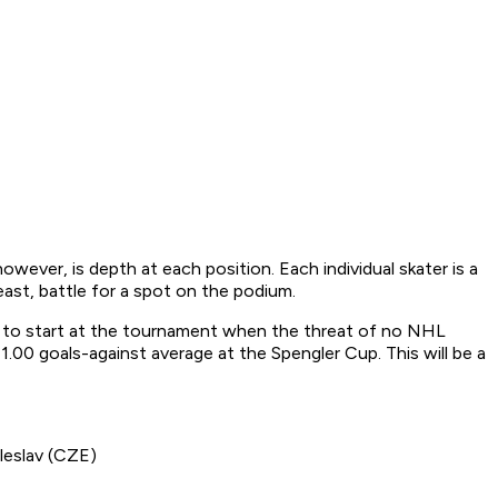
ver, is depth at each position. Each individual skater is a
east, battle for a spot on the podium.
er to start at the tournament when the threat of no NHL
1.00 goals-against average at the Spengler Cup. This will be a
leslav (CZE)