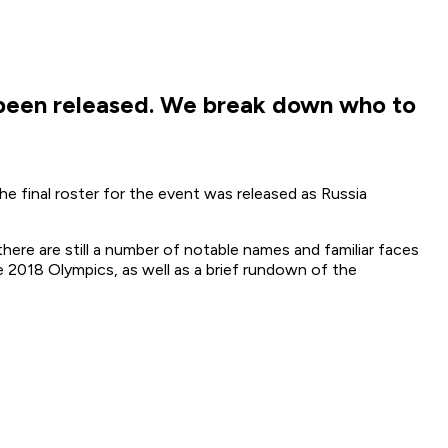
been released. We break down who to
e final roster for the event was released as Russia
here are still a number of notable names and familiar faces
e 2018 Olympics, as well as a brief rundown of the