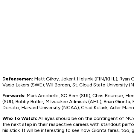
Defensemen:
Matt Gilroy, Jokerit Helsinki (FIN/KHL); Ryan
Vaxjo Lakers (SWE); Will Borgen, St. Cloud State University 
Forwards:
Mark Arcobello, SC Bern (SUI); Chris Bourque, Her
(SUI); Bobby Butler, Milwaukee Admirals (AHL); Brian Gionta; 
Donato, Harvard University (NCAA); Chad Kolarik, Adler Man
Who To Watch:
All eyes should be on the contingent of NC
the next step in their respective careers with standout perf
his stick. It will be interesting to see how Gionta fares, too