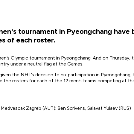
 men's tournament in Pyeongchang have 
 of each roster.
e men’s Olympic tournament in Pyeongchang. And on Thursday, th
ntry under a neutral flag at the Games.
 given the NHL’s decision to nix participation in Pyeongchang, t
are the rosters for each of the 12 men’s teams competing at th
, Medvescak Zagreb (AUT); Ben Scrivens, Salavat Yulaev (RUS)