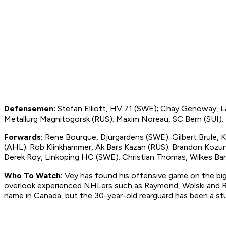
Defensemen:
Stefan Elliott, HV 71 (SWE); Chay Genoway, L
Metallurg Magnitogorsk (RUS); Maxim Noreau, SC Bern (SUI);
Forwards:
Rene Bourque, Djurgardens (SWE); Gilbert Brule, K
(AHL); Rob Klinkhammer, Ak Bars Kazan (RUS); Brandon Kozun,
Derek Roy, Linkoping HC (SWE); Christian Thomas, Wilkes Bar
Who To Watch:
Vey has found his offensive game on the big i
overlook experienced NHLers such as Raymond, Wolski and Roy, 
name in Canada, but the 30-year-old rearguard has been a s