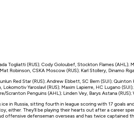
ada Togliatti (RUS); Cody Goloubef, Stockton Flames (AHL); M
 Mat Robinson, CSKA Moscow (RUS); Karl Stollery, Dinamo Rig
unlun Red Star (RUS); Andrew Ebbett, SC Bern (SUI); Quinton H
 Lokomotiv Yaroslavl (RUS); Maxim Lapierre, HC Lugano (SUI);
re/Scranton Penguins (AHL); Linden Vey, Barys Astana (RUS); 
ce in Russia, sitting fourth in league scoring with 17 goals an
either. They’ll be playing their hearts out after a career spe
tud offensive defenseman overseas and has twice captained th