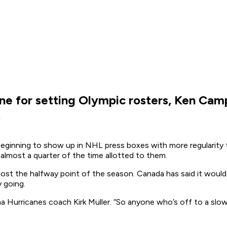
ne for setting Olympic rosters, Ken Camp
.
inning to show up in NHL press boxes with more regularity th
lmost a quarter of the time allotted to them.
st the halfway point of the season. Canada has said it would 
 going.
Hurricanes coach Kirk Muller. “So anyone who’s off to a slow st