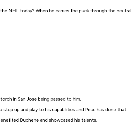
 the NHL today? When he carries the puck through the neutral z
torch in San Jose being passed to him.
o step up and play to his capabilities and Price has done that.
benefited Duchene and showcased his talents.