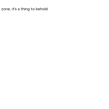
one, it’s a thing to behold.