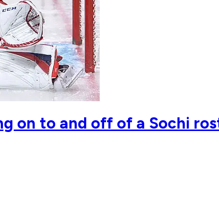
g on to and off of a Sochi ros