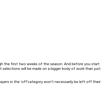
ugh the first two weeks of the season. And before you start
at selections will be made on a bigger body of work than just
yers in the ‘off’category won’t necessarily be left off their