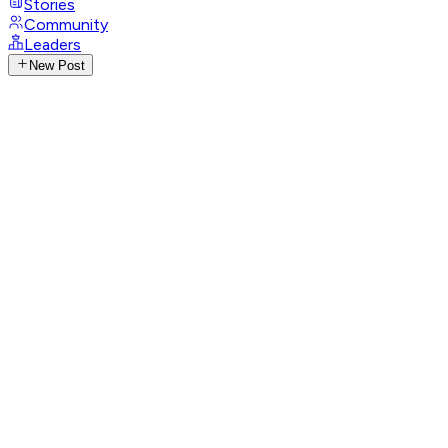
Stories
Community
Leaders
New Post