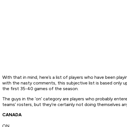
With that in mind, here’s a list of players who have been pl
with the nasty comments, this subjective list is based only up
the first 35-40 games of the season.
The guys in the ‘on’ category are players who probably entered
teams’ rosters, but they’re certainly not doing themselves an
CANADA
ON