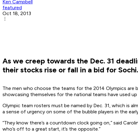
Ken Campbell
featured
Oct 18, 2013
As we creep towards the Dec. 31 deadli
their stocks rise or fall in a bid for Sochi
The men who choose the teams for the 2014 Olympics are beg
showcasing themselves for the national teams have used up a
Olympic team rosters must be named by Dec. 31, which is almo
a sense of urgency on some of the bubble players in the early
“They know there’s a countdown clock going on,” said Carolina 
who’s off to a great start, it’s the opposite.”