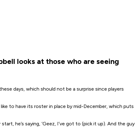
bell looks at those who are seeing
ese days, which should not be a surprise since players
like to have its roster in place by mid-December, which puts
art, he’s saying, ‘Geez, I’ve got to (pick it up). And the guy