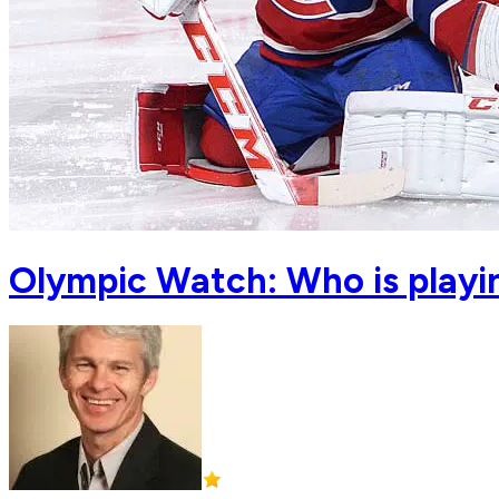
Olympic Watch: Who is playin