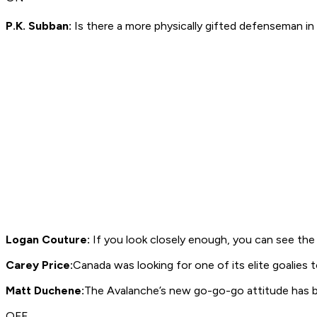
P.K. Subban:
Is there a more physically gifted defenseman in
Logan Couture:
If you look closely enough, you can see the 
Carey Price:
Canada was looking for one of its elite goalies t
Matt Duchene:
The Avalanche’s new go-go-go attitude has 
OFF