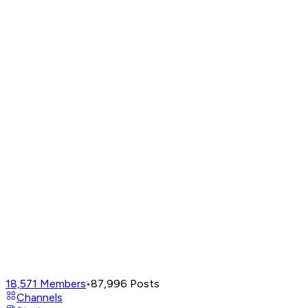
18,571
Members
•
87,996
Posts
Channels