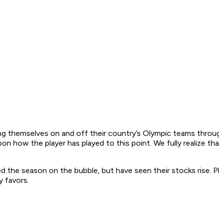
aying themselves on and off their country’s Olympic teams thro
on how the player has played to this point. We fully realize th
 the season on the bubble, but have seen their stocks rise. Pla
y favors.