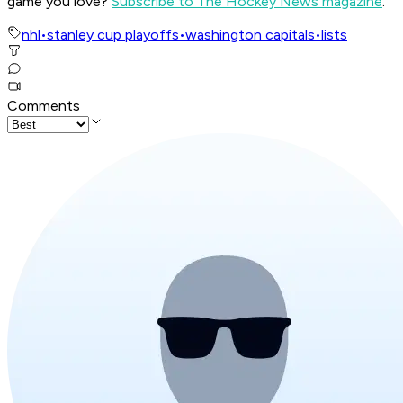
game you love?
Subscribe to The Hockey News magazine
.
nhl
•
stanley cup playoffs
•
washington capitals
•
lists
Comments