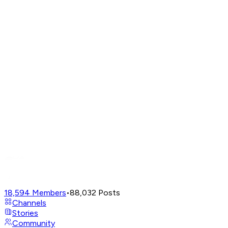
18,594
Members
•
88,032
Posts
Channels
Stories
Community