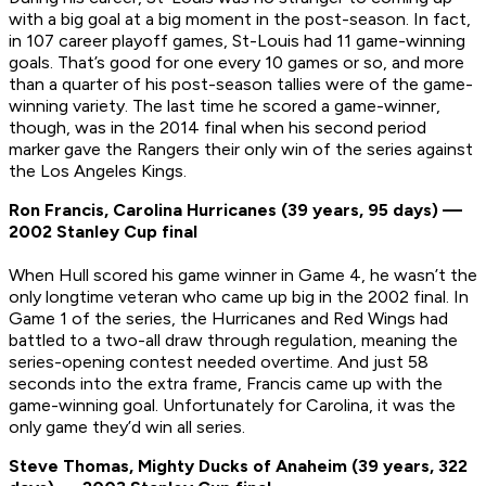
with a big goal at a big moment in the post-season. In fact,
in 107 career playoff games, St-Louis had 11 game-winning
goals. That’s good for one every 10 games or so, and more
than a quarter of his post-season tallies were of the game-
winning variety. The last time he scored a game-winner,
though, was in the 2014 final when his second period
marker gave the Rangers their only win of the series against
the Los Angeles Kings.
Ron Francis, Carolina Hurricanes (39 years, 95 days) —
2002 Stanley Cup final
When Hull scored his game winner in Game 4, he wasn’t the
only longtime veteran who came up big in the 2002 final. In
Game 1 of the series, the Hurricanes and Red Wings had
battled to a two-all draw through regulation, meaning the
series-opening contest needed overtime. And just 58
seconds into the extra frame, Francis came up with the
game-winning goal. Unfortunately for Carolina, it was the
only game they’d win all series.
Steve Thomas, Mighty Ducks of Anaheim (39 years, 322