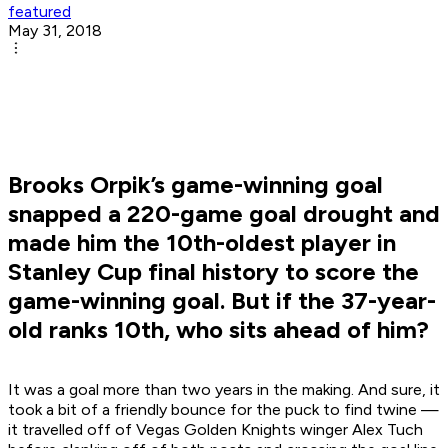
featured
May 31, 2018
Brooks Orpik’s game-winning goal
snapped a 220-game goal drought and
made him the 10th-oldest player in
Stanley Cup final history to score the
game-winning goal. But if the 37-year-
old ranks 10th, who sits ahead of him?
It was a goal more than two years in the making. And sure, it
took a bit of a friendly bounce for the puck to find twine —
it travelled off of Vegas Golden Knights winger Alex Tuch