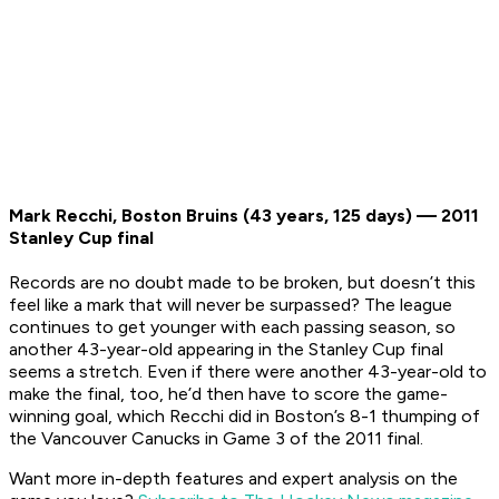
Mark Recchi, Boston Bruins (43 years, 125 days) — 2011
Stanley Cup final
Records are no doubt made to be broken, but doesn’t this
feel like a mark that will never be surpassed? The league
continues to get younger with each passing season, so
another 43-year-old appearing in the Stanley Cup final
seems a stretch. Even if there were another 43-year-old to
make the final, too, he’d then have to score the game-
winning goal, which Recchi did in Boston’s 8-1 thumping of
the Vancouver Canucks in Game 3 of the 2011 final.
Want more in-depth features and expert analysis on the