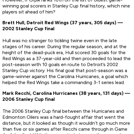
winning goal scorers in Stanley Cup final history, which nine
players sit ahead of him?
Brett Hull, Detroit Red Wings (37 years, 305 days) —
2002 Stanley Cup final
Hull was no stranger to tickling twine even in the late
stages of his career. During the regular season, and at the
height of the dead-puck era, Hull scored 30 goals for the
Red Wings as a 37-year-old and then proceeded to lead the
post-season with 10 goals en route to Detroit’s 2002
Stanley Cup victory. His final goal that post-season was a
game-winner against the Carolina Hurricanes, a goal which
helped the Red Wings take a commanding 3-1 series lead.
Mark Recchi, Carolina Hurricanes (38 years, 131 days) —
2006 Stanley Cup final
The 2006 Stanley Cup final between the Hurricanes and
Edmonton Oilers was a hard-fought affair that went the
distance, but it looked as though it wouldn’t go much more
than five or six games after Recchi came through in Game