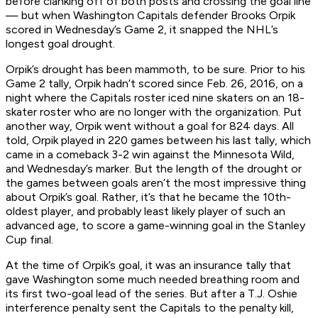
before clanking off of both posts and crossing the goal line
— but when Washington Capitals defender Brooks Orpik
scored in Wednesday’s Game 2, it snapped the NHL’s
longest goal drought.
Orpik’s drought has been mammoth, to be sure. Prior to his
Game 2 tally, Orpik hadn’t scored since Feb. 26, 2016, on a
night where the Capitals roster iced nine skaters on an 18-
skater roster who are no longer with the organization. Put
another way, Orpik went without a goal for 824 days. All
told, Orpik played in 220 games between his last tally, which
came in a comeback 3-2 win against the Minnesota Wild,
and Wednesday’s marker. But the length of the drought or
the games between goals aren’t the most impressive thing
about Orpik’s goal. Rather, it’s that he became the 10th-
oldest player, and probably least likely player of such an
advanced age, to score a game-winning goal in the Stanley
Cup final.
At the time of Orpik’s goal, it was an insurance tally that
gave Washington some much needed breathing room and
its first two-goal lead of the series. But after a T.J. Oshie
interference penalty sent the Capitals to the penalty kill,