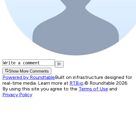
Show More Comments
Powered by Roundtable
Built on infrastructure designed for
real-time media. Learn more at
RTB.io
.
© Roundtable 2026.
By using this site you agree to the
Terms of Use
and
Privacy Policy