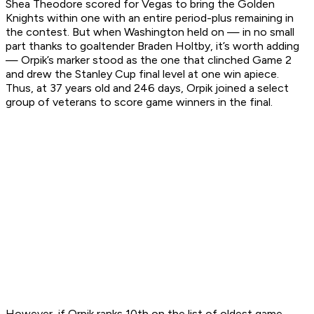
Shea Theodore scored for Vegas to bring the Golden
Knights within one with an entire period-plus remaining in
the contest. But when Washington held on — in no small
part thanks to goaltender Braden Holtby, it’s worth adding
— Orpik’s marker stood as the one that clinched Game 2
and drew the Stanley Cup final level at one win apiece.
Thus, at 37 years old and 246 days, Orpik joined a select
group of veterans to score game winners in the final.
However, if Orpik ranks 10th on the list of oldest game-