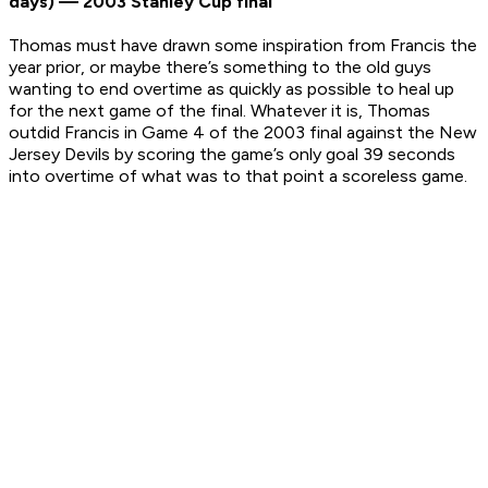
days) — 2003 Stanley Cup final
Thomas must have drawn some inspiration from Francis the
year prior, or maybe there’s something to the old guys
wanting to end overtime as quickly as possible to heal up
for the next game of the final. Whatever it is, Thomas
outdid Francis in Game 4 of the 2003 final against the New
Jersey Devils by scoring the game’s only goal 39 seconds
into overtime of what was to that point a scoreless game.