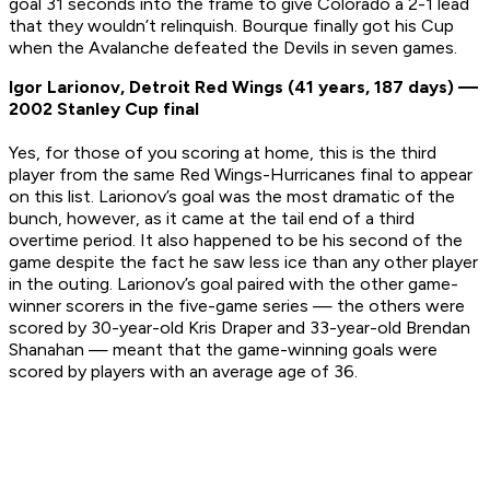
goal 31 seconds into the frame to give Colorado a 2-1 lead
that they wouldn’t relinquish. Bourque finally got his Cup
when the Avalanche defeated the Devils in seven games.
Igor Larionov, Detroit Red Wings (41 years, 187 days) —
2002 Stanley Cup final
Yes, for those of you scoring at home, this is the third
player from the same Red Wings-Hurricanes final to appear
on this list. Larionov’s goal was the most dramatic of the
bunch, however, as it came at the tail end of a third
overtime period. It also happened to be his second of the
game despite the fact he saw less ice than any other player
in the outing. Larionov’s goal paired with the other game-
winner scorers in the five-game series — the others were
scored by 30-year-old Kris Draper and 33-year-old Brendan
Shanahan — meant that the game-winning goals were
scored by players with an average age of 36.