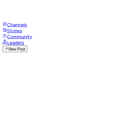
Channels
Stories
Community
Leaders
New Post