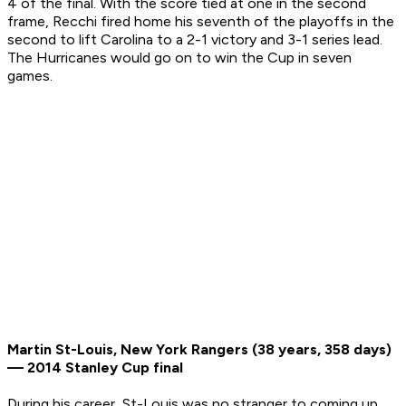
4 of the final. With the score tied at one in the second
frame, Recchi fired home his seventh of the playoffs in the
second to lift Carolina to a 2-1 victory and 3-1 series lead.
The Hurricanes would go on to win the Cup in seven
games.
Martin St-Louis, New York Rangers (38 years, 358 days)
— 2014 Stanley Cup final
During his career, St-Louis was no stranger to coming up