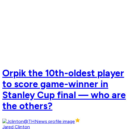
Orpik the 10th-oldest player
to score game-winner in
Stanley Cup final — who are
the others?
Jared Clinton