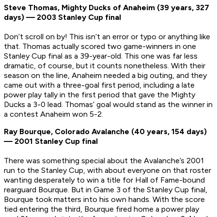
Steve Thomas, Mighty Ducks of Anaheim (39 years, 327
days) — 2003 Stanley Cup final
Don’t scroll on by! This isn’t an error or typo or anything like
that. Thomas actually scored two game-winners in one
Stanley Cup final as a 39-year-old. This one was far less
dramatic, of course, but it counts nonetheless. With their
season on the line, Anaheim needed a big outing, and they
came out with a three-goal first period, including a late
power play tally in the first period that gave the Mighty
Ducks a 3-0 lead. Thomas’ goal would stand as the winner in
a contest Anaheim won 5-2.
Ray Bourque, Colorado Avalanche (40 years, 154 days)
— 2001 Stanley Cup final
There was something special about the Avalanche’s 2001
run to the Stanley Cup, with about everyone on that roster
wanting desperately to win a title for Hall of Fame-bound
rearguard Bourque. But in Game 3 of the Stanley Cup final,
Bourque took matters into his own hands. With the score
tied entering the third, Bourque fired home a power play