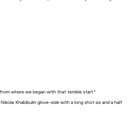
from where we began with that terrible start."
ikolai Khabibulin glove-side with a long shot six and a half