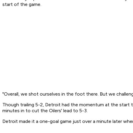
start of the game.
"Overall, we shot ourselves in the foot there. But we challen
Though trailing 5-2, Detroit had the momentum at the start the
minutes in to cut the Oilers' lead to 5-3.
Detroit made it a one-goal game just over a minute later whe