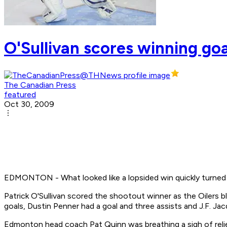
O'Sullivan scores winning goa
The Canadian Press
featured
Oct 30, 2009
EDMONTON - What looked like a lopsided win quickly turned i
Patrick O'Sullivan scored the shootout winner as the Oilers b
goals, Dustin Penner had a goal and three assists and J.F. 
Edmonton head coach Pat Quinn was breathing a sigh of relie