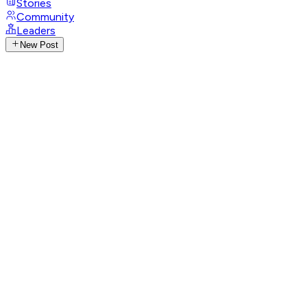
Stories
Community
Leaders
New Post