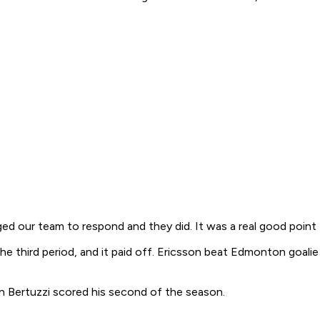
ged our team to respond and they did. It was a real good point 
 third period, and it paid off. Ericsson beat Edmonton goalie N
n Bertuzzi scored his second of the season.