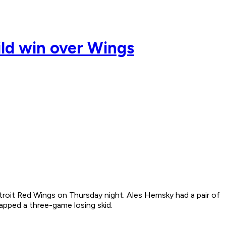
ild win over Wings
etroit Red Wings on Thursday night. Ales Hemsky had a pair of
apped a three-game losing skid.