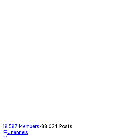
18,587
Members
•
88,024
Posts
Channels