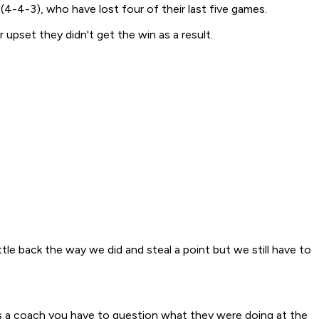
(4-4-3), who have lost four of their last five games.
pset they didn't get the win as a result.
tle back the way we did and steal a point but we still have to
"As a coach you have to question what they were doing at the