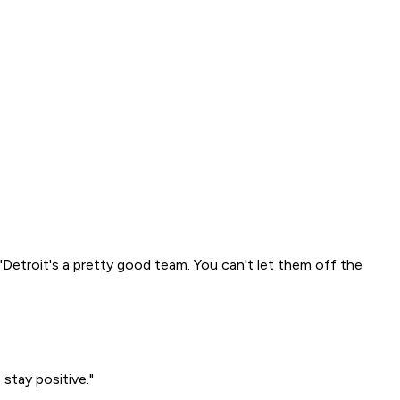
"Detroit's a pretty good team. You can't let them off the
 stay positive."