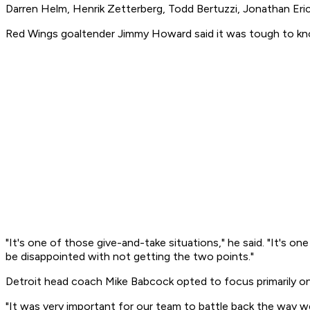
Darren Helm, Henrik Zetterberg, Todd Bertuzzi, Jonathan Erics
Red Wings goaltender Jimmy Howard said it was tough to know
"It's one of those give-and-take situations," he said. "It's 
be disappointed with not getting the two points."
Detroit head coach Mike Babcock opted to focus primarily on
"It was very important for our team to battle back the way w