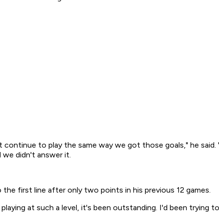
t continue to play the same way we got those goals," he said. 
we didn't answer it.
he first line after only two points in his previous 12 games.
aying at such a level, it's been outstanding. I'd been trying to