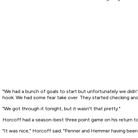
"We had a bunch of goals to start but unfortunately we didn'
hook. We had some fear take over. They started checking and 
"We got through it tonight, but it wasn't that pretty."
Horcoff had a season-best three point game on his return to t
"It was nice," Horcoff said. "Penner and Hemmer having been pl