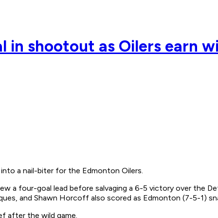
l in shootout as Oilers earn w
nto a nail-biter for the Edmonton Oilers.
lew a four-goal lead before salvaging a 6-5 victory over the D
Jacques, and Shawn Horcoff also scored as Edmonton (7-5-1) sn
f after the wild game.