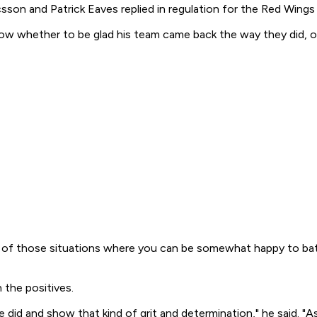
son and Patrick Eaves replied in regulation for the Red Wings 
 whether to be glad his team came back the way they did, or u
one of those situations where you can be somewhat happy to bat
 the positives.
e did and show that kind of grit and determination," he said. 