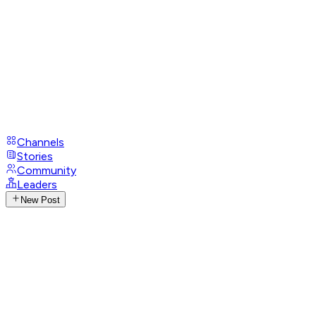
Channels
Stories
Community
Leaders
New Post