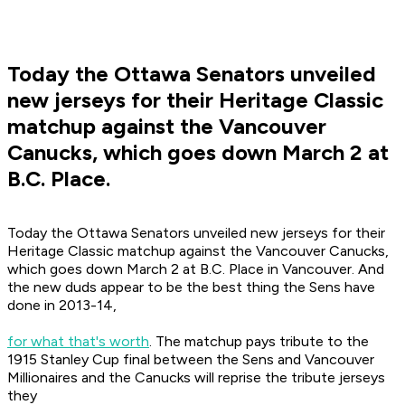
Today the Ottawa Senators unveiled
new jerseys for their Heritage Classic
matchup against the Vancouver
Canucks, which goes down March 2 at
B.C. Place.
Today the Ottawa Senators unveiled new jerseys for their
Heritage Classic matchup against the Vancouver Canucks,
which goes down March 2 at B.C. Place in Vancouver. And
the new duds appear to be the best thing the Sens have
done in 2013-14,
for what that's worth
. The matchup pays tribute to the
1915 Stanley Cup final between the Sens and Vancouver
Millionaires and the Canucks will reprise the tribute jerseys
they