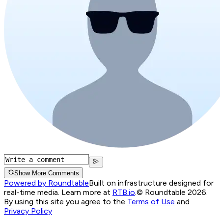
Show More Comments
Powered by Roundtable
Built on infrastructure designed for
real-time media. Learn more at
RTB.io
.
© Roundtable 2026.
By using this site you agree to the
Terms of Use
and
Privacy Policy