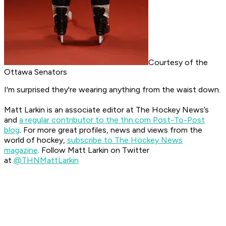
Courtesy of the
Ottawa Senators
I'm surprised they're wearing anything from the waist down.
Matt Larkin is an associate editor at The Hockey News’s
and
a regular contributor to the thn.com Post-To-Post
blog
.
For more great profiles, news and views from the
world of hockey,
subscribe to The Hockey News
magazine
.
Follow Matt Larkin on Twitter
at
@THNMattLarkin