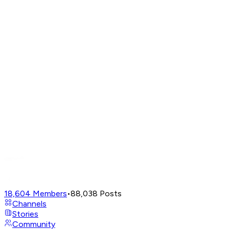
18,604
Members
•
88,038
Posts
Channels
Stories
Community