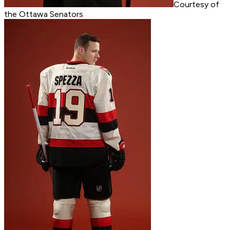
Courtesy of
the Ottawa Senators