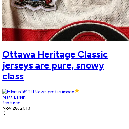
Ottawa Heritage Classic
jerseys are pure, snowy
class
Matt Larkin
featured
Nov 28, 2013