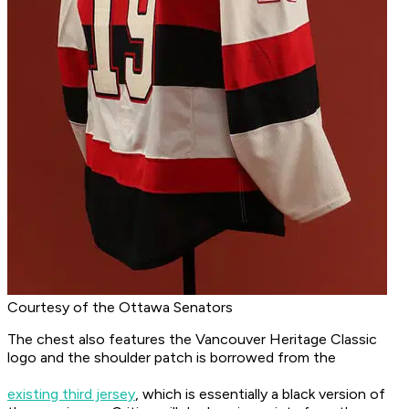
Courtesy of the Ottawa Senators
The chest also features the Vancouver Heritage Classic
logo and the shoulder patch is borrowed from the
existing third jersey
, which is essentially a black version of