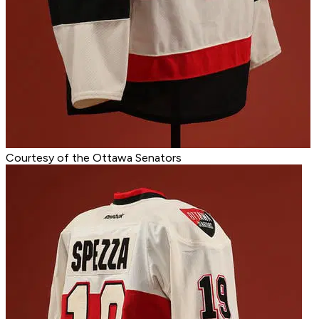
Courtesy of the Ottawa Senators