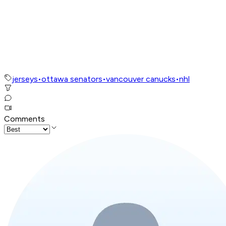
jerseys
•
ottawa senators
•
vancouver canucks
•
nhl
Comments