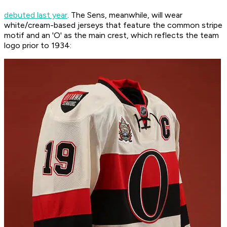
debuted last year
. The Sens, meanwhile, will wear
white/cream-based jerseys that feature the common stripe
motif and an 'O' as the main crest, which reflects the team
logo prior to 1934: