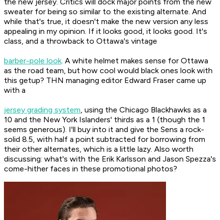
the new jersey. Critics will dock major points from the new
sweater for being so similar to the existing alternate. And
while that's true, it doesn't make the new version any less
appealing in my opinion. If it looks good, it looks good. It's
class, and a throwback to Ottawa's vintage
barber-pole look
. A white helmet makes sense for Ottawa
as the road team, but how cool would black ones look with
this getup? THN managing editor Edward Fraser came up
with a
jersey grading system
, using the Chicago Blackhawks as a
10 and the New York Islanders' thirds as a 1 (though the 1
seems generous). I'll buy into it and give the Sens a rock-
solid 8.5, with half a point subtracted for borrowing from
their other alternates, which is a little lazy. Also worth
discussing: what's with the Erik Karlsson and Jason Spezza's
come-hither faces in these promotional photos?