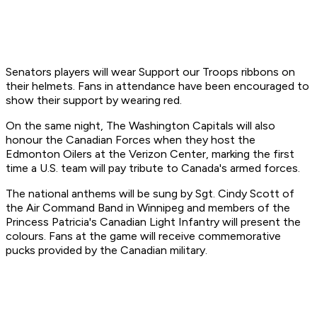
Senators players will wear Support our Troops ribbons on
their helmets. Fans in attendance have been encouraged to
show their support by wearing red.
On the same night, The Washington Capitals will also
honour the Canadian Forces when they host the
Edmonton Oilers at the Verizon Center, marking the first
time a U.S. team will pay tribute to Canada's armed forces.
The national anthems will be sung by Sgt. Cindy Scott of
the Air Command Band in Winnipeg and members of the
Princess Patricia's Canadian Light Infantry will present the
colours. Fans at the game will receive commemorative
pucks provided by the Canadian military.