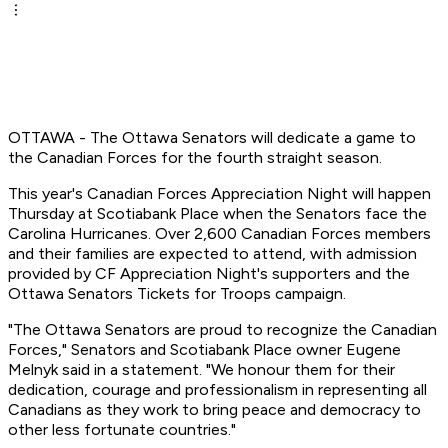
OTTAWA - The Ottawa Senators will dedicate a game to
the Canadian Forces for the fourth straight season.
This year's Canadian Forces Appreciation Night will happen
Thursday at Scotiabank Place when the Senators face the
Carolina Hurricanes. Over 2,600 Canadian Forces members
and their families are expected to attend, with admission
provided by CF Appreciation Night's supporters and the
Ottawa Senators Tickets for Troops campaign.
"The Ottawa Senators are proud to recognize the Canadian
Forces," Senators and Scotiabank Place owner Eugene
Melnyk said in a statement. "We honour them for their
dedication, courage and professionalism in representing all
Canadians as they work to bring peace and democracy to
other less fortunate countries."