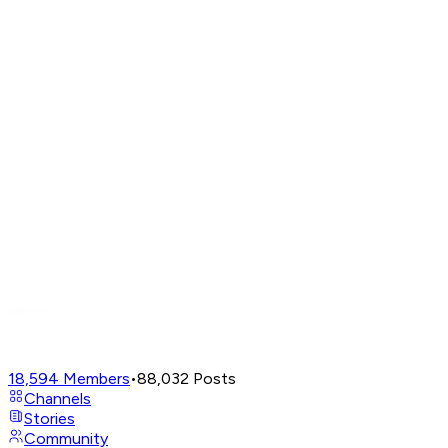
18,594
Members
•
88,032
Posts
Channels
Stories
Community