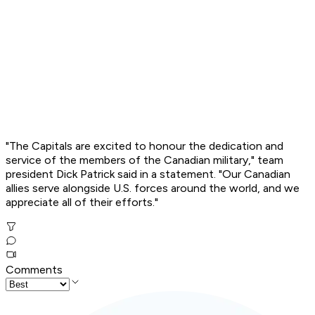
"The Capitals are excited to honour the dedication and
service of the members of the Canadian military," team
president Dick Patrick said in a statement. "Our Canadian
allies serve alongside U.S. forces around the world, and we
appreciate all of their efforts."
Comments