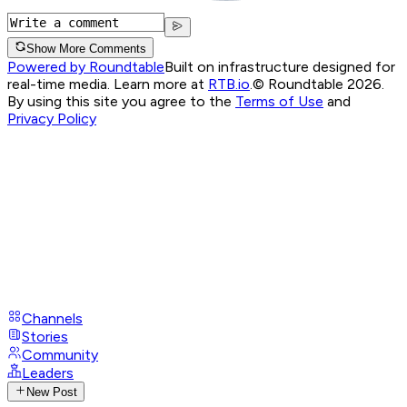
Show More Comments
Powered by Roundtable
Built on infrastructure designed for
real-time media. Learn more at
RTB.io
.
© Roundtable 2026.
By using this site you agree to the
Terms of Use
and
Privacy Policy
Channels
Stories
Community
Leaders
New Post