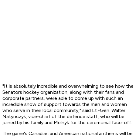
"It is absolutely incredible and overwhelming to see how the
Senators hockey organization, along with their fans and
corporate partners, were able to come up with such an
incredible show of support towards the men and women
who serve in their local community," said Lt.-Gen. Walter
Natynczyk, vice-chief of the defence staff, who will be
joined by his family and Melnyk for the ceremonial face-off.
The game's Canadian and American national anthems will be