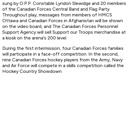
sung by O.P.P. Constable Lyndon Slewidge and 20 members
of the Canadian Forces Central Band and Flag Party.
Throughout play, messages from members of HMCS
Ottawa and Canadian Forces in Afghanistan will be shown
on the video board, and The Canadian Forces Personnel
Support Agency will sell Support our Troops merchandise at
a kiosk on the arena's 200 level.
During the first intermission, four Canadian Forces families
will participate in a face-off competition. In the second,
nine Canadian Forces hockey players from the Army, Navy
and Air Force will compete in a skills competition called the
Hockey Country Showdown.