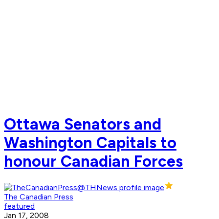
Ottawa Senators and
Washington Capitals to
honour Canadian Forces
The Canadian Press
featured
Jan 17, 2008