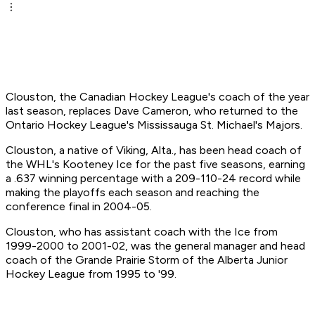
Clouston, the Canadian Hockey League's coach of the year
last season, replaces Dave Cameron, who returned to the
Ontario Hockey League's Mississauga St. Michael's Majors.
Clouston, a native of Viking, Alta., has been head coach of
the WHL's Kooteney Ice for the past five seasons, earning
a .637 winning percentage with a 209-110-24 record while
making the playoffs each season and reaching the
conference final in 2004-05.
Clouston, who has assistant coach with the Ice from
1999-2000 to 2001-02, was the general manager and head
coach of the Grande Prairie Storm of the Alberta Junior
Hockey League from 1995 to '99.