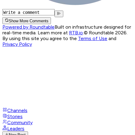
Show More Comments
Powered by Roundtable
Built on infrastructure designed for
real-time media. Learn more at
RTB.io
.
© Roundtable 2026.
By using this site you agree to the
Terms of Use
and
Privacy Policy
Channels
Stories
Community
Leaders
New Post