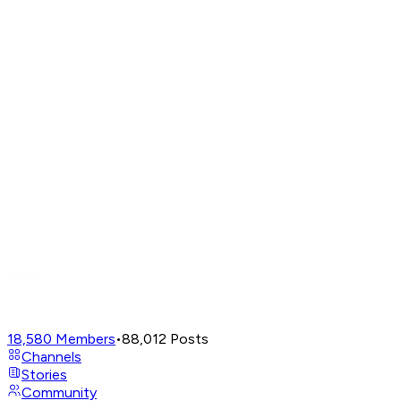
18,580
Members
•
88,012
Posts
Channels
Stories
Community