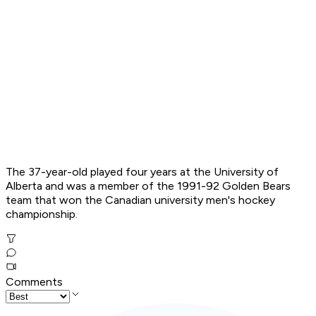
The 37-year-old played four years at the University of
Alberta and was a member of the 1991-92 Golden Bears
team that won the Canadian university men's hockey
championship.
Comments