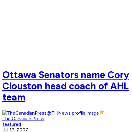
Ottawa Senators name Cory
Clouston head coach of AHL
team
The Canadian Press
featured
Jul 19, 2007