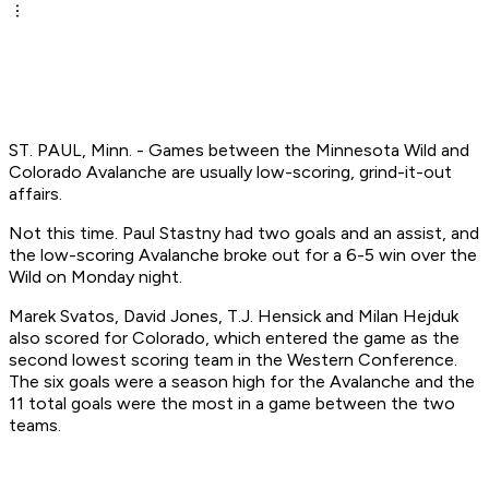
ST. PAUL, Minn. - Games between the Minnesota Wild and
Colorado Avalanche are usually low-scoring, grind-it-out
affairs.
Not this time. Paul Stastny had two goals and an assist, and
the low-scoring Avalanche broke out for a 6-5 win over the
Wild on Monday night.
Marek Svatos, David Jones, T.J. Hensick and Milan Hejduk
also scored for Colorado, which entered the game as the
second lowest scoring team in the Western Conference.
The six goals were a season high for the Avalanche and the
11 total goals were the most in a game between the two
teams.