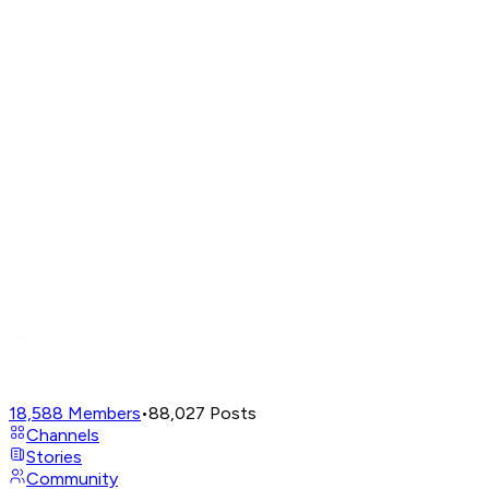
18,588
Members
•
88,027
Posts
Channels
Stories
Community