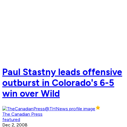
Paul Stastny leads offensive
outburst in Colorado's 6-5
win over Wild
The Canadian Press
featured
Dec 2, 2008