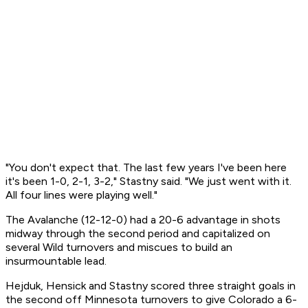
"You don't expect that. The last few years I've been here
it's been 1-0, 2-1, 3-2," Stastny said. "We just went with it.
All four lines were playing well."
The Avalanche (12-12-0) had a 20-6 advantage in shots
midway through the second period and capitalized on
several Wild turnovers and miscues to build an
insurmountable lead.
Hejduk, Hensick and Stastny scored three straight goals in
the second off Minnesota turnovers to give Colorado a 6-