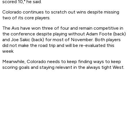
scored 10," he said.
Colorado continues to scratch out wins despite missing
two of its core players.
The Avs have won three of four and remain competitive in
the conference despite playing without Adam Foote (back)
and Joe Sakic (back) for most of November. Both players
did not make the road trip and will be re-evaluated this
week.
Meanwhile, Colorado needs to keep finding ways to keep
scoring goals and staying relevant in the always tight West.