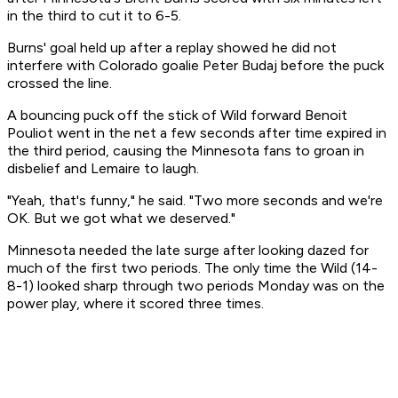
in the third to cut it to 6-5.
Burns' goal held up after a replay showed he did not
interfere with Colorado goalie Peter Budaj before the puck
crossed the line.
A bouncing puck off the stick of Wild forward Benoit
Pouliot went in the net a few seconds after time expired in
the third period, causing the Minnesota fans to groan in
disbelief and Lemaire to laugh.
"Yeah, that's funny," he said. "Two more seconds and we're
OK. But we got what we deserved."
Minnesota needed the late surge after looking dazed for
much of the first two periods. The only time the Wild (14-
8-1) looked sharp through two periods Monday was on the
power play, where it scored three times.