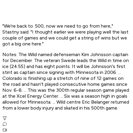
"We're back to .500, now we need to go from here,"
Stastny said. "I thought earlier we were playing well the last
couple of games and we could get a string of wins but we
got a big one here."
Notes: The Wild named defenseman Kim Johnsson captain
for December. The veteran Swede leads the Wild in time on
ice (24:55) and has eight points. It will be Johnsson's first
stint as captain since signing with Minnesota in 2006. ...
Colorado is finishing up a stretch of nine of 12 games on
the road and hasn't played consecutive home games since
Nov. 6-8. ... This was the 300th regular season game played
at the Xcel Energy Center. ... Six was a season high in goals
allowed for Minnesota. ... Wild centre Eric Belanger returned
from a lower body injury and skated in his 500th game.