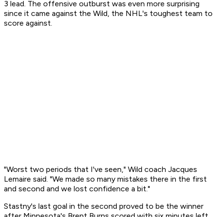
3 lead. The offensive outburst was even more surprising
since it came against the Wild, the NHL's toughest team to
score against.
"Worst two periods that I've seen," Wild coach Jacques
Lemaire said. "We made so many mistakes there in the first
and second and we lost confidence a bit."
Stastny's last goal in the second proved to be the winner
after Minnesota's Brent Burns scored with six minutes left