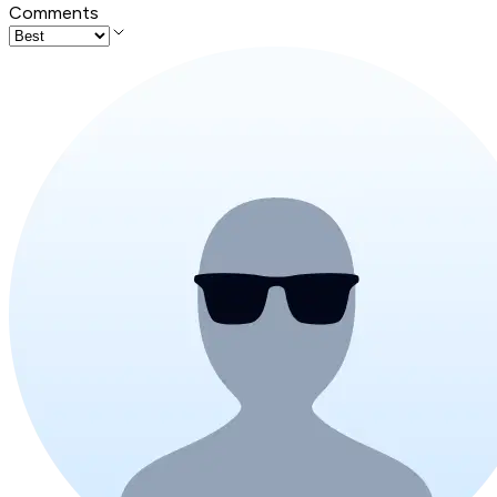
Comments