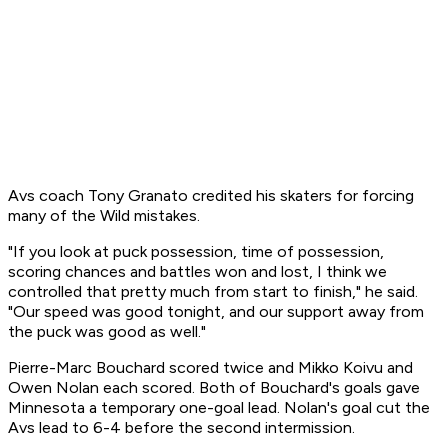
Avs coach Tony Granato credited his skaters for forcing
many of the Wild mistakes.
"If you look at puck possession, time of possession,
scoring chances and battles won and lost, I think we
controlled that pretty much from start to finish," he said.
"Our speed was good tonight, and our support away from
the puck was good as well."
Pierre-Marc Bouchard scored twice and Mikko Koivu and
Owen Nolan each scored. Both of Bouchard's goals gave
Minnesota a temporary one-goal lead. Nolan's goal cut the
Avs lead to 6-4 before the second intermission.