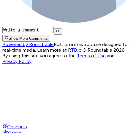
Show More Comments
Powered by Roundtable
Built on infrastructure designed for
real-time media. Learn more at
RTB.io
.
© Roundtable 2026.
By using this site you agree to the
Terms of Use
and
Privacy Policy
Channels
Stories