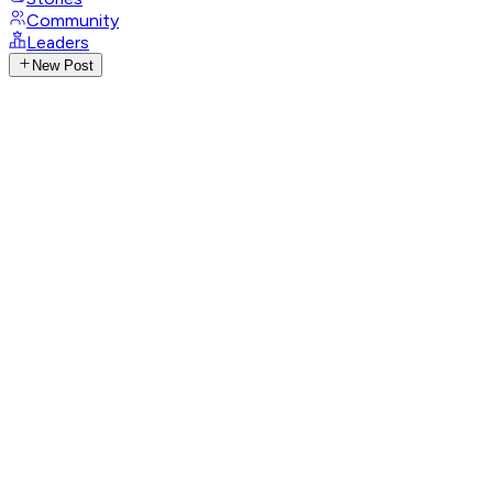
Community
Leaders
New Post