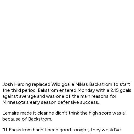
Josh Harding replaced Wild goalie Niklas Backstrom to start
the third period. Bakstrom entered Monday with a 2.15 goals
against average and was one of the main reasons for
Minnesota's early season defensive success.
Lemaire made it clear he didn't think the high score was all
because of Backstrom.
"If Backstrom hadn't been good tonight, they would've