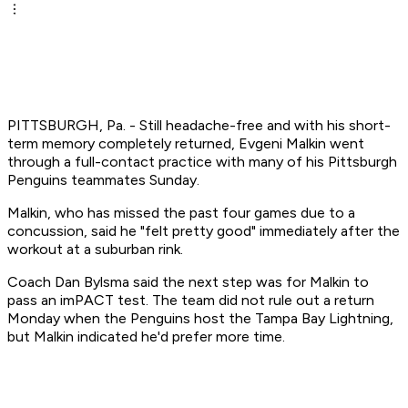
PITTSBURGH, Pa. - Still headache-free and with his short-
term memory completely returned, Evgeni Malkin went
through a full-contact practice with many of his Pittsburgh
Penguins teammates Sunday.
Malkin, who has missed the past four games due to a
concussion, said he "felt pretty good" immediately after the
workout at a suburban rink.
Coach Dan Bylsma said the next step was for Malkin to
pass an imPACT test. The team did not rule out a return
Monday when the Penguins host the Tampa Bay Lightning,
but Malkin indicated he'd prefer more time.