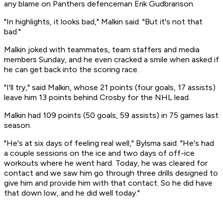
any blame on Panthers defenceman Erik Gudbranson.
"In highlights, it looks bad," Malkin said. "But it's not that
bad."
Malkin joked with teammates, team staffers and media
members Sunday, and he even cracked a smile when asked if
he can get back into the scoring race.
"I'll try," said Malkin, whose 21 points (four goals, 17 assists)
leave him 13 points behind Crosby for the NHL lead.
Malkin had 109 points (50 goals, 59 assists) in 75 games last
season.
"He's at six days of feeling real well," Bylsma said. "He's had
a couple sessions on the ice and two days of off-ice
workouts where he went hard. Today, he was cleared for
contact and we saw him go through three drills designed to
give him and provide him with that contact. So he did have
that down low, and he did well today."