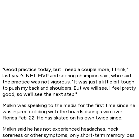
"Good practice today, but I need a couple more, I think,"
last year's NHL MVP and scoring champion said, who said
the practice was not vigorous. "It was just a little bit tough
to push my back and shoulders. But we will see. I feel pretty
good, so we'll see the next step."
Malkin was speaking to the media for the first time since he
was injured colliding with the boards during a win over
Florida Feb. 22. He has skated on his own twice since.
Malkin said he has not experienced headaches, neck
soreness or other symptoms, only short-term memory loss