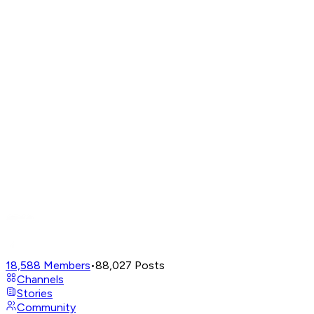
18,588
Members
•
88,027
Posts
Channels
Stories
Community