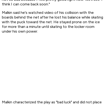
think I can come back soon."
Malkin said he's watched video of his collision with the
boards behind the net after he lost his balance while skating
with the puck toward the net. He stayed prone on the ice
for more than a minute until skating to the locker room
under his own power.
Malkin characterized the play as "bad luck" and did not place