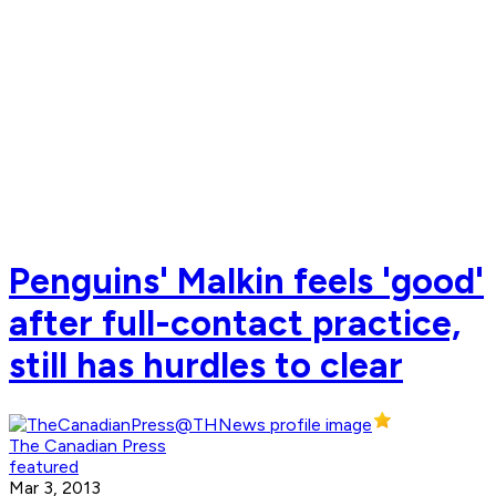
Penguins' Malkin feels 'good'
after full-contact practice,
still has hurdles to clear
The Canadian Press
featured
Mar 3, 2013