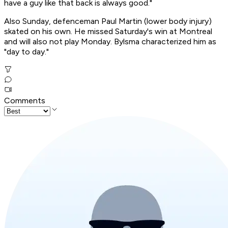
have a guy like that back is always good."
Also Sunday, defenceman Paul Martin (lower body injury)
skated on his own. He missed Saturday's win at Montreal
and will also not play Monday. Bylsma characterized him as
"day to day."
Comments