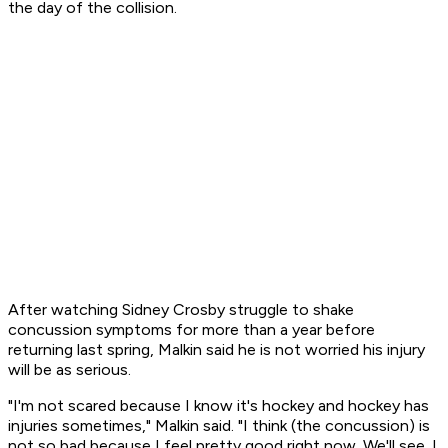
the day of the collision.
After watching Sidney Crosby struggle to shake
concussion symptoms for more than a year before
returning last spring, Malkin said he is not worried his injury
will be as serious.
"I'm not scared because I know it's hockey and hockey has
injuries sometimes," Malkin said. "I think (the concussion) is
not so bad because I feel pretty good right now. We'll see. I