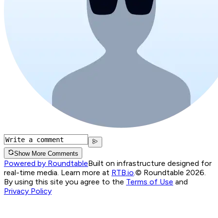
Show More Comments
Powered by Roundtable
Built on infrastructure designed for
real-time media. Learn more at
RTB.io
.
© Roundtable 2026.
By using this site you agree to the
Terms of Use
and
Privacy Policy