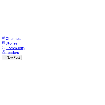
Channels
Stories
Community
Leaders
New Post