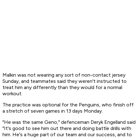
Malkin was not wearing any sort of non-contact jersey
Sunday, and teammates said they weren't instructed to
treat him any differently than they would for a normal
workout.
The practice was optional for the Penguins, who finish off
a stretch of seven games in 13 days Monday.
"He was the same Geno," defenceman Deryk Engelland said
"It's good to see him out there and doing battle drills with
him. He's a huge part of our team and our success, and to