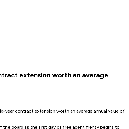
ntract extension worth an average
ix-year contract extension worth an average annual value of
the board as the first day of free agent frenzy begins to