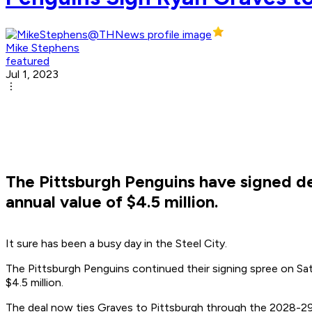
Mike Stephens
featured
Jul 1, 2023
The Pittsburgh Penguins have signed d
annual value of $4.5 million.
It sure has been a busy day in the Steel City.
The Pittsburgh Penguins continued their signing spree on Sa
$4.5 million.
The deal now ties Graves to Pittsburgh through the 2028-29 