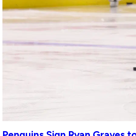
Penguins Sign Ryan Graves to