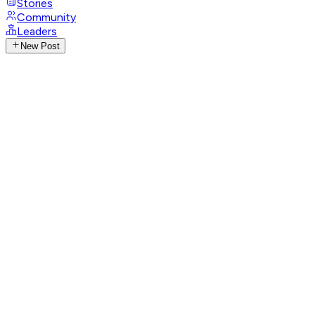
Stories
Community
Leaders
New Post