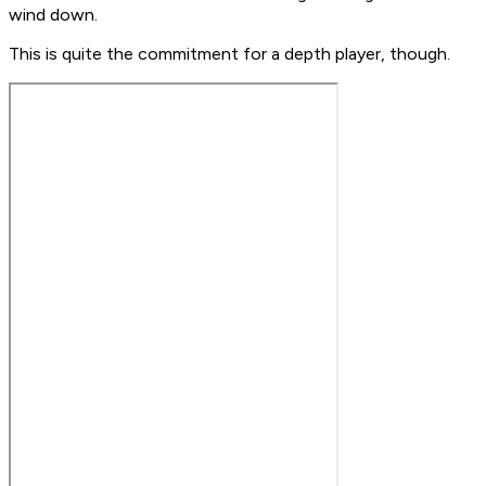
wind down.
This is quite the commitment for a depth player, though.