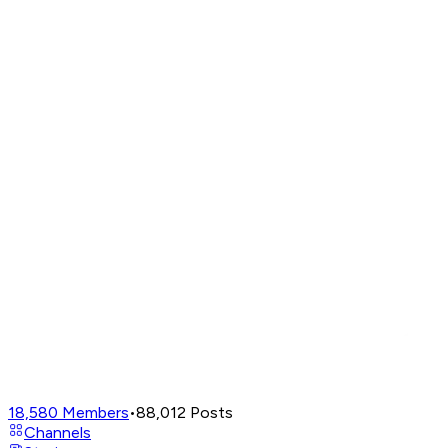
18,580
Members
•
88,012
Posts
Channels