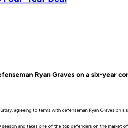
efenseman Ryan Graves on a six-year co
turday, agreeing to terms with defenseman Ryan Graves on a s
season and takes one of the top defenders on the market off 