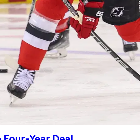
 Four-Year Deal