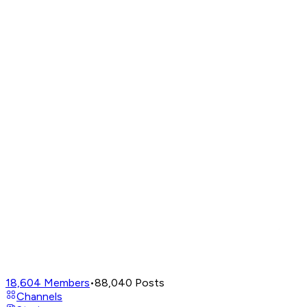
18,604
Members
•
88,040
Posts
Channels