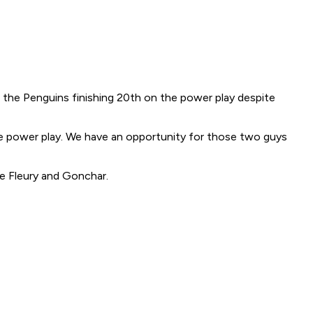
 the Penguins finishing 20th on the power play despite
the power play. We have an opportunity for those two guys
e Fleury and Gonchar.