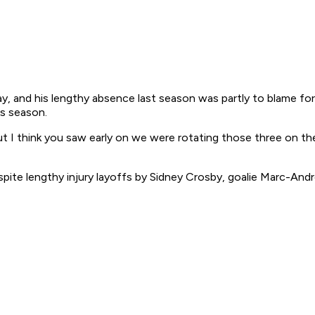
, and his lengthy absence last season was partly to blame for
is season.
"But I think you saw early on we were rotating those three on 
ite lengthy injury layoffs by Sidney Crosby, goalie Marc-Andr