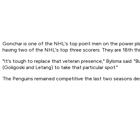
Gonchar is one of the NHL's top point men on the power play
having two of the NHL's top three scorers. They are 18th th
"It's tough to replace that veteran presence," Bylsma said. 
(Goligoski and Letang) to take that particular spot."
The Penguins remained competitive the last two seasons desp