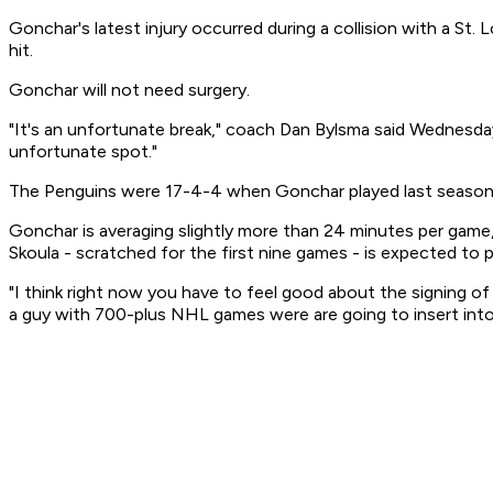
Gonchar's latest injury occurred during a collision with a St.
hit.
Gonchar will not need surgery.
"It's an unfortunate break," coach Dan Bylsma said Wednesday. "
unfortunate spot."
The Penguins were 17-4-4 when Gonchar played last season. 
Gonchar is averaging slightly more than 24 minutes per ga
Skoula - scratched for the first nine games - is expected to 
"I think right now you have to feel good about the signing 
a guy with 700-plus NHL games were are going to insert into 