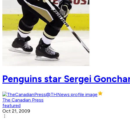
Penguins star Sergei Gonchar
The Canadian Press
featured
Oct 21, 2009