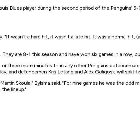
 Louis Blues player during the second period of the Penguins' 5-
It wasn't a hard hit, it wasn't a late hit. It was a normal hit, 
They are 8-1 this season and have won six games in a row, bu
me, or three more minutes than any other Penguins defencema
play, and defencemen Kris Letang and Alex Goligoski will split t
of Martin Skoula," Bylsma said. "For nine games he was the o
the lineup."