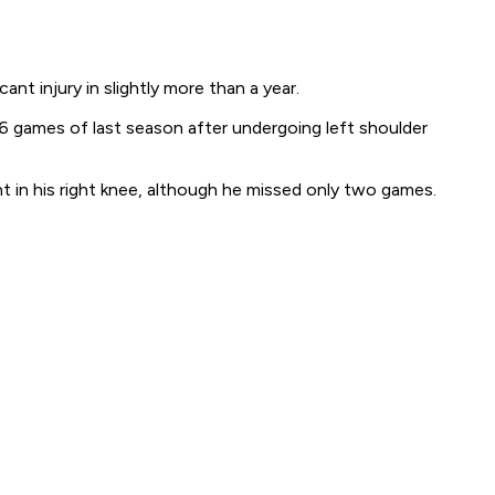
t injury in slightly more than a year.
 games of last season after undergoing left shoulder
nt in his right knee, although he missed only two games.