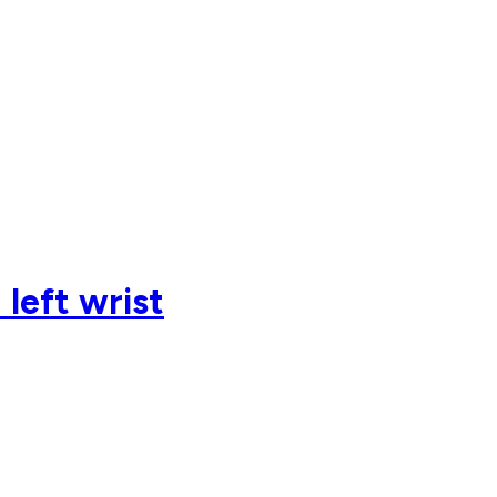
left wrist