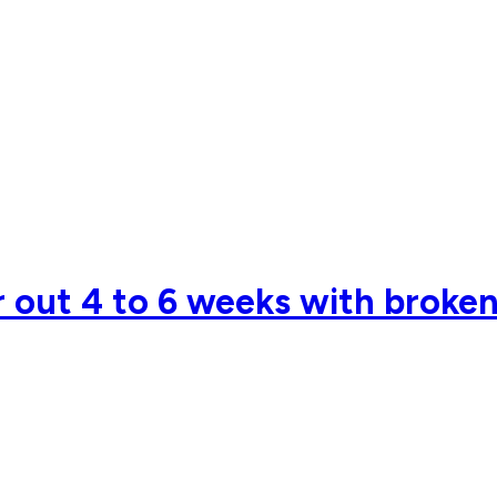
 out 4 to 6 weeks with broken 