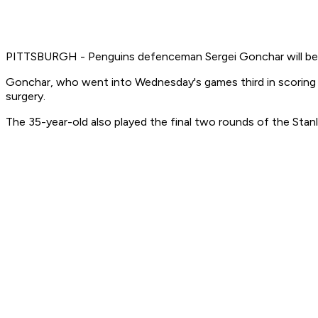
PITTSBURGH - Penguins defenceman Sergei Gonchar will be out f
Gonchar, who went into Wednesday's games third in scoring 
surgery.
The 35-year-old also played the final two rounds of the Stanle