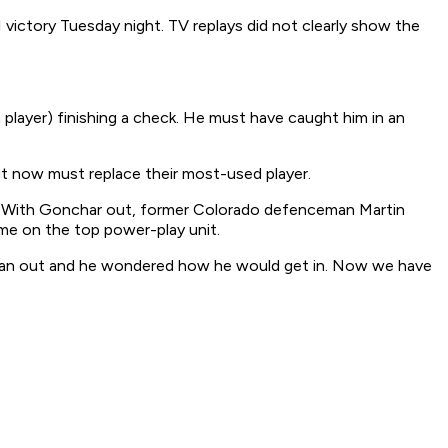
1 victory Tuesday night. TV replays did not clearly show the
(a player) finishing a check. He must have caught him in an
t now must replace their most-used player.
n. With Gonchar out, former Colorado defenceman Martin
ime on the top power-play unit.
dd man out and he wondered how he would get in. Now we have