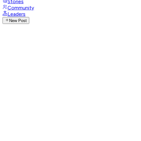
Stories
Community
Leaders
New Post