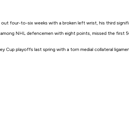
our-to-six weeks with a broken left wrist, his third significan
among NHL defencemen with eight points, missed the first 56
y Cup playoffs last spring with a torn medial collateral ligame