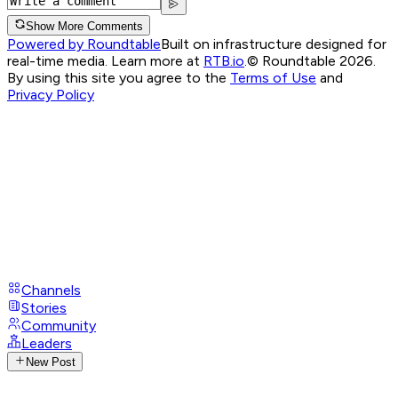
Show More Comments
Powered by Roundtable
Built on infrastructure designed for
real-time media. Learn more at
RTB.io
.
© Roundtable 2026.
By using this site you agree to the
Terms of Use
and
Privacy Policy
Channels
Stories
Community
Leaders
New Post