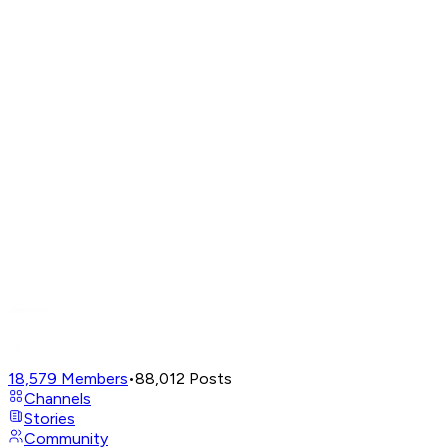
18,579
Members
•
88,012
Posts
Channels
Stories
Community