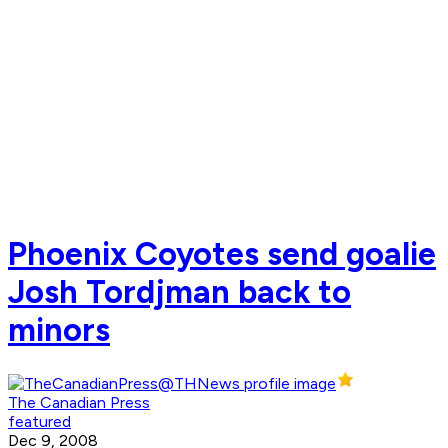
Phoenix Coyotes send goalie
Josh Tordjman back to
minors
The Canadian Press
featured
Dec 9, 2008