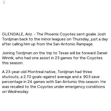
GLENDALE, Ariz. - The Phoenix Coyotes sent goalie Josh
Tordjman back to the minor leagues on Thursday, just a day
after calling him up from the San Antonio Rampage.
Joining Tordjman on the trip to Texas will be forward Daniel
Winnik, who had one assist in 23 games for the Coyotes
this season.
A 23-year-old Montreal native, Tordjman had three
shutouts, a 2.70 goals-against average and a .903 save
percentage in 24 games with San Antonio this season. He
was recalled to the Coyotes under emergency conditions
on Wednesday.