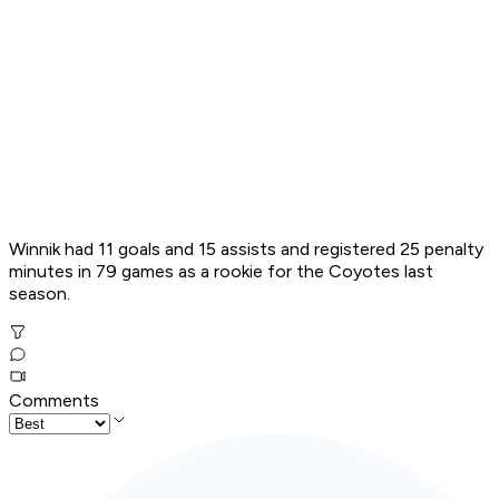
Winnik had 11 goals and 15 assists and registered 25 penalty
minutes in 79 games as a rookie for the Coyotes last
season.
Comments