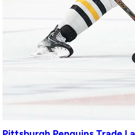
Pittsburgh Penguins Trade La