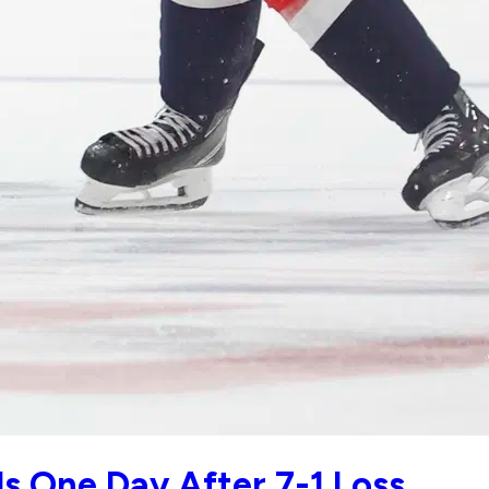
ls One Day After 7-1 Loss