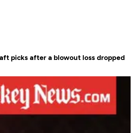
aft picks after a blowout loss dropped