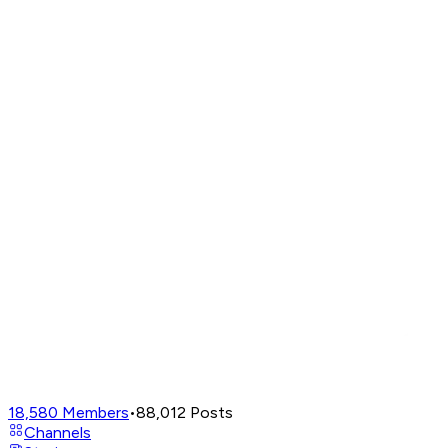
18,580
Members
•
88,012
Posts
Channels