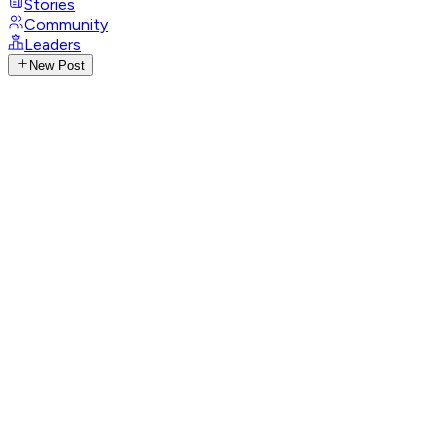
Stories
Community
Leaders
New Post