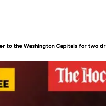
er to the Washington Capitals for two dr