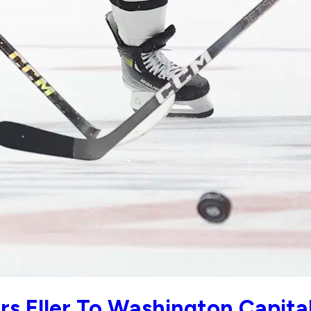
rs Eller To Washington Capita