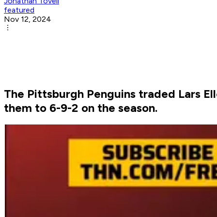
Jonathan Tovell
featured
Nov 12, 2024
The Pittsburgh Penguins traded Lars Ell
them to 6-9-2 on the season.