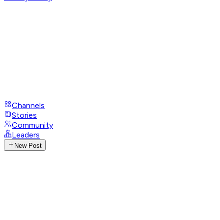
Channels
Stories
Community
Leaders
New Post