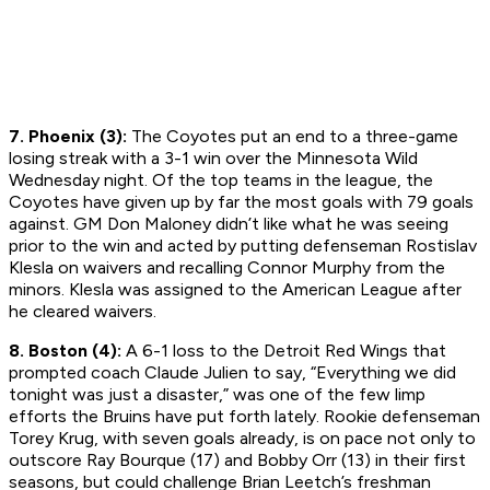
7. Phoenix (3):
The Coyotes put an end to a three-game
losing streak with a 3-1 win over the Minnesota Wild
Wednesday night. Of the top teams in the league, the
Coyotes have given up by far the most goals with 79 goals
against. GM Don Maloney didn’t like what he was seeing
prior to the win and acted by putting defenseman Rostislav
Klesla on waivers and recalling Connor Murphy from the
minors. Klesla was assigned to the American League after
he cleared waivers.
8. Boston (4):
A 6-1 loss to the Detroit Red Wings that
prompted coach Claude Julien to say, “Everything we did
tonight was just a disaster,” was one of the few limp
efforts the Bruins have put forth lately. Rookie defenseman
Torey Krug, with seven goals already, is on pace not only to
outscore Ray Bourque (17) and Bobby Orr (13) in their first
seasons, but could challenge Brian Leetch’s freshman