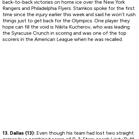
back-to-back victories on home ice over the New York
Rangers and Philadelphia Flyers. Stamkos spoke for the first
time since the injury earlier this week and said he won’t rush
things just to get back for the Olympics. One player they
hope can fill the void is Nikita Kucherov, who was leading
the Syracuse Crunch in scoring and was one of the top
scorers in the American League when he was recalled.
13. Dallas (13):
Even though his team had lost two straight