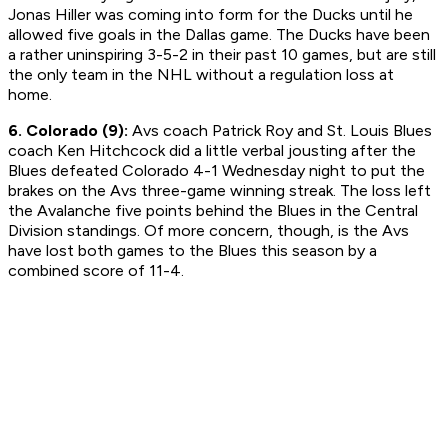
Jonas Hiller was coming into form for the Ducks until he
allowed five goals in the Dallas game. The Ducks have been
a rather uninspiring 3-5-2 in their past 10 games, but are still
the only team in the NHL without a regulation loss at
home.
6. Colorado (9):
Avs coach Patrick Roy and St. Louis Blues
coach Ken Hitchcock did a little verbal jousting after the
Blues defeated Colorado 4-1 Wednesday night to put the
brakes on the Avs three-game winning streak. The loss left
the Avalanche five points behind the Blues in the Central
Division standings. Of more concern, though, is the Avs
have lost both games to the Blues this season by a
combined score of 11-4.