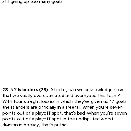
still giving up too many goals.
28. NY Islanders (23):
All right, can we acknowledge now
that we vastly overestimated and overhyped this team?
With four straight losses in which they’ve given up 17 goals,
the Islanders are officially in a freefall. When you’re seven
points out of a playoff spot, that’s bad. When you’re seven
points out of a playoff spot in the undisputed worst
division in hockey, that’s putrid.