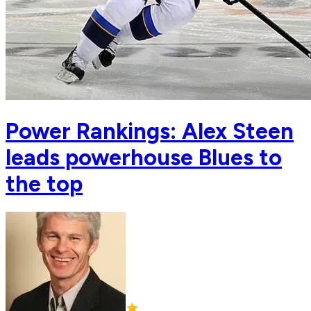
Power Rankings: Alex Steen
leads powerhouse Blues to
the top