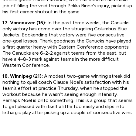
job of filling the void through Pekka Rinne’s injury, picked up
his first career shutout in the game.
17. Vancouver (15):
In the past three weeks, the Canucks
only victory has come over the struggling Columbus Blue
Jackets. Bookending that victory were five consecutive
one-goal losses. Thank goodness the Canucks have played
a first quarter heavy with Eastern Conference opponents.
The Canucks are 6-2-2 against teams from the east, but
have a 4-8-3 mark against teams in the more difficult
Western Conference.
18. Winnipeg (21):
A modest two-game winning streak did
nothing to quell coach Claude Noel’s satisfaction with his
team’s effort at practice Thursday, when he stopped the
workout because he wasn’t seeing enough intensity.
Perhaps Noel is onto something. This is a group that seems
to get pleased with itself a little too easily and slips into
lethargic play after picking up a couple of consecutive wins.