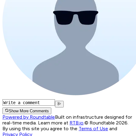
Show More Comments
Powered by Roundtable
Built on infrastructure designed for
real-time media. Learn more at
RTB.io
.
© Roundtable 2026.
By using this site you agree to the
Terms of Use
and
Privacy Policy