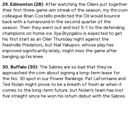
29. Edmonton (28):
After watching the Oilers put together
their first three-game win streak of the season, my thn.com
colleague Brian Costello predicted the Oil would bounce
back with a turnaround in the second quarter of the
season. Then they went out and lost 5-1 to the defending
champions on home ice. Ilya Bryzgalov is expected to get
his first start as an Oiler Thursday night against the
Nashville Predators, but Nail Yakupov, whose play has
improved significantly lately, might miss the game after
banging up his knee.
30. Buffalo (30):
The Sabres are so bad that they’ve
approached thn.com about signing a long-term lease for
the No. 30 spot in our Power Rankings. Pat LaFontaine and
Ted Nolan might prove to be a breath of fresh air when it
comes to the long-term future, but Nolan’s team has lost
five straight since he won his return debut with the Sabres.