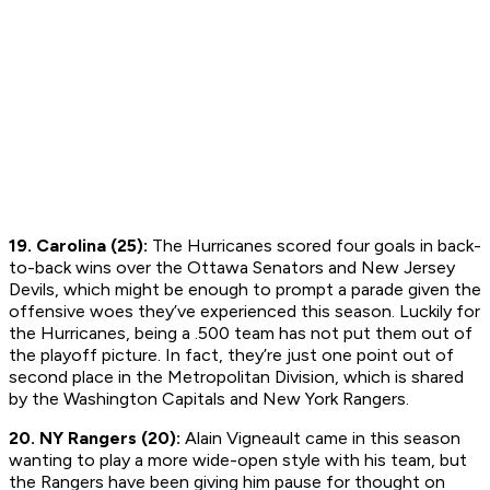
19. Carolina (25):
The Hurricanes scored four goals in back-
to-back wins over the Ottawa Senators and New Jersey
Devils, which might be enough to prompt a parade given the
offensive woes they’ve experienced this season. Luckily for
the Hurricanes, being a .500 team has not put them out of
the playoff picture. In fact, they’re just one point out of
second place in the Metropolitan Division, which is shared
by the Washington Capitals and New York Rangers.
20. NY Rangers (20):
Alain Vigneault came in this season
wanting to play a more wide-open style with his team, but
the Rangers have been giving him pause for thought on