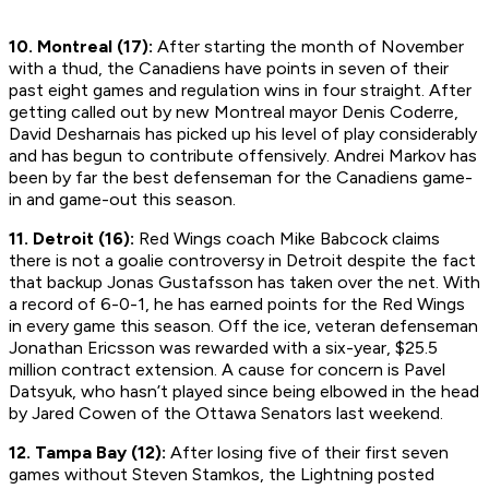
10. Montreal (17):
After starting the month of November
with a thud, the Canadiens have points in seven of their
past eight games and regulation wins in four straight. After
getting called out by new Montreal mayor Denis Coderre,
David Desharnais has picked up his level of play considerably
and has begun to contribute offensively. Andrei Markov has
been by far the best defenseman for the Canadiens game-
in and game-out this season.
11. Detroit (16):
Red Wings coach Mike Babcock claims
there is not a goalie controversy in Detroit despite the fact
that backup Jonas Gustafsson has taken over the net. With
a record of 6-0-1, he has earned points for the Red Wings
in every game this season. Off the ice, veteran defenseman
Jonathan Ericsson was rewarded with a six-year, $25.5
million contract extension. A cause for concern is Pavel
Datsyuk, who hasn’t played since being elbowed in the head
by Jared Cowen of the Ottawa Senators last weekend.
12. Tampa Bay (12):
After losing five of their first seven
games without Steven Stamkos, the Lightning posted