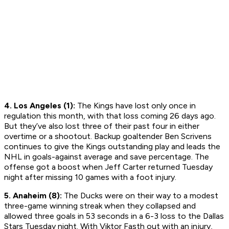
4. Los Angeles (1):
The Kings have lost only once in
regulation this month, with that loss coming 26 days ago.
But they’ve also lost three of their past four in either
overtime or a shootout. Backup goaltender Ben Scrivens
continues to give the Kings outstanding play and leads the
NHL in goals-against average and save percentage. The
offense got a boost when Jeff Carter returned Tuesday
night after missing 10 games with a foot injury.
5. Anaheim (8):
The Ducks were on their way to a modest
three-game winning streak when they collapsed and
allowed three goals in 53 seconds in a 6-3 loss to the Dallas
Stars Tuesday night. With Viktor Fasth out with an injury,