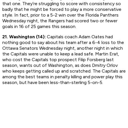
that one. They’re struggling to score with consistency so
badly that he might be forced to play a more conservative
style. In fact, prior to a 5-2 win over the Florida Panthers
Wednesday night, the Rangers had scored two or fewer
goals in 16 of 25 games this season.
21. Washington (14):
Capitals coach Adam Oates had
nothing good to say about his team after a 6-4 loss to the
Ottawa Senators Wednesday night, another night in which
the Capitals were unable to keep a lead safe. Martin Erat,
who cost the Capitals top prospect Filip Forsberg last
season, wants out of Washington, as does Dmitry Orlov
who keeps getting called up and scratched. The Capitals are
among the best teams in penalty killing and power play this
season, but have been less-than-sterling 5-on-5.