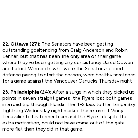
22. Ottawa (27):
The Senators have been getting
outstanding goaltending from Craig Anderson and Robin
Lehner, but that has been the only area of their game
where they’ve been getting any consistency. Jared Cowen
and Patrick Wiercioch, who were the Senators second
defense pairing to start the season, were healthy scratches
for a game against the Vancouver Canucks Thursday night.
23. Philadelphia (24):
After a surge in which they picked up
points in seven straight games, the Flyers lost both games
in a road trip through Florida. The 4-2 loss to the Tampa Bay
Lightning Wednesday night marked the return of Vinny
Lecavalier to his former team and the Flyers, despite the
extra motivation, could not have come out of the gate
more flat than they did in that game.