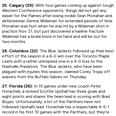
25. Calgary (29):
With four games coming up against tough
Western Conference opponents, things did not get any
easier for the Flames after losing rookie Sean Monahan and
defenseman Dennis Wideman for extended periods of time.
Monahan was hurt when he was hit by a Wideman shot in
practice Nov. 21, but just discovered a hairline fracture.
Wideman has a broke bone in his hand and will be out for
two months.
26. Columbus (22):
The Blue Jackets followed up their best
effort of the season in a 6-0 win over the Toronto Maple
Leafs with a rather uninspired one in a 4-0 loss to the
Nashville Predators. The Blue Jackets, who have been
plagued with injuries this season, claimed Corey Tropp off
waivers from the Buffalo Sabres on Thursday.
27. Florida (26):
In 10 games under new coach Peter
Horachek, a revived Scottie Upshall has three goals and
eight points and shares the team lead in scoring with Brad
Boyes. Unfortunately, a lot of the Panthers have not
followed Upshall’s lead. Horachek has a respectable 4-5-1
record in his first 10 games with the Panthers, but they’re