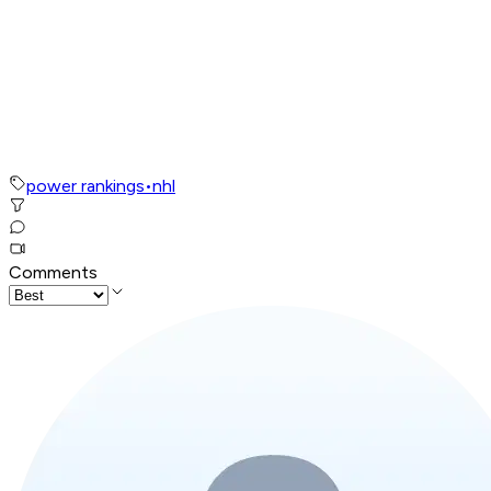
power rankings
•
nhl
Comments