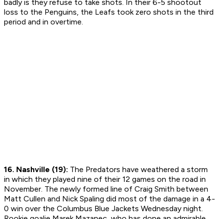
badly is they refuse to take shots. In their 6-5 shootout
loss to the Penguins, the Leafs took zero shots in the third
period and in overtime.
16. Nashville (19):
The Predators have weathered a storm
in which they played nine of their 12 games on the road in
November. The newly formed line of Craig Smith between
Matt Cullen and Nick Spaling did most of the damage in a 4-
0 win over the Columbus Blue Jackets Wednesday night.
Rookie goalie Marek Mazanec, who has done an admirable