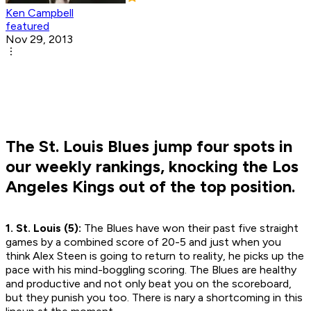
Ken Campbell
featured
Nov 29, 2013
The St. Louis Blues jump four spots in
our weekly rankings, knocking the Los
Angeles Kings out of the top position.
1. St. Louis (5):
The Blues have won their past five straight
games by a combined score of 20-5 and just when you
think Alex Steen is going to return to reality, he picks up the
pace with his mind-boggling scoring. The Blues are healthy
and productive and not only beat you on the scoreboard,
but they punish you too. There is nary a shortcoming in this