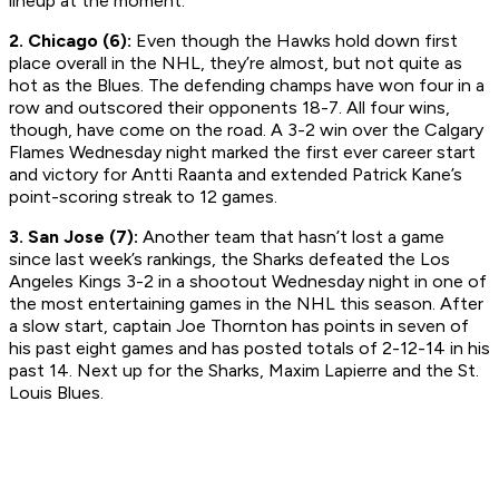
lineup at the moment.
2. Chicago (6):
Even though the Hawks hold down first
place overall in the NHL, they’re almost, but not quite as
hot as the Blues. The defending champs have won four in a
row and outscored their opponents 18-7. All four wins,
though, have come on the road. A 3-2 win over the Calgary
Flames Wednesday night marked the first ever career start
and victory for Antti Raanta and extended Patrick Kane’s
point-scoring streak to 12 games.
3. San Jose (7):
Another team that hasn’t lost a game
since last week’s rankings, the Sharks defeated the Los
Angeles Kings 3-2 in a shootout Wednesday night in one of
the most entertaining games in the NHL this season. After
a slow start, captain Joe Thornton has points in seven of
his past eight games and has posted totals of 2-12-14 in his
past 14. Next up for the Sharks, Maxim Lapierre and the St.
Louis Blues.