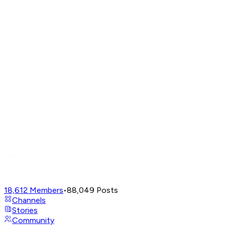
18,612
Members
•
88,049
Posts
Channels
Stories
Community