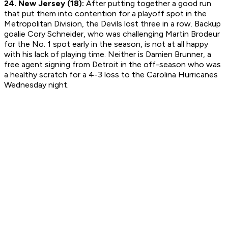
24. New Jersey (18):
After putting together a good run
that put them into contention for a playoff spot in the
Metropolitan Division, the Devils lost three in a row. Backup
goalie Cory Schneider, who was challenging Martin Brodeur
for the No. 1 spot early in the season, is not at all happy
with his lack of playing time. Neither is Damien Brunner, a
free agent signing from Detroit in the off-season who was
a healthy scratch for a 4-3 loss to the Carolina Hurricanes
Wednesday night.