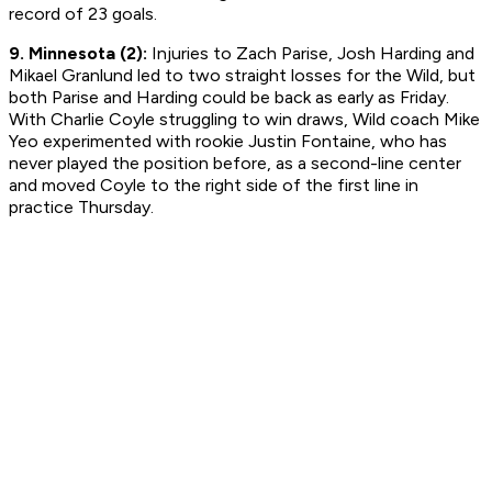
record of 23 goals.
9. Minnesota (2):
Injuries to Zach Parise, Josh Harding and
Mikael Granlund led to two straight losses for the Wild, but
both Parise and Harding could be back as early as Friday.
With Charlie Coyle struggling to win draws, Wild coach Mike
Yeo experimented with rookie Justin Fontaine, who has
never played the position before, as a second-line center
and moved Coyle to the right side of the first line in
practice Thursday.