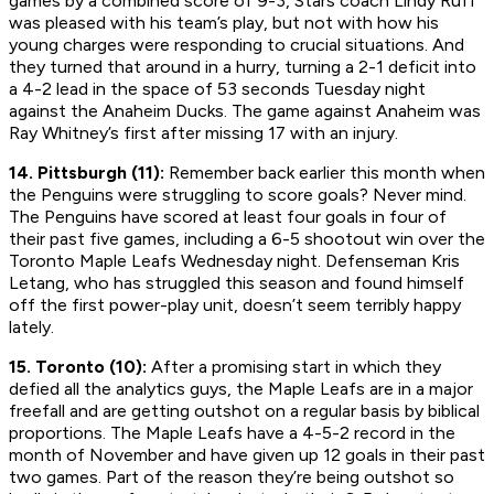
games by a combined score of 9-3, Stars coach Lindy Ruff
was pleased with his team’s play, but not with how his
young charges were responding to crucial situations. And
they turned that around in a hurry, turning a 2-1 deficit into
a 4-2 lead in the space of 53 seconds Tuesday night
against the Anaheim Ducks. The game against Anaheim was
Ray Whitney’s first after missing 17 with an injury.
14. Pittsburgh (11):
Remember back earlier this month when
the Penguins were struggling to score goals? Never mind.
The Penguins have scored at least four goals in four of
their past five games, including a 6-5 shootout win over the
Toronto Maple Leafs Wednesday night. Defenseman Kris
Letang, who has struggled this season and found himself
off the first power-play unit, doesn’t seem terribly happy
lately.
15. Toronto (10):
After a promising start in which they
defied all the analytics guys, the Maple Leafs are in a major
freefall and are getting outshot on a regular basis by biblical
proportions. The Maple Leafs have a 4-5-2 record in the
month of November and have given up 12 goals in their past
two games. Part of the reason they’re being outshot so