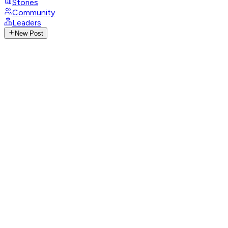
Stories
Community
Leaders
New Post