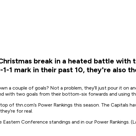
ristmas break in a heated battle with the
-1-1 mark in their past 10, they're also t
own a couple of goals? Not a problem, they’ll just pour it on
d with two goals from their bottom-six forwards and using the
 top of thn.com’s Power Rankings this season. The Capitals ha
hey’re for real.
e Eastern Conference standings and in our Power Rankings. (La