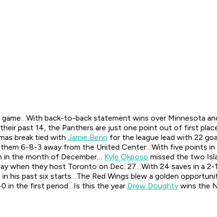
the game…With back-to-back statement wins over Minnesota and
 their past 14, the Panthers are just one point out of first plac
mas break tied with
Jamie Benn
for the league lead with 22 go
left them 6-8-3 away from the United Center…With five points in 
m in the month of December…
Kyle Okposo
missed the two Isla
o play when they host Toronto on Dec. 27…With 24 saves in a 2-
in his past six starts…The Red Wings blew a golden opportunity 
0 in the first period…Is this the year
Drew Doughty
wins the N