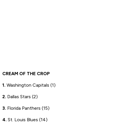
CREAM OF THE CROP
1.
Washington Capitals (1)
2.
Dallas Stars (2)
3.
Florida Panthers (15)
4.
St. Louis Blues (14)