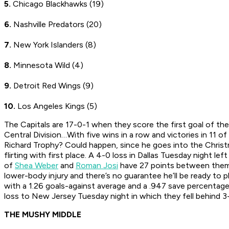
5.
Chicago Blackhawks (19)
6.
Nashville Predators (20)
7.
New York Islanders (8)
8.
Minnesota Wild (4)
9.
Detroit Red Wings (9)
10.
Los Angeles Kings (5)
The Capitals are 17-0-1 when they score the first goal of 
Central Division…With five wins in a row and victories in 11 of
Richard Trophy? Could happen, since he goes into the Christ
flirting with first place. A 4-0 loss in Dallas Tuesday night 
of
Shea Weber
and
Roman Josi
have 27 points between the
lower-body injury and there’s no guarantee he’ll be ready t
with a 1.26 goals-against average and a .947 save percentage 
loss to New Jersey Tuesday night in which they fell behind 3-
THE MUSHY MIDDLE