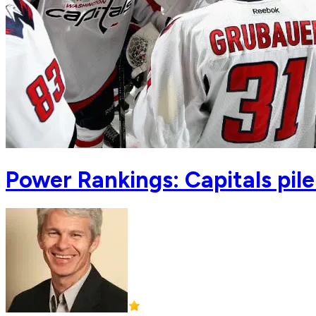
Power Rankings: Capitals pile