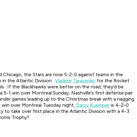
 Chicago, the Stars are now 5-2-0 against teams in the
e in the Atlantic Division…
Vladimir Tarasenko
for the Rocket
als…If the Blackhawks were better on the road, they’d be
a 5-1 win over Montreal Sunday, Nashville’s first defense pair
nder games leading up to the Christmas break with a nagging
1 win over Montreal Tuesday night,
Darcy Kuemper
is 4-2-0
to take over first place in the Atlantic Division with a 4-3
orris Trophy?