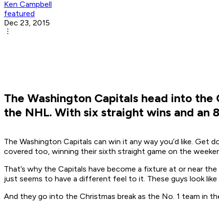
Ken Campbell
featured
Dec 23, 2015
The Washington Capitals head into the Ch
the NHL. With six straight wins and an 8
The Washington Capitals can win it any way you’d like. Get d
covered too, winning their sixth straight game on the weeken
That’s why the Capitals have become a fixture at or near the
just seems to have a different feel to it. These guys look like t
And they go into the Christmas break as the No. 1 team in th