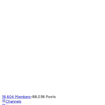
18,604
Members
•
88,038
Posts
Channels