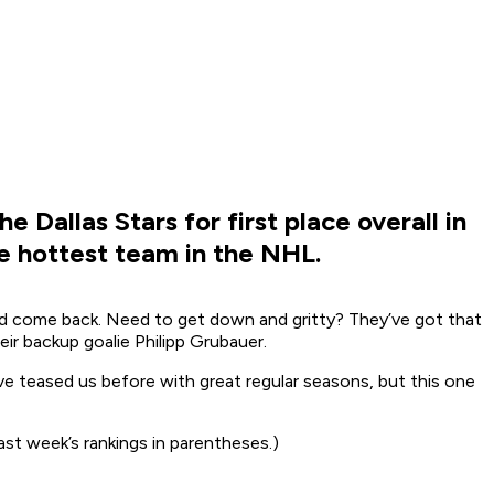
 Dallas Stars for first place overall in
he hottest team in the NHL.
 and come back. Need to get down and gritty? They’ve got that
ir backup goalie Philipp Grubauer.
ve teased us before with great regular seasons, but this one
st week’s rankings in parentheses.)