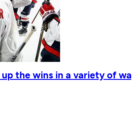
 up the wins in a variety of w