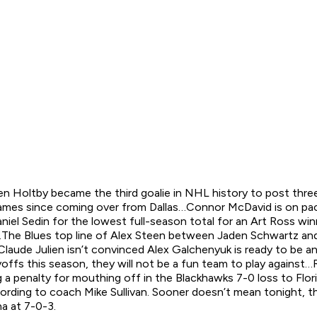
n Holtby became the third goalie in NHL history to post thre
 games since coming over from Dallas…Connor McDavid is on pac
iel Sedin for the lowest full-season total for an Art Ross wi
The Blues top line of Alex Steen between Jaden Schwartz and V
Claude Julien isn’t convinced Alex Galchenyuk is ready to be 
yoffs this season, they will not be a fun team to play again
g a penalty for mouthing off in the Blackhawks 7-0 loss to Flo
according to coach Mike Sullivan. Sooner doesn’t mean tonigh
na at 7-0-3.