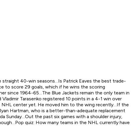
e straight 40-win seasons…Is Patrick Eaves the best trade-
e to score 29 goals, which if he wins the scoring
nner since 1964-65…The Blue Jackets remain the only team in
ladimir Tarasenko registered 10 points in a 4-1 win over
an NHL center yet. He moved him to the wing recently…If the
st…Ryan Hartman, who is a better-than-adequate replacement
rida Sunday…Out the past six games with a shoulder injury,
t, though…Pop quiz: How many teams in the NHL currently have