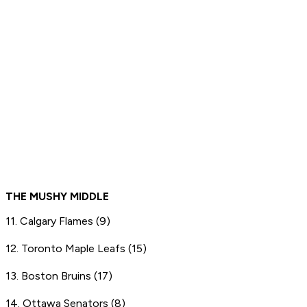
THE MUSHY MIDDLE
11. Calgary Flames (9)
12. Toronto Maple Leafs (15)
13. Boston Bruins (17)
14. Ottawa Senators (8)