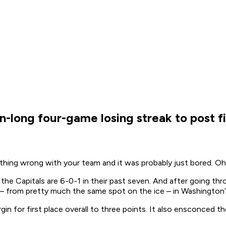
-long four-game losing streak to post fiv
 nothing wrong with your team and it was probably just bored. 
 the Capitals are 6-0-1 in their past seven. And after going th
ick – from pretty much the same spot on the ice – in Washingto
gin for first place overall to three points. It also ensconced 