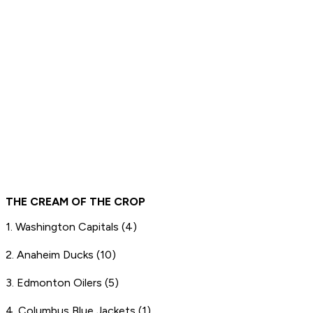
THE CREAM OF THE CROP
1. Washington Capitals (4)
2. Anaheim Ducks (10)
3. Edmonton Oilers (5)
4. Columbus Blue Jackets (1)