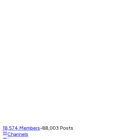
18,574
Members
•
88,003
Posts
Channels