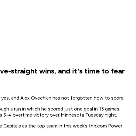
e-straight wins, and it's time to fear
Oh yes, and Alex Ovechkin has not forgotten how to score.
rough a run in which he scored just one goal in 13 games,
n’s 5-4 overtime victory over Minnesota Tuesday night.
the Capitals as the top team in this week’s thn.com Power