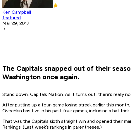
Ken Campbell
featured
Mar 29, 2017
The Capitals snapped out of their season
Washington once again.
Stand down, Capitals Nation. As it turns out, there’s really
After putting up a four-game losing streak earlier this month,
Ovechkin has five in his past four games, including a hat tr
That was the Capitals sixth straight win and opened their mar
Rankings. (Last week’s rankings in parentheses.):