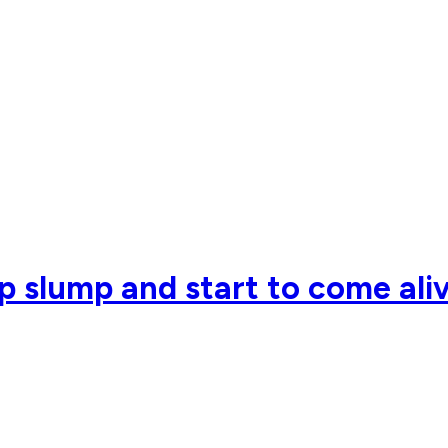
p slump and start to come aliv