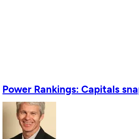
Power Rankings: Capitals sna