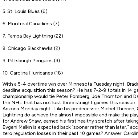
5. St. Louis Blues (6)
6. Montreal Canadiens (7)
7. Tampa Bay Lightning (22)
8. Chicago Blackhawks (2)
9. Pittsburgh Penguins (3)
10. Carolina Hurricanes (18)
With a 5-4 overtime win over Minnesota Tuesday night, Brade
deadline acquisition this season? He has 7-2-9 totals in 14
championship would tie Peter Forsberg, Joe Thornton and Dan
the NHL that has not lost three straight games this season…
Arizona Monday night…Like his predecessor Michel Therrien, 
Lightning do achieve the almost impossible and make the pla
for Andrew Shaw, earned his first healthy scratch after takin
Evgeni Malkin is expected back “sooner rather than later,” 
zero regulation losses in their past 10 games? Answer: Caroli