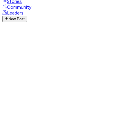
Stories
Community
Leaders
New Post