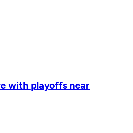
e with playoffs near