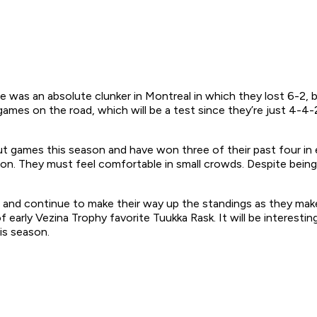
 was an absolute clunker in Montreal in which they lost 6-2, but
ames on the road, which will be a test since they’re just 4-4-
 games this season and have won three of their past four in 
ason. They must feel comfortable in small crowds. Despite bei
 and continue to make their way up the standings as they make
f early Vezina Trophy favorite Tuukka Rask. It will be interest
is season.