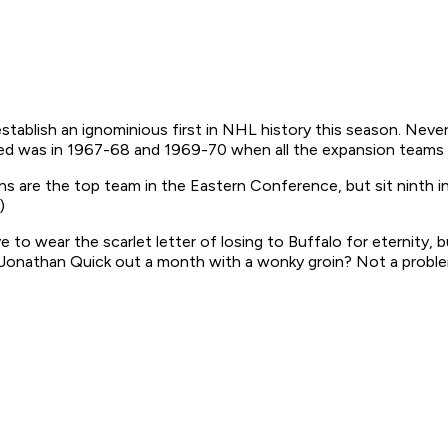
stablish an ignominious first in NHL history this season. Neve
ened was in 1967-68 and 1969-70 when all the expansion teams 
 are the top team in the Eastern Conference, but sit ninth in 
)
to wear the scarlet letter of losing to Buffalo for eternity,
. Jonathan Quick out a month with a wonky groin? Not a proble