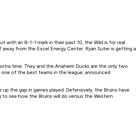
 with an 8-1-1 mark in their past 10, the Wild is for real.
2 away from the Excel Energy Center. Ryan Suter is getting a
extra time. They and the Anaheim Ducks are the only two
ng one of the best teams in the league, announced
 up the gap in games played. Defensively, the Bruins have
ing to see how the Bruins will do versus the Western