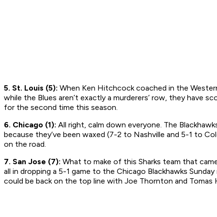
5. St. Louis (5):
When Ken Hitchcock coached in the Western L
while the Blues aren’t exactly a murderers’ row, they have s
for the second time this season.
6. Chicago (1):
All right, calm down everyone. The Blackhawks
because they’ve been waxed (7-2 to Nashville and 5-1 to Color
on the road.
7. San Jose (7):
What to make of this Sharks team that came o
all in dropping a 5-1 game to the Chicago Blackhawks Sunday n
could be back on the top line with Joe Thornton and Tomas H