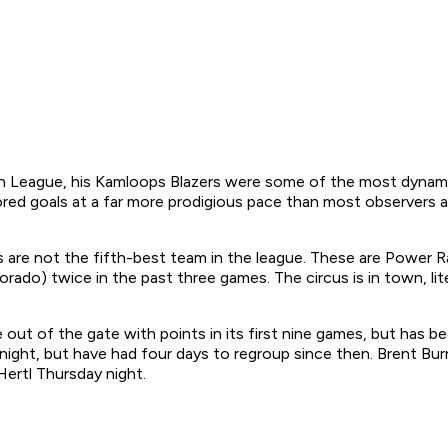
eague, his Kamloops Blazers were some of the most dynamical
cored goals at a far more prodigious pace than most observers
 are not the fifth-best team in the league. These are Power R
ado) twice in the past three games. The circus is in town, lite
ut of the gate with points in its first nine games, but has b
ight, but have had four days to regroup since then. Brent Burn
ertl Thursday night.