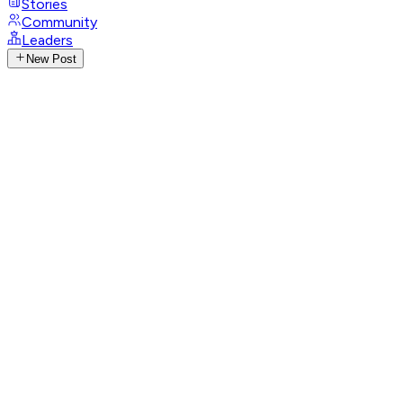
Stories
Community
Leaders
New Post