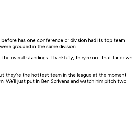
r before has one conference or division had its top team
were grouped in the same division.
the overall standings. Thankfully, they’re not that far down
 but they’re the hottest team in the league at the moment
m. We’ll just put in Ben Scrivens and watch him pitch two