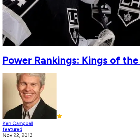
Power Rankings: Kings of the
Ken Campbell
featured
Nov 22, 2013