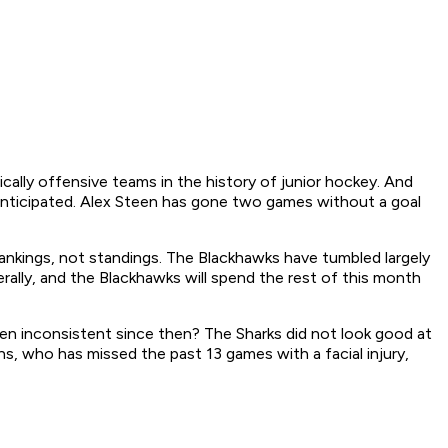
ly offensive teams in the history of junior hockey. And
 anticipated. Alex Steen has gone two games without a goal
ankings, not standings. The Blackhawks have tumbled largely
rally, and the Blackhawks will spend the rest of this month
een inconsistent since then? The Sharks did not look good at
s, who has missed the past 13 games with a facial injury,