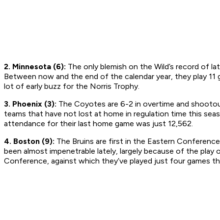
2. Minnesota (6):
The only blemish on the Wild’s record of late
Between now and the end of the calendar year, they play 11 g
lot of early buzz for the Norris Trophy.
3. Phoenix (3):
The Coyotes are 6-2 in overtime and shootout
teams that have not lost at home in regulation time this se
attendance for their last home game was just 12,562.
4. Boston (9):
The Bruins are first in the Eastern Conference
been almost impenetrable lately, largely because of the play o
Conference, against which they’ve played just four games th