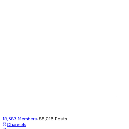
18,583
Members
•
88,018
Posts
Channels