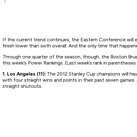
If the current trend continues, the Eastern Conference will e
finish lower than sixth overall. And the only time that happ
Through one quarter of the season, though, the Boston Bruins
this week’s Power Rankings. (Last week’s rank in parentheses.
1. Los Angeles (11):
The 2012 Stanley Cup champions will have 
with four straight wins and points in their past seven games
straight shutouts.