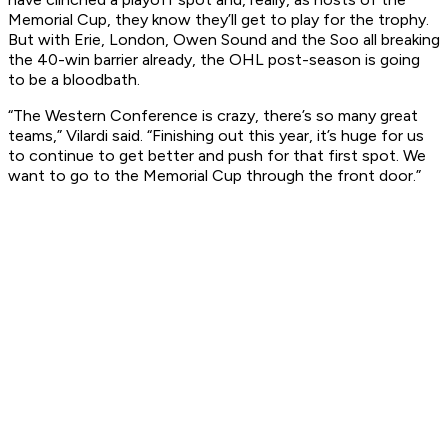
Memorial Cup, they know they’ll get to play for the trophy.
But with Erie, London, Owen Sound and the Soo all breaking
the 40-win barrier already, the OHL post-season is going
to be a bloodbath.
“The Western Conference is crazy, there’s so many great
teams,” Vilardi said. “Finishing out this year, it’s huge for us
to continue to get better and push for that first spot. We
want to go to the Memorial Cup through the front door.”