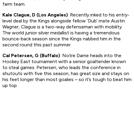
farm team.
Kale Clague, D (Los Angeles)
: Recently inked to his entry-
level deal by the Kings alongside fellow ‘Dub’ mate Austin
Wagner, Clague is a two-way defenseman with mobility.
The world junior silver medallist is having a tremendous
bounce-back season since the Kings nabbed him in the
second round this past summer.
Cal Petersen, G (Buffalo)
: Notre Dame heads into the
Hockey East tournament with a senior goaltender known
to steal games. Petersen, who leads the conference in
shutouts with five this season, has great size and stays on
his feet longer than most goalies – so it’s tough to beat him
up top.