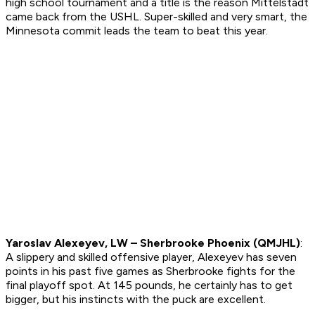
high school tournament and a title is the reason Mittelstadt
came back from the USHL. Super-skilled and very smart, the
Minnesota commit leads the team to beat this year.
Yaroslav Alexeyev, LW – Sherbrooke Phoenix (QMJHL)
:
A slippery and skilled offensive player, Alexeyev has seven
points in his past five games as Sherbrooke fights for the
final playoff spot. At 145 pounds, he certainly has to get
bigger, but his instincts with the puck are excellent.