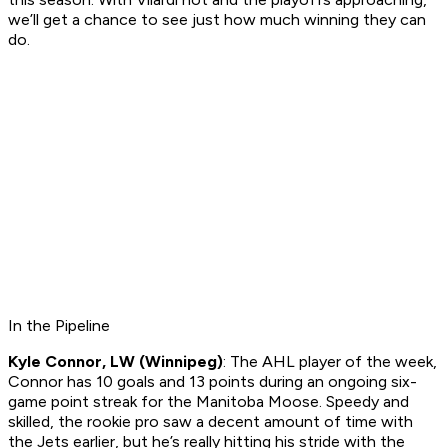
we’ll get a chance to see just how much winning they can
do.
In the Pipeline
Kyle Connor, LW (Winnipeg)
: The AHL player of the week,
Connor has 10 goals and 13 points during an ongoing six-
game point streak for the Manitoba Moose. Speedy and
skilled, the rookie pro saw a decent amount of time with
the Jets earlier, but he’s really hitting his stride with the