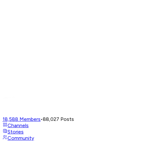
18,588
Members
•
88,027
Posts
Channels
Stories
Community