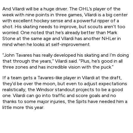
And Vilardi will be a huge driver. The OHL’s player of the
week with nine points in three games, Vilardi is a big center
with excellent hockey sense and a powerful ripper of a
shot. His skating needs to improve, but scouts aren’t too
worried. One noted that he’s already better than Mark
Stone at the same age and Vilardi has another NHLer in
mind when he looks at self-improvement.
“John Tavares has really developed his skating and I’m doing
that through the years,” Vilardi said. “Plus, he’s good in all
three zones and has incredible vision with the puck.”
If a team gets a Tavares-like player in Vilardi at the draft,
they’d be over the moon, but even to adjust expectations
realistically, the Windsor standout projects to be a good
one. Vilardi can go into traffic and score goals and no
thanks to some major injuries, the Spits have needed him a
little more this year.