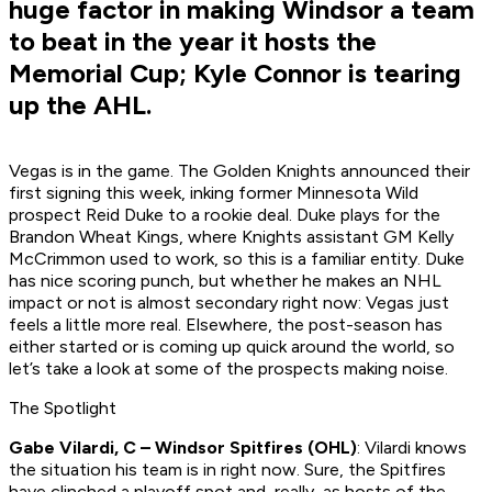
huge factor in making Windsor a team
to beat in the year it hosts the
Memorial Cup; Kyle Connor is tearing
up the AHL.
Vegas is in the game. The Golden Knights announced their
first signing this week, inking former Minnesota Wild
prospect Reid Duke to a rookie deal. Duke plays for the
Brandon Wheat Kings, where Knights assistant GM Kelly
McCrimmon used to work, so this is a familiar entity. Duke
has nice scoring punch, but whether he makes an NHL
impact or not is almost secondary right now: Vegas just
feels a little more real. Elsewhere, the post-season has
either started or is coming up quick around the world, so
let’s take a look at some of the prospects making noise.
The Spotlight
Gabe Vilardi, C – Windsor Spitfires (OHL)
: Vilardi knows
the situation his team is in right now. Sure, the Spitfires
have clinched a playoff spot and, really, as hosts of the