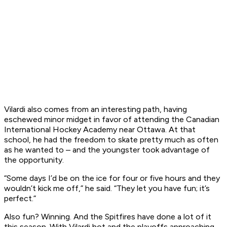
Vilardi also comes from an interesting path, having
eschewed minor midget in favor of attending the Canadian
International Hockey Academy near Ottawa. At that
school, he had the freedom to skate pretty much as often
as he wanted to – and the youngster took advantage of
the opportunity.
“Some days I’d be on the ice for four or five hours and they
wouldn’t kick me off,” he said. “They let you have fun; it’s
perfect.”
Also fun? Winning. And the Spitfires have done a lot of it
this season. With Vilardi hot and the playoffs approaching,