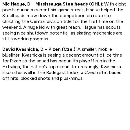
Nic Hague, D – Mississauga Steelheads (OHL)
: With eight
points during a current six-game streak, Hague helped the
Steelheads mow down the competition en route to
clinching the Central division title for the first time on the
weekend. A huge kid with great reach, Hague has scouts
seeing nice shutdown potential, as skating mechanics are
still a work in progress.
David Kvasnicka, D – Plzen (Cze.)
: A smaller, mobile
blueliner, Kvasnicka is seeing a decent amount of ice time
for Plzen as the squad has begun its playoff run in the
Extraliga, the nation’s top circuit. Interestingly, Kvasnicka
also rates well in the Radegast Index, a Czech stat based
off hits, blocked shots and plus-minus.