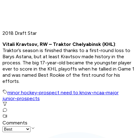
2018 Draft Star
Vitali Kravtsov, RW – Traktor Chelyabinsk (KHL)
:
Traktor’s season is finished thanks to a first-round loss to
Barys Astana, but at least Kravtsov made history in the
process. The big 17-year-old became the youngster player
ever to score in the KHL playoffs when he tallied in Game 1
and was named Best Rookie of the first round for his
efforts.
minor hockey
•
prospect need to know
•
ncaa
•
major
junior
•
prospects
Comments