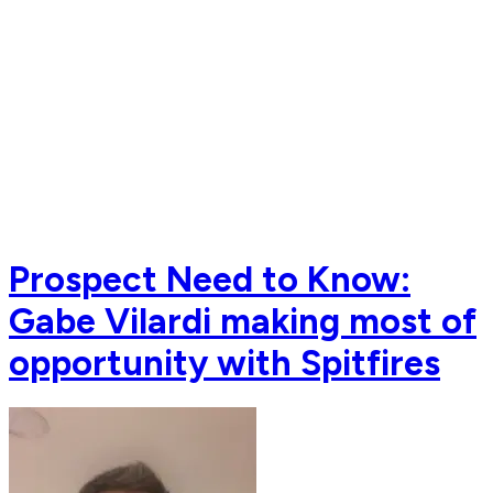
Prospect Need to Know:
Gabe Vilardi making most of
opportunity with Spitfires