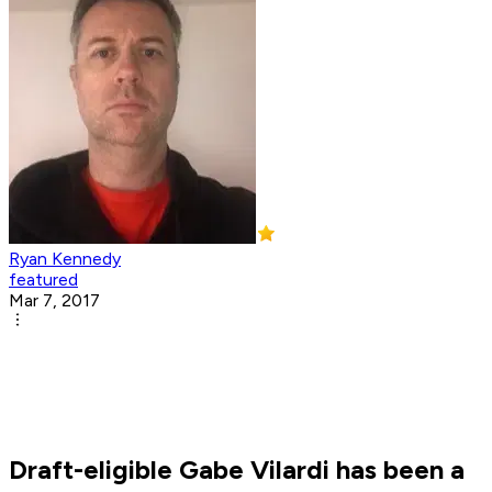
Ryan Kennedy
featured
Mar 7, 2017
Draft-eligible Gabe Vilardi has been a