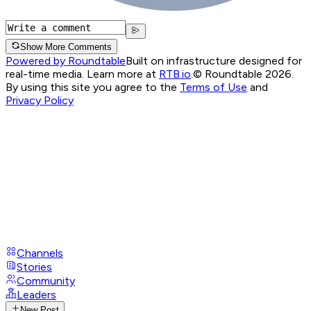
Show More Comments
Powered by Roundtable
Built on infrastructure designed for
real-time media. Learn more at
RTB.io
.
© Roundtable 2026.
By using this site you agree to the
Terms of Use
and
Privacy Policy
Channels
Stories
Community
Leaders
New Post