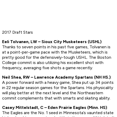
2017 Draft Stars
Eeli Tolvanen, LW – Sioux City Musketeers (USHL)
:
Thanks to seven points in his past five games, Tolvanen is
at a point-per-game pace with the Musketeers, which is
pretty good for the defensively-tough USHL. The Boston
College commit is also utilizing his excellent shot with
frequency, averaging five shots a game recently.
Neil Shea, RW – Lawrence Academy Spartans (NH HS.)
:
A power forward with a heavy game, Shea put up 34 points
in 22 regular season games for the Spartans. His physicality
will play better at the next level and the Northeastern
commit complements that with smarts and skating ability.
Casey Mittelstadt, C – Eden Prairie Eagles (Minn. HS)
:
The Eagles are the No. 1 seed in Minnesota’s vaunted state