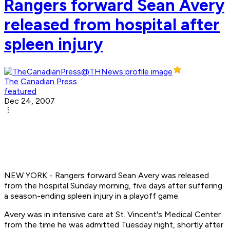
Rangers forward Sean Avery
released from hospital after
spleen injury
The Canadian Press
featured
Dec 24, 2007
NEW YORK - Rangers forward Sean Avery was released
from the hospital Sunday morning, five days after suffering
a season-ending spleen injury in a playoff game.
Avery was in intensive care at St. Vincent's Medical Center
from the time he was admitted Tuesday night, shortly after