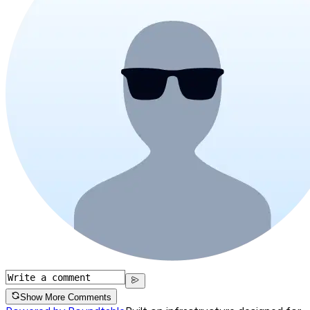
Show More Comments