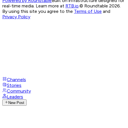
Powered by Roundtable
Built on infrastructure designed for
real-time media. Learn more at
RTB.io
.
© Roundtable 2026.
By using this site you agree to the
Terms of Use
and
Privacy Policy
Channels
Stories
Community
Leaders
New Post