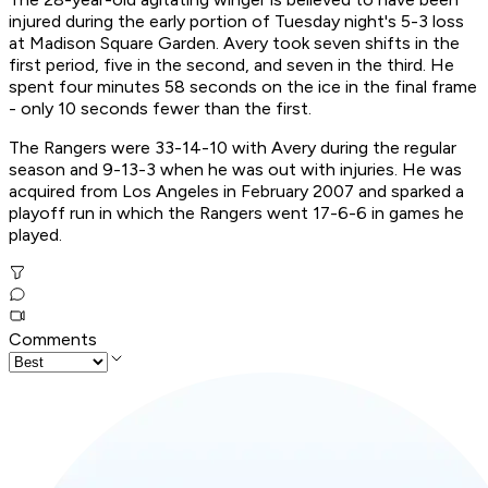
injured during the early portion of Tuesday night's 5-3 loss
at Madison Square Garden. Avery took seven shifts in the
first period, five in the second, and seven in the third. He
spent four minutes 58 seconds on the ice in the final frame
- only 10 seconds fewer than the first.
The Rangers were 33-14-10 with Avery during the regular
season and 9-13-3 when he was out with injuries. He was
acquired from Los Angeles in February 2007 and sparked a
playoff run in which the Rangers went 17-6-6 in games he
played.
Comments