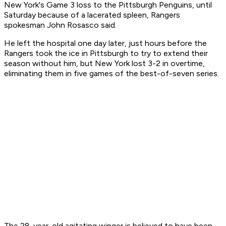
New York's Game 3 loss to the Pittsburgh Penguins, until
Saturday because of a lacerated spleen, Rangers
spokesman John Rosasco said.
He left the hospital one day later, just hours before the
Rangers took the ice in Pittsburgh to try to extend their
season without him, but New York lost 3-2 in overtime,
eliminating them in five games of the best-of-seven series.
The 28-year-old agitating winger is believed to have been