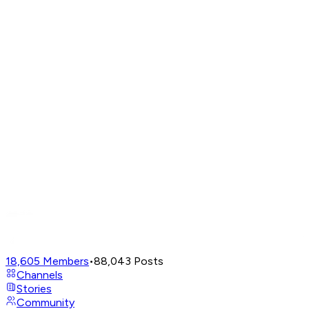
18,605
Members
•
88,043
Posts
Channels
Stories
Community