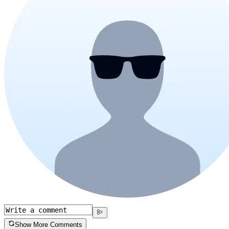
Show More Comments