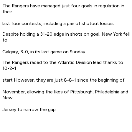
The Rangers have managed just four goals in regulation in
their
last four contests, including a pair of shutout losses.
Despite holding a 31-20 edge in shots on goal, New York fell
to
Calgary, 3-0, in its last game on Sunday.
The Rangers raced to the Atlantic Division lead thanks to
10-2-1
start However, they are just 8-8-1 since the beginning of
November, allowing the likes of Pittsburgh, Philadelphia and
New
Jersey to narrow the gap.