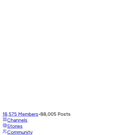
18,575
Members
•
88,005
Posts
Channels
Stories
Community