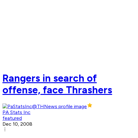
Rangers in search of
offense, face Thrashers
PA Stats Inc
featured
Dec 10, 2008