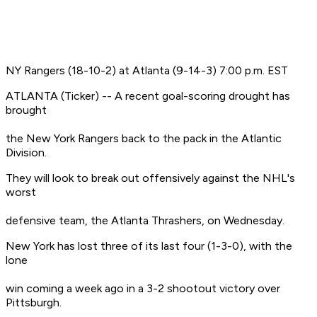
NY Rangers (18-10-2) at Atlanta (9-14-3) 7:00 p.m. EST
ATLANTA (Ticker) -- A recent goal-scoring drought has
brought
the New York Rangers back to the pack in the Atlantic
Division.
They will look to break out offensively against the NHL's
worst
defensive team, the Atlanta Thrashers, on Wednesday.
New York has lost three of its last four (1-3-0), with the
lone
win coming a week ago in a 3-2 shootout victory over
Pittsburgh.