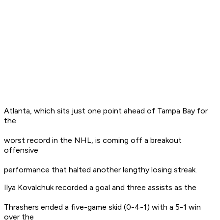
Atlanta, which sits just one point ahead of Tampa Bay for
the
worst record in the NHL, is coming off a breakout
offensive
performance that halted another lengthy losing streak.
Ilya Kovalchuk recorded a goal and three assists as the
Thrashers ended a five-game skid (0-4-1) with a 5-1 win
over the