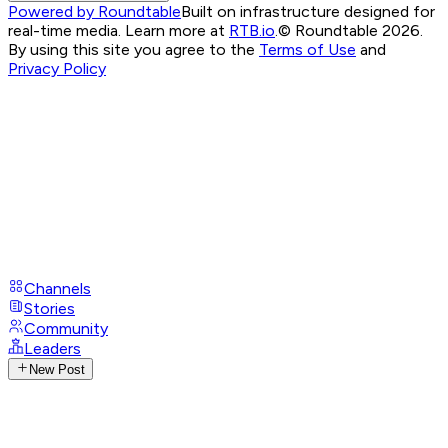
Powered by Roundtable
Built on infrastructure designed for
real-time media. Learn more at
RTB.io
.
© Roundtable 2026.
By using this site you agree to the
Terms of Use
and
Privacy Policy
Channels
Stories
Community
Leaders
New Post