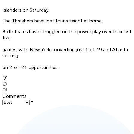
Islanders on Saturday.
The Thrashers have lost four straight at home.
Both teams have struggled on the power play over their last
five
games, with New York converting just 1-of-19 and Atlanta
scoring
on 2-of-24 opportunities.
Comments