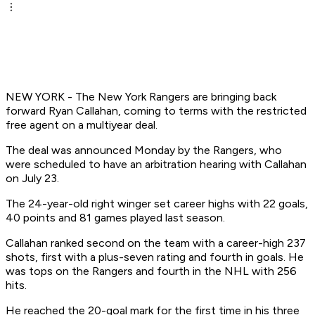
NEW YORK - The New York Rangers are bringing back
forward Ryan Callahan, coming to terms with the restricted
free agent on a multiyear deal.
The deal was announced Monday by the Rangers, who
were scheduled to have an arbitration hearing with Callahan
on July 23.
The 24-year-old right winger set career highs with 22 goals,
40 points and 81 games played last season.
Callahan ranked second on the team with a career-high 237
shots, first with a plus-seven rating and fourth in goals. He
was tops on the Rangers and fourth in the NHL with 256
hits.
He reached the 20-goal mark for the first time in his three