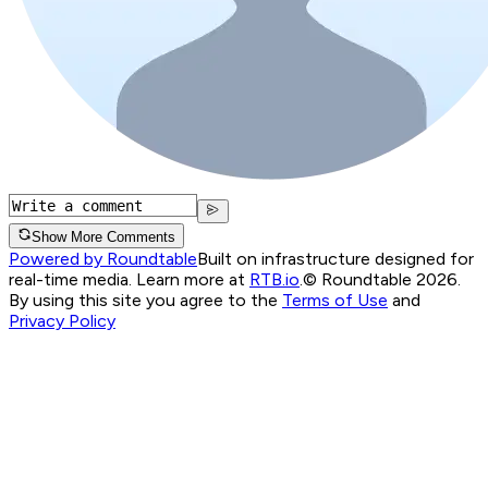
Show More Comments
Powered by Roundtable
Built on infrastructure designed for
real-time media. Learn more at
RTB.io
.
© Roundtable 2026.
By using this site you agree to the
Terms of Use
and
Privacy Policy