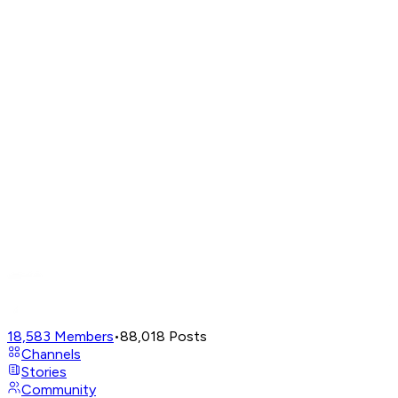
18,583
Members
•
88,018
Posts
Channels
Stories
Community