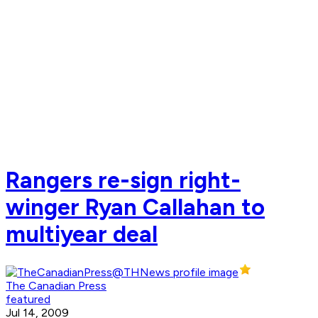
Rangers re-sign right-
winger Ryan Callahan to
multiyear deal
The Canadian Press
featured
Jul 14, 2009