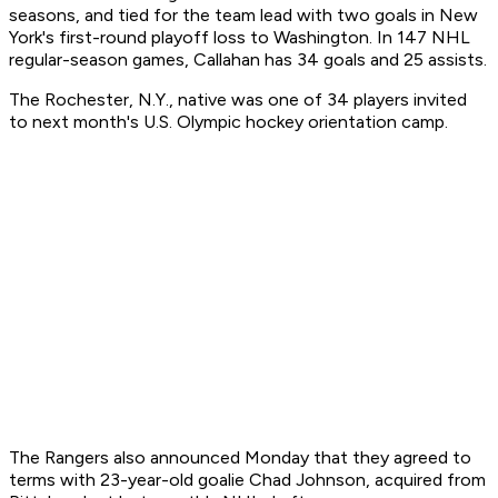
seasons, and tied for the team lead with two goals in New
York's first-round playoff loss to Washington. In 147 NHL
regular-season games, Callahan has 34 goals and 25 assists.
The Rochester, N.Y., native was one of 34 players invited
to next month's U.S. Olympic hockey orientation camp.
The Rangers also announced Monday that they agreed to
terms with 23-year-old goalie Chad Johnson, acquired from