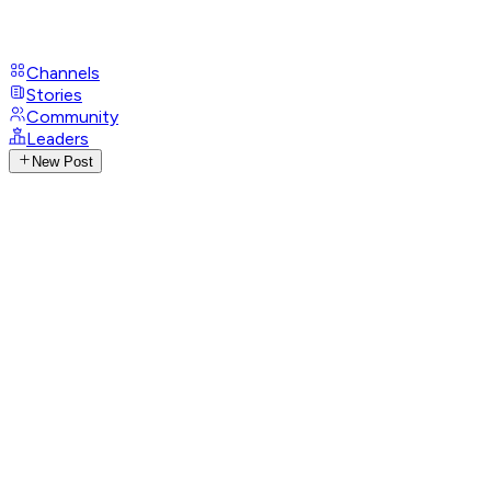
Channels
Stories
Community
Leaders
New Post