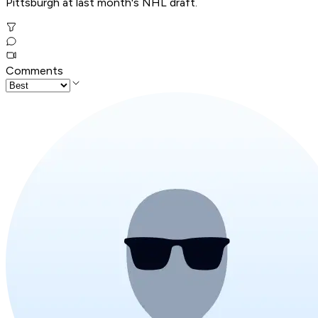
Pittsburgh at last month's NHL draft.
Comments